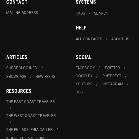
CONTACT
SYSTEMS
MAILING ADDRESS
TAGS
SEARCH
HELP
ALL CONTACTS
ABOUT US
ARTICLES
SOCIAL
GUEST BLOG INFO.
FACEBOOK
TWITTER
GOOGLE+
PINTEREST
SHOWCASE
NEW FEEDS
YOUTUBE
INSTAGRAM
RESOURCES
RSS
THE EAST COAST TRAVELER
THE WEST COAST TRAVELER
THE PHILADELPHIA CALLER
WHERE PHILADELPHIA