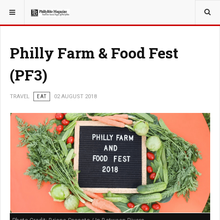
YOU ARE HERE:
TRAVEL
Philly Farm & Food Fest
(PF3)
TRAVEL
EAT
02 AUGUST 2018