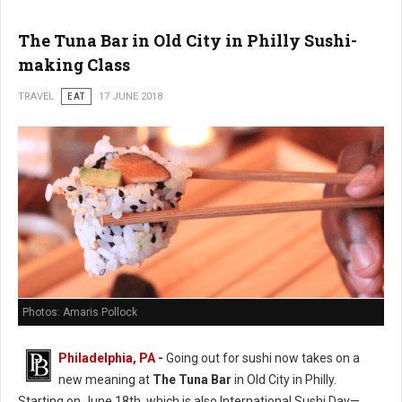
The Tuna Bar in Old City in Philly Sushi-
making Class
TRAVEL
EAT
17 JUNE 2018
Photos: Amaris Pollock
Philadelphia, PA
-
Going out for sushi now takes on a
new meaning at
The Tuna Bar
in Old City in Philly.
Starting on June 18th, which is also International Sushi Day—