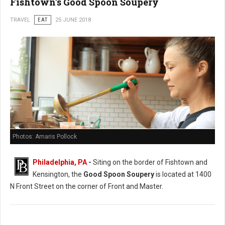
Fishtown's Good Spoon Soupery
TRAVEL
EAT
25 JUNE 2018
Photos: Amaris Pollock
Philadelphia, PA
-
Siting on the border of Fishtown and
Kensington, the
Good Spoon Soupery
is located at 1400
N Front Street on the corner of Front and Master.