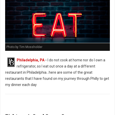
Photo by Tim Mossholder
Philadelphia, PA
-
I do not cook at home nor do I own a
refrigerator, so I eat out once a day at a different
restaurant in Philadelphia...here are some of the great
restaurants that I have found on my journey through Philly to get
my dinner each day