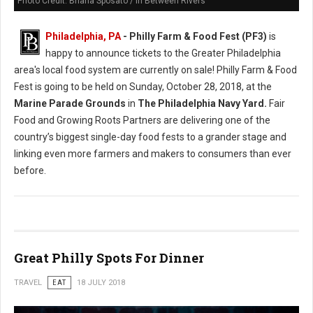
Photo Credit: Briana Sposato / In Between Rivers
Philadelphia, PA
- Philly Farm & Food Fest (PF3)
is
happy to announce tickets to the Greater Philadelphia
area's local food system are currently on sale! Philly Farm & Food
Fest is going to be held on Sunday, October 28, 2018, at the
Marine Parade Grounds
in
The Philadelphia Navy Yard.
Fair
Food and Growing Roots Partners are delivering one of the
country’s biggest single-day food fests to a grander stage and
linking even more farmers and makers to consumers than ever
before.
Great Philly Spots For Dinner
TRAVEL
EAT
18 JULY 2018