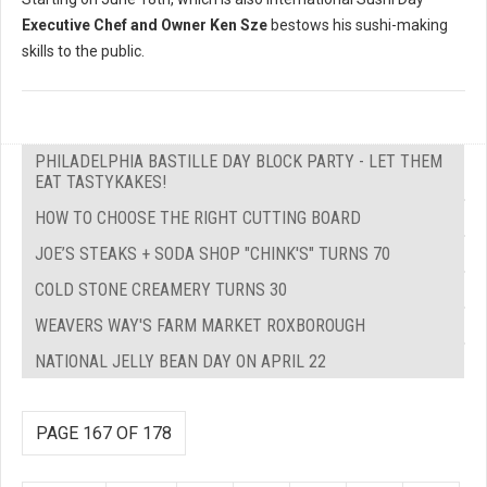
Executive Chef and Owner Ken Sze
bestows his sushi-making
skills to the public.
PHILADELPHIA BASTILLE DAY BLOCK PARTY - LET THEM
EAT TASTYKAKES!
HOW TO CHOOSE THE RIGHT CUTTING BOARD
JOE’S STEAKS + SODA SHOP "CHINK'S" TURNS 70
COLD STONE CREAMERY TURNS 30
WEAVERS WAY'S FARM MARKET ROXBOROUGH
NATIONAL JELLY BEAN DAY ON APRIL 22
PAGE 167 OF 178