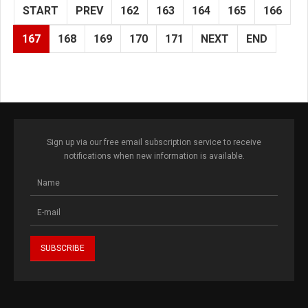
START
PREV
162
163
164
165
166
167
168
169
170
171
NEXT
END
Sign up via our free email subscription service to receive
notifications when new information is available.