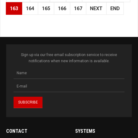
163
164
165
166
167
NEXT
END
Sign up via our free email subscription service to receive
notifications when new information is available.
CONTACT
SYSTEMS