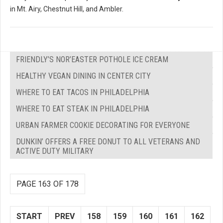
in Mt. Airy, Chestnut Hill, and Ambler.
FRIENDLY’S NOR’EASTER POTHOLE ICE CREAM
HEALTHY VEGAN DINING IN CENTER CITY
WHERE TO EAT TACOS IN PHILADELPHIA
WHERE TO EAT STEAK IN PHILADELPHIA
URBAN FARMER COOKIE DECORATING FOR EVERYONE
DUNKIN’ OFFERS A FREE DONUT TO ALL VETERANS AND
ACTIVE DUTY MILITARY
PAGE 163 OF 178
START
PREV
158
159
160
161
162