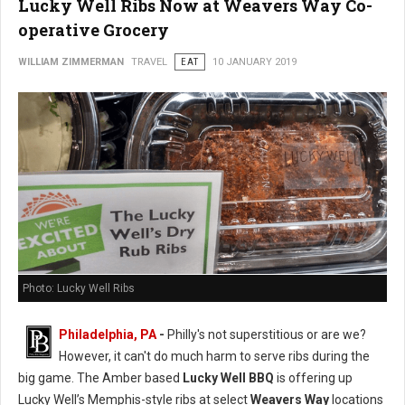
Lucky Well Ribs Now at Weavers Way Co-
operative Grocery
WILLIAM ZIMMERMAN
TRAVEL
EAT
10 JANUARY 2019
Photo: Lucky Well Ribs
Philadelphia, PA
-
Philly's not superstitious or are we?
However, it can't do much harm to serve ribs during the
big game. The Amber based
Lucky Well BBQ
is offering up
Lucky Well’s Memphis-style ribs at select
Weavers Way
locations