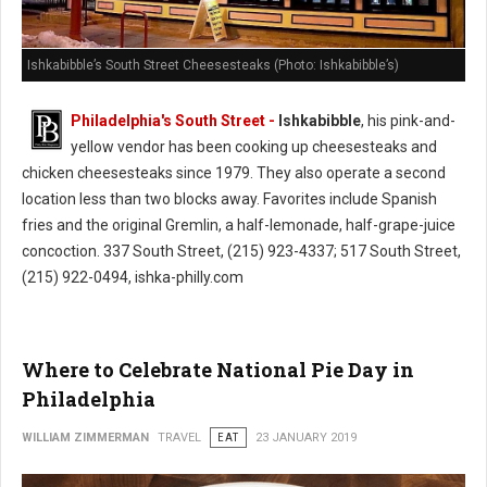
Ishkabibble’s South Street Cheesesteaks (Photo: Ishkabibble’s)
Philadelphia's South Street -
Ishkabibble
, his pink-and-
yellow vendor has been cooking up cheesesteaks and
chicken cheesesteaks since 1979. They also operate a second
location less than two blocks away. Favorites include Spanish
fries and the original Gremlin, a half-lemonade, half-grape-juice
concoction. 337 South Street, (215) 923-4337; 517 South Street,
(215) 922-0494, ishka-philly.com
Where to Celebrate National Pie Day in
Philadelphia
WILLIAM ZIMMERMAN
TRAVEL
EAT
23 JANUARY 2019