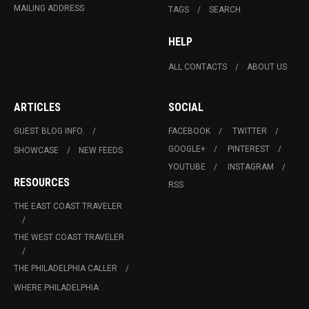
MAILING ADDRESS
TAGS
SEARCH
HELP
ALL CONTACTS
ABOUT US
ARTICLES
SOCIAL
GUEST BLOG INFO.
FACEBOOK
TWITTER
GOOGLE+
PINTEREST
SHOWCASE
NEW FEEDS
YOUTUBE
INSTAGRAM
RESOURCES
RSS
THE EAST COAST TRAVELER
THE WEST COAST TRAVELER
THE PHILADELPHIA CALLER
WHERE PHILADELPHIA