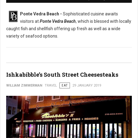
Ponte Vedra Beach -
Sophisticated cuisine awaits
visitors at
Ponte Vedra Beach
, which is blessed with locally
caught fish and shellfish offering up fresh as well as a wide
variety of seafood options.
Ishkabibble’s South Street Cheesesteaks
WILLIAM ZIMMERMAN
TRAVEL
EAT
29 JANUARY 2019