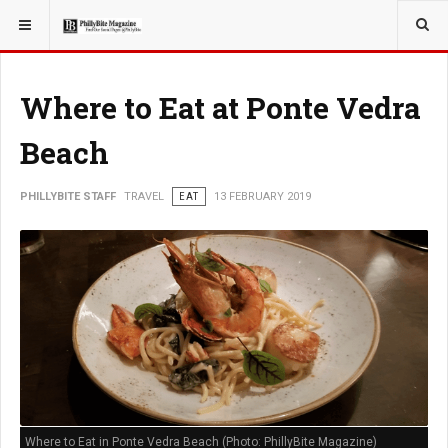
YOU ARE HERE:
TRAVEL
Where to Eat at Ponte Vedra
Beach
PHILLYBITE STAFF
TRAVEL
EAT
13 FEBRUARY 2019
Where to Eat in Ponte Vedra Beach (Photo: PhillyBite Magazine)