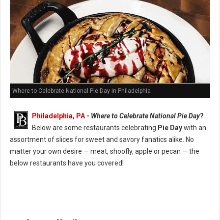
Where to Celebrate National Pie Day in Philadelphia
Philadelphia, PA
-
Where to Celebrate National Pie Day
?
Below are some restaurants celebrating
Pie Day
with an
assortment of slices for sweet and savory fanatics alike. No
matter your own desire — meat, shoofly, apple or pecan — the
below restaurants have you covered!