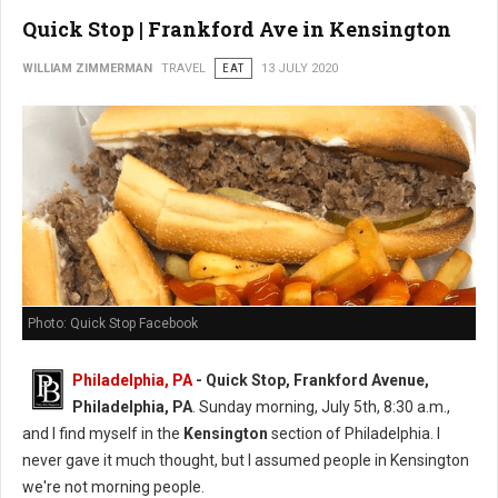
Quick Stop | Frankford Ave in Kensington
WILLIAM ZIMMERMAN
TRAVEL
EAT
13 JULY 2020
Photo: Quick Stop Facebook
Philadelphia, PA
- Quick Stop, Frankford Avenue,
Philadelphia, PA
. Sunday morning, July 5th, 8:30 a.m.,
and I find myself in the
Kensington
section of Philadelphia. I
never gave it much thought, but I assumed people in Kensington
we're not morning people.