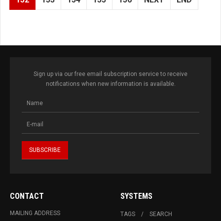
Sign up via our free email subscription service to receive
notifications when new information is available.
CONTACT
SYSTEMS
MAILING ADDRESS
TAGS
SEARCH