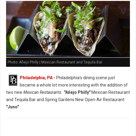
Photo: Añejo Philly | Mexican Restaurant and Tequila Bar
Philadelphia, PA
-
Philadelphia's dining scene just
became a whole lot more interesting with the addition of
two new
Mexican Restaurants
.
"Añejo Philly"
Mexican Restaurant
and Tequila Bar and Spring Gardens New Open-Air Restaurant
"Juno"
.