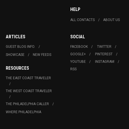
HELP
ALL CONTACTS
ABOUT US
ARTICLES
SOCIAL
GUEST BLOG INFO.
FACEBOOK
TWITTER
GOOGLE+
PINTEREST
SHOWCASE
NEW FEEDS
YOUTUBE
INSTAGRAM
RESOURCES
RSS
THE EAST COAST TRAVELER
THE WEST COAST TRAVELER
THE PHILADELPHIA CALLER
WHERE PHILADELPHIA