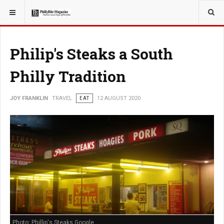
YOU ARE HERE:
TRAVEL
Philip's Steaks a South
Philly Tradition
JOY FRANKLIN
TRAVEL
EAT
12 AUGUST 2020
Photo: Phillip's Steaks Google