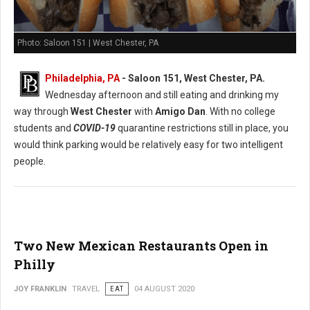
Photo: Saloon 151 | West Chester, PA
Philadelphia, PA
- Saloon 151, West Chester, PA.
Wednesday afternoon and still eating and drinking my
way through
West Chester
with
Amigo Dan
. With no college
students and
COVID-19
quarantine restrictions still in place, you
would think parking would be relatively easy for two intelligent
people.
Two New Mexican Restaurants Open in
Philly
JOY FRANKLIN
TRAVEL
EAT
04 AUGUST 2020