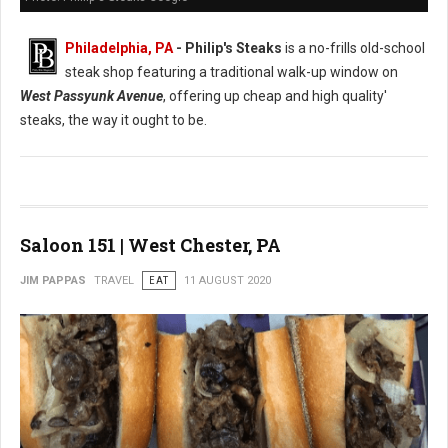
Philadelphia, PA
- Philip's Steaks
is a no-frills old-school
steak shop featuring a traditional walk-up window on
West Passyunk Avenue
, offering up cheap and high quality'
steaks, the way it ought to be.
Saloon 151 | West Chester, PA
JIM PAPPAS
TRAVEL
EAT
11 AUGUST 2020