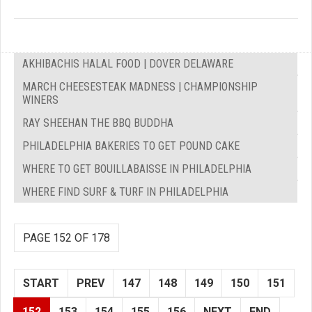
AKHIBACHIS HALAL FOOD | DOVER DELAWARE
MARCH CHEESESTEAK MADNESS | CHAMPIONSHIP
WINERS
RAY SHEEHAN THE BBQ BUDDHA
PHILADELPHIA BAKERIES TO GET POUND CAKE
WHERE TO GET BOUILLABAISSE IN PHILADELPHIA
WHERE FIND SURF & TURF IN PHILADELPHIA
PAGE 152 OF 178
START
PREV
147
148
149
150
151
152
153
154
155
156
NEXT
END