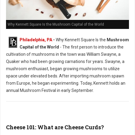
Why Kennett Square Is the Mushroom Capital of the World
Philadelphia, PA
-
Why Kennett Square Is the
Mushroom
Capital of the World
- The first person to introduce the
cultivation of mushrooms in the town was William Swayne, a
Quaker who had been growing carnations for years. Swayne, a
mushroom enthusiast, began growing mushrooms to utilize
space under elevated beds. After importing mushroom spawn
from Europe, he began experimenting. Today, Kennett holds an
annual Mushroom Festival in early September.
Cheese 101: What are Cheese Curds?