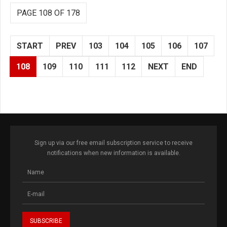
PAGE 108 OF 178
START
PREV
103
104
105
106
107
108
109
110
111
112
NEXT
END
Sign up via our free email subscription service to receive
notifications when new information is available.