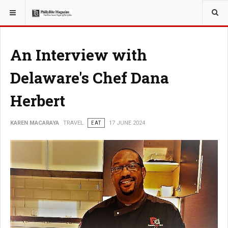
YOU ARE HERE:
TRAVEL
An Interview with
Delaware's Chef Dana
Herbert
KAREN MACARAYA
TRAVEL
EAT
17 JUNE 2024