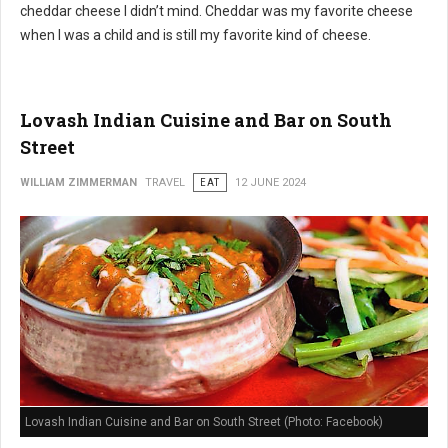
cheddar cheese I didn’t mind. Cheddar was my favorite cheese
when I was a child and is still my favorite kind of cheese.
Lovash Indian Cuisine and Bar on South
Street
WILLIAM ZIMMERMAN
TRAVEL
EAT
12 JUNE 2024
Lovash Indian Cuisine and Bar on South Street (Photo: Facebook)