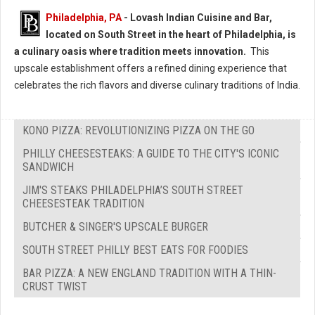
Philadelphia, PA
- Lovash Indian Cuisine and Bar,
located on South Street in the heart of Philadelphia, is
a culinary oasis where tradition meets innovation.
This
upscale establishment offers a refined dining experience that
celebrates the rich flavors and diverse culinary traditions of India.
KONO PIZZA: REVOLUTIONIZING PIZZA ON THE GO
PHILLY CHEESESTEAKS: A GUIDE TO THE CITY'S ICONIC
SANDWICH
JIM'S STEAKS PHILADELPHIA’S SOUTH STREET
CHEESESTEAK TRADITION
BUTCHER & SINGER'S UPSCALE BURGER
SOUTH STREET PHILLY BEST EATS FOR FOODIES
BAR PIZZA: A NEW ENGLAND TRADITION WITH A THIN-
CRUST TWIST