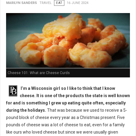
MARILYN SANDERS
TRAVEL
EAT
16 JUNE 2024
Cheese 101: What are Cheese Curds
I’m a Wisconsin girl so I like to think that I know
cheese. It is one of the products the state is well known
for and is something I grew up eating quite often, especially
during the holidays.
That was because we used to receive a 5-
pound block of cheese every year as a Christmas present. Five
pounds of cheese was a lot of cheese to eat, even for a family
like ours who loved cheese but since we were usually given