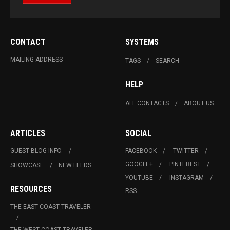
CONTACT
SYSTEMS
MAILING ADDRESS
TAGS
SEARCH
HELP
ALL CONTACTS
ABOUT US
ARTICLES
SOCIAL
GUEST BLOG INFO.
FACEBOOK
TWITTER
GOOGLE+
PINTEREST
SHOWCASE
NEW FEEDS
YOUTUBE
INSTAGRAM
RESOURCES
RSS
THE EAST COAST TRAVELER
THE WEST COAST TRAVELER