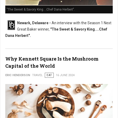
"The Sweet & Savory King....Chef Dana Herbert".
Newark, Delaware -
An interview with the Season 1 Next
Great Baker winner,
"The Sweet & Savory King....Chef
Dana Herbert".
Why Kennett Square Is the Mushroom
Capital of the World
ERIC HENDERSON
TRAVEL
EAT
16 JUNE 2024