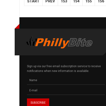
START
PREV
153
154
155
156
Sign up via our free email subscription service to receive
notifications when new information is available.