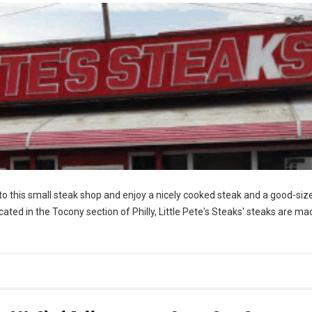
nto this small steak shop and enjoy a nicely cooked steak and a good-siz
ocated in the Tocony section of Philly, Little Pete's Steaks' steaks are ma