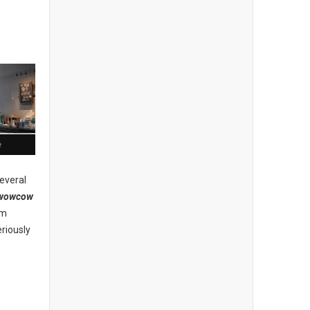
e
everal
wowcow
am
riously