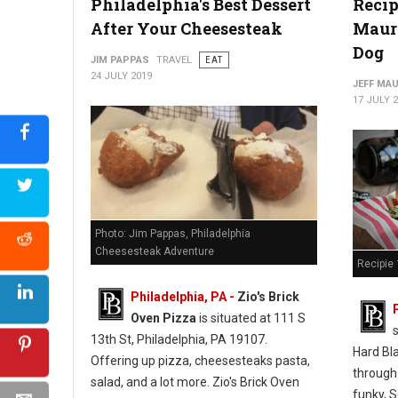
Philadelphia's Best Dessert
Recip
After Your Cheesesteak
Mauro
Photo: Jim Pappas "The Philadelphia Cheesesteak Adventure"
Dog
JIM PAPPAS
TRAVEL
EAT
24 JULY 2019
JEFF MA
17 JULY 
Photo: Jim Pappas, Philadelphia
Cheesesteak Adventure
Recipie 
Philadelphia, PA -
Zio's Brick
Oven Pizza
is situated at 111 S
13th St, Philadelphia, PA 19107.
Hard Bl
Offering up pizza, cheesesteaks pasta,
through
salad, and a lot more. Zio's Brick Oven
funky, S