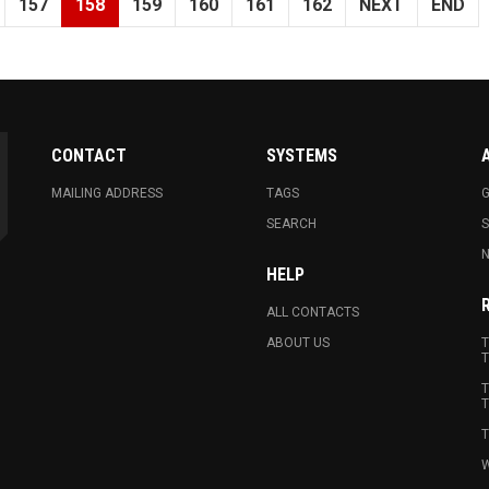
157
158
159
160
161
162
NEXT
END
CONTACT
SYSTEMS
MAILING ADDRESS
TAGS
G
SEARCH
N
HELP
ALL CONTACTS
ABOUT US
T
T
T
T
T
W