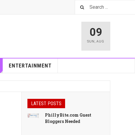
09
SUN
,
AUG
ENTERTAINMENT
LATEST POSTS
PhillyBite.com Guest
Bloggers Needed