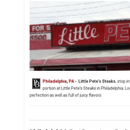
Philadelphia, PA
- Little Pete’s Steaks
, stop i
portion at Little Pete's Steaks in Philadelphia. L
perfection as well as full of juicy flavors.