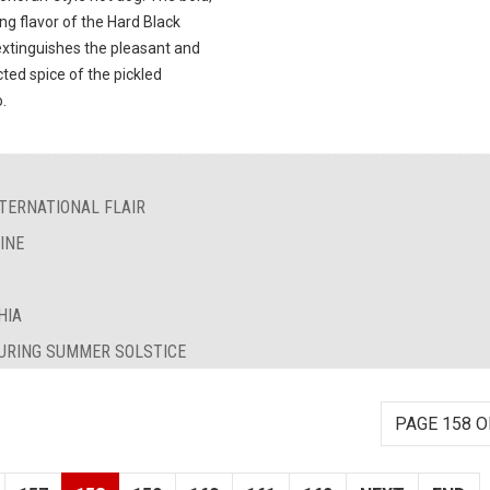
ng flavor of the Hard Black
extinguishes the pleasant and
ted spice of the pickled
.
TERNATIONAL FLAIR
INE
HIA
DURING SUMMER SOLSTICE
PAGE 158 O