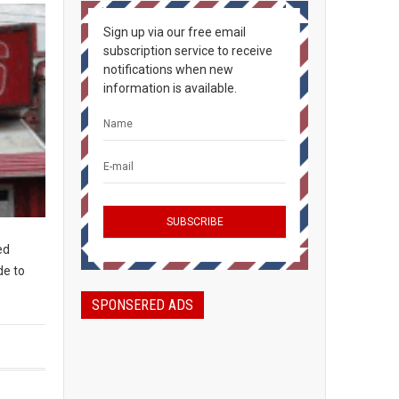
Sign up via our free email
subscription service to receive
notifications when new
information is available.
ed
de to
SPONSERED ADS