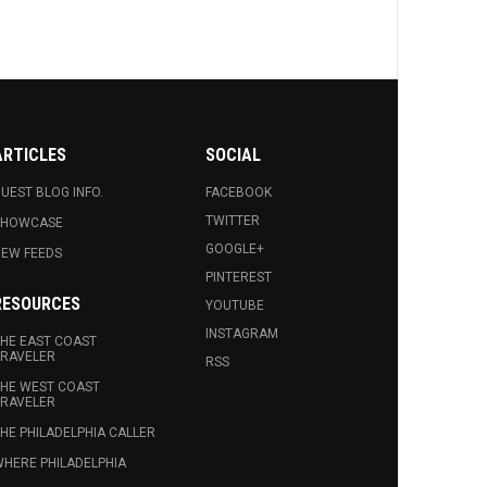
ARTICLES
SOCIAL
UEST BLOG INFO.
FACEBOOK
TWITTER
SHOWCASE
GOOGLE+
EW FEEDS
PINTEREST
RESOURCES
YOUTUBE
INSTAGRAM
HE EAST COAST
RAVELER
RSS
HE WEST COAST
RAVELER
HE PHILADELPHIA CALLER
HERE PHILADELPHIA