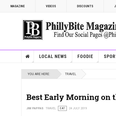
MAGAZINE
VIDEOS
DISCOUNTS
J
LOCAL NEWS
FOODIE
SPOR
YOU ARE HERE:
TRAVEL
Best Early Morning on 
JIM PAPPAS
TRAVEL
EAT
24 JULY 2019