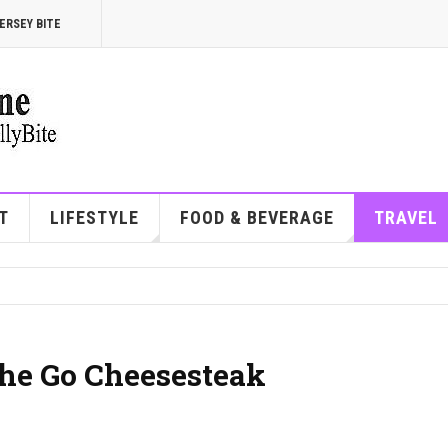
ERSEY BITE
T
LIFESTYLE
FOOD & BEVERAGE
TRAVEL
the Go Cheesesteak