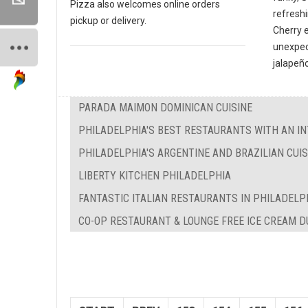
Pizza also welcomes online orders
refreshi
pickup or delivery.
Cherry 
unexpec
jalapeño
PARADA MAIMON DOMINICAN CUISINE
PHILADELPHIA'S BEST RESTAURANTS WITH AN IN
PHILADELPHIA'S ARGENTINE AND BRAZILIAN CUIS
LIBERTY KITCHEN PHILADELPHIA
FANTASTIC ITALIAN RESTAURANTS IN PHILADELP
CO-OP RESTAURANT & LOUNGE FREE ICE CREAM 