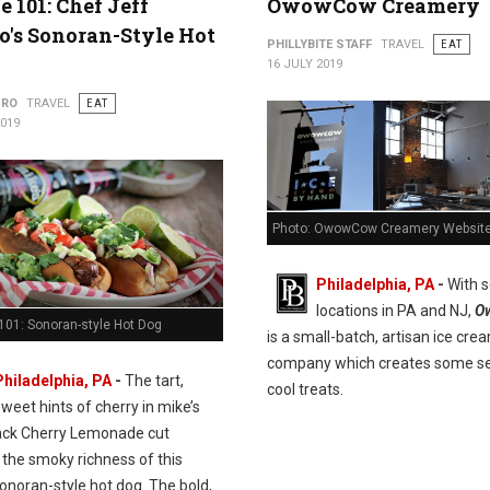
e 101: Chef Jeff
OwowCow Creamery
's Sonoran-Style Hot
PHILLYBITE STAFF
TRAVEL
EAT
16 JULY 2019
URO
TRAVEL
EAT
2019
Photo: OwowCow Creamery Websit
Philadelphia, PA
-
With s
locations in PA and NJ,
O
101: Sonoran-style Hot Dog
is a small-batch, artisan ice cre
company which creates some se
Philadelphia, PA
-
The tart,
cool treats.
sweet hints of cherry in mike’s
ack Cherry Lemonade cut
 the smoky richness of this
onoran-style hot dog. The bold,