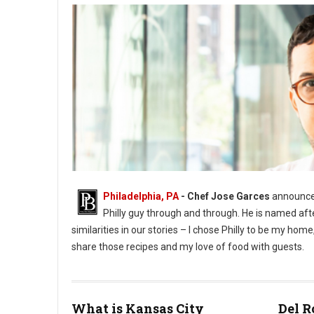
Philadelphia, PA
- Chef Jose Garces
announces
Philly guy through and through. He is named aft
similarities in our stories – I chose Philly to be my h
share those recipes and my love of food with guests.
What is Kansas City
Del R
Phioto Credit Eddy Marenco