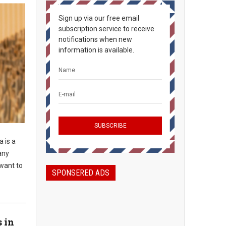
Sign up via our free email
subscription service to receive
notifications when new
information is available.
 is a
any
 want to
SPONSERED ADS
s in