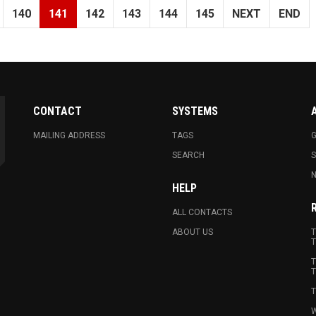
140
141
142
143
144
145
NEXT
END
CONTACT
SYSTEMS
MAILING ADDRESS
TAGS
G
SEARCH
N
HELP
ALL CONTACTS
ABOUT US
T
T
T
T
T
W