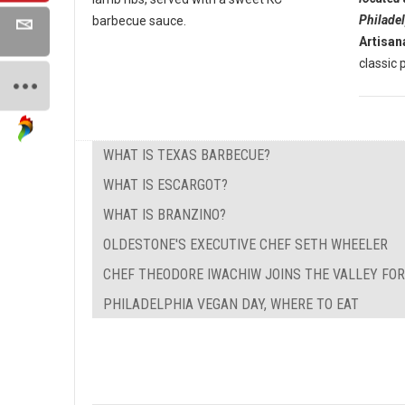
Philade
barbecue sauce.
Artisan
classic p
WHAT IS TEXAS BARBECUE?
WHAT IS ESCARGOT?
WHAT IS BRANZINO?
OLDESTONE'S EXECUTIVE CHEF SETH WHEELER
CHEF THEODORE IWACHIW JOINS THE VALLEY FO
PHILADELPHIA VEGAN DAY, WHERE TO EAT