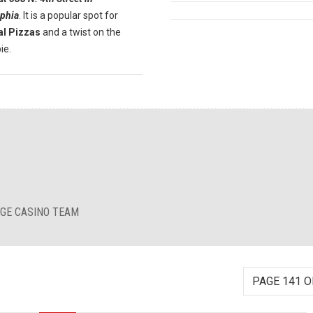
lphia
. It is a popular spot for
al Pizzas
and a twist on the
ie.
RGE CASINO TEAM
PAGE 141 O