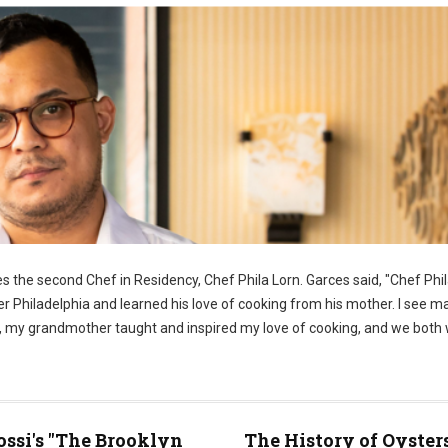
 the second Chef in Residency, Chef Phila Lorn. Garces said, "Chef Phila
er Philadelphia and learned his love of cooking from his mother. I see m
ome, my grandmother taught and inspired my love of cooking, and we both
ossi's "The Brooklyn
The History of Oyster