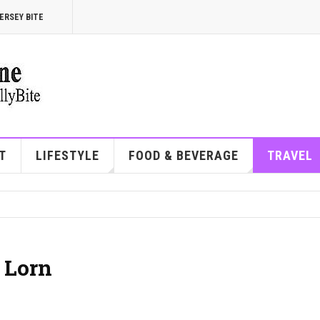
ERSEY BITE
T
LIFESTYLE
FOOD & BEVERAGE
TRAVEL
 Lorn