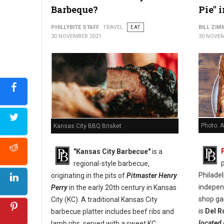
Barbeque?
Pie" 
PHILLYBITE STAFF
TRAVEL
EAT
BILL ZI
30 NOVEMBER 2021
30 NOVEM
Photo: A
Kansas City BBQ Brisket
"Kansas City Barbecue"
is a
p
regional-style barbecue,
Philade
originating in the pits of
Pitmaster Henry
indepen
Perry
in the early 20th century in Kansas
shop ga
City (KC). A traditional Kansas City
is
Del R
barbecue platter includes beef ribs and
located 
lamb ribs, served with a sweet KC