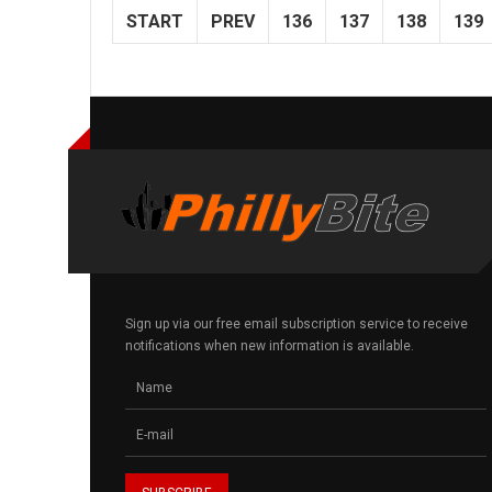
START
PREV
136
137
138
139
Sign up via our free email subscription service to receive
notifications when new information is available.