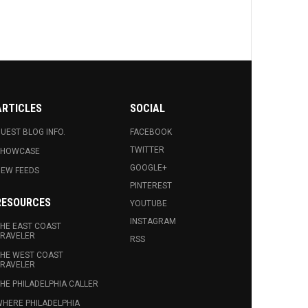
ARTICLES
SOCIAL
UEST BLOG INFO.
FACEBOOK
TWITTER
SHOWCASE
GOOGLE+
EW FEEDS
PINTEREST
RESOURCES
YOUTUBE
INSTAGRAM
HE EAST COAST
RAVELER
RSS
HE WEST COAST
RAVELER
HE PHILADELPHIA CALLER
HERE PHILADELPHIA