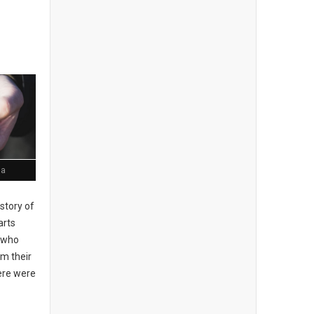
ia
story of
arts
, who
om their
here were