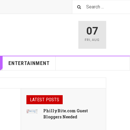
07
FRI
,
AUG
ENTERTAINMENT
LATEST POSTS
PhillyBite.com Guest
Bloggers Needed