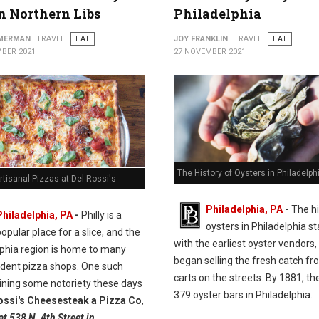
in Northern Libs
Philadelphia
MMERMAN
TRAVEL
EAT
JOY FRANKLIN
TRAVEL
EAT
BER 2021
27 NOVEMBER 2021
The History of Oysters in Philadelph
rtisanal Pizzas at Del Rossi's
Philadelphia, PA
-
The hi
Philadelphia, PA
-
Philly is a
oysters in Philadelphia st
opular place for a slice, and the
with the earliest oyster vendors
lphia region is home to many
began selling the fresh catch fr
dent pizza shops. One such
carts on the streets. By 1881, t
ining some notoriety these days
379 oyster bars in Philadelphia.
ossi's Cheesesteak a Pizza Co
,
at 538 N. 4th Street in