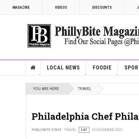
MAGAZINE
VIDEOS
DISCOUNTS
J
LOCAL NEWS
FOODIE
SPOR
YOU ARE HERE:
TRAVEL
Philadelphia Chef Phila
PHILLYBITE STAFF
TRAVEL
EAT
02 DECEMBER 2021