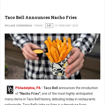
Taco Bell Announces Nacho Fries
WILLIAM ZIMMERMAN
TRAVEL
EAT
01 FEBRUARY 2018
Philadelphia, PA
- Taco Bell
announces the inroduction
of
"Nacho Fries"
, one of the most highly-anticipated
menu items in Taco Bell history, debuting today in restaurants
nationwide. Taco Bell's take on fries is a departure from