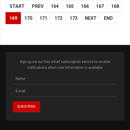
START
PREV
164
165
166
167
168
169
170
171
172
173
NEXT
END
Sign up via our free email subscription service to receive
notifications when new information is available.