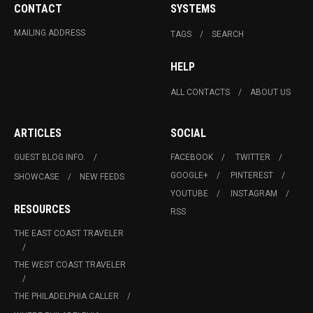
CONTACT
SYSTEMS
MAILING ADDRESS
TAGS
SEARCH
HELP
ALL CONTACTS
ABOUT US
ARTICLES
SOCIAL
GUEST BLOG INFO.
FACEBOOK
TWITTER
GOOGLE+
PINTEREST
SHOWCASE
NEW FEEDS
YOUTUBE
INSTAGRAM
RESOURCES
RSS
THE EAST COAST TRAVELER
THE WEST COAST TRAVELER
THE PHILADELPHIA CALLER