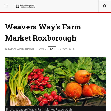
YOU ARE HERE:
TRAVEL
Weavers Way's Farm
Market Roxborough
WILLIAM ZIMMERMAN
TRAVEL
EAT
10 MAY 2018
Photo: Weavers Way's Farm Market Roxborough