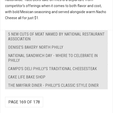
competitor's offerings when it comes to both flavor and cost,
with bold Mexican seasoning and served alongside warm Nacho
Cheese all for just $1.
5 NEW CUTS OF MEAT NAMED BY NATIONAL RESTAURANT
ASSOCIATION
DENISE’S BAKERY NORTH PHILLY
NATIONAL SANDWICH DAY - WHERE TO CELEBRATE IN
PHILLY
CAMPO’S DELI PHILLY'S TRADITIONAL CHEESESTEAK
CAKE LIFE BAKE SHOP
THE MAYFAIR DINER - PHILLY'S CLASSIC STYLE DINER
PAGE 169 OF 178