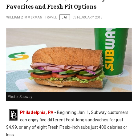
Favorites and Fresh Fit Options
WILLIAM ZIMMERMAN
TRAVEL
EAT
03 FEBRUARY 2018
Photo: Subway
Philadelphia, PA
-
Beginning Jan. 1, Subway customers
can enjoy five different Foot-long sandwiches for just
$4.99, or any of eight Fresh Fit six-inch subs just 400 calories or
less.