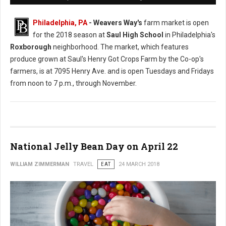
Philadelphia, PA
- Weavers Way's
farm market is open
for the 2018 season at
Saul High School
in Philadelphia's
Roxborough
neighborhood. The market, which features
produce grown at Saul's Henry Got Crops Farm by the Co-op's
farmers, is at 7095 Henry Ave. and is open Tuesdays and Fridays
from noon to 7 p.m., through November.
National Jelly Bean Day on April 22
WILLIAM ZIMMERMAN
TRAVEL
EAT
24 MARCH 2018