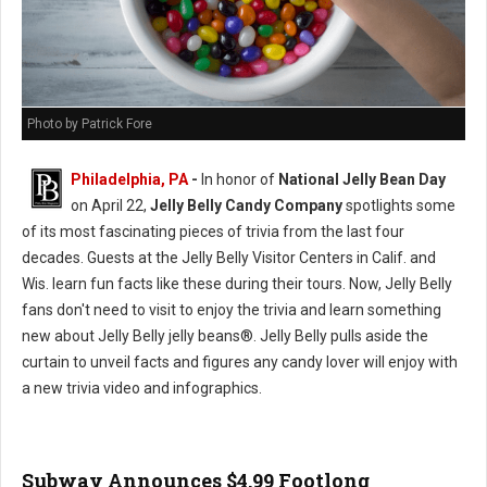
Photo by Patrick Fore
Philadelphia, PA
-
In honor of
National Jelly Bean Day
on April 22,
Jelly Belly Candy Company
spotlights some
of its most fascinating pieces of trivia from the last four
decades. Guests at the Jelly Belly Visitor Centers in Calif. and
Wis. learn fun facts like these during their tours. Now, Jelly Belly
fans don't need to visit to enjoy the trivia and learn something
new about Jelly Belly jelly beans®. Jelly Belly pulls aside the
curtain to unveil facts and figures any candy lover will enjoy with
a new trivia video and infographics.
Subway Announces $4.99 Footlong