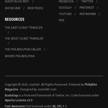
GUEST BLOG INFO.
FACEBOOK
TWITTER
GOOGLE+
PINTEREST
SHOWCASE
NEW FEEDS
YOUTUBE
INSTAGRAM
RESOURCES
RSS
THE EAST COAST TRAVELER
THE WEST COAST TRAVELER
THE PHILADELPHIA CALLER
WHERE PHILADELPHIA
Copyright © 2026 Joomla!. All Rights Reserved. Powered by
PhillyBite
Magazine
- Designed by JoomlArt.com.
Bootstrap
is a front-end framework of Twitter, Inc. Code licensed under
Apache License v2.0
.
Font Awesome
font licensed under
SIL OFL 1.1
.