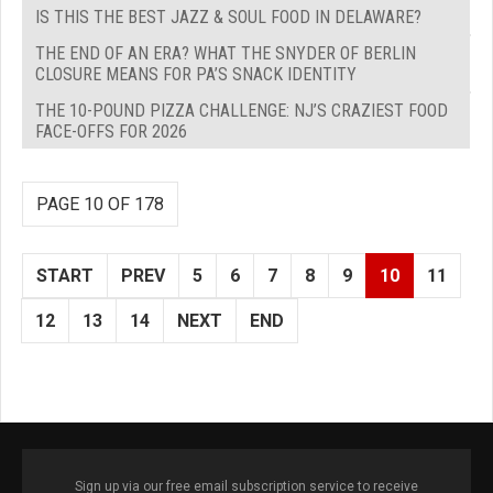
IS THIS THE BEST JAZZ & SOUL FOOD IN DELAWARE?
THE END OF AN ERA? WHAT THE SNYDER OF BERLIN
CLOSURE MEANS FOR PA’S SNACK IDENTITY
THE 10-POUND PIZZA CHALLENGE: NJ’S CRAZIEST FOOD
FACE-OFFS FOR 2026
PAGE 10 OF 178
START
PREV
5
6
7
8
9
10
11
12
13
14
NEXT
END
Sign up via our free email subscription service to receive