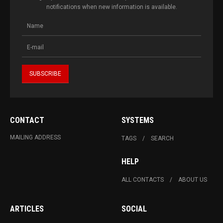
notifications when new information is available.
CONTACT
SYSTEMS
MAILING ADDRESS
TAGS
SEARCH
HELP
ALL CONTACTS
ABOUT US
ARTICLES
SOCIAL