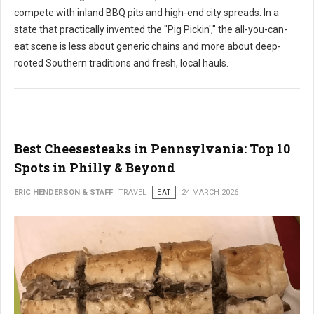
compete with inland BBQ pits and high-end city spreads. In a
state that practically invented the "Pig Pickin'," the all-you-can-
eat scene is less about generic chains and more about deep-
rooted Southern traditions and fresh, local hauls.
Best Cheesesteaks in Pennsylvania: Top 10
Spots in Philly & Beyond
ERIC HENDERSON & STAFF
TRAVEL
EAT
24 MARCH 2026