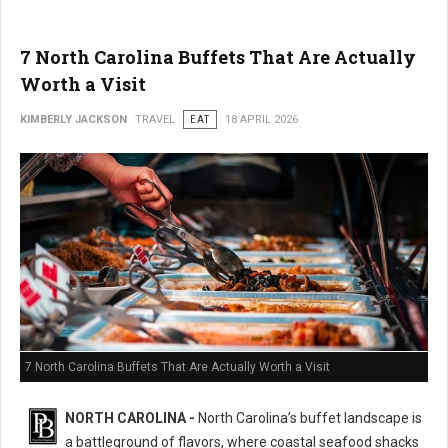
7 North Carolina Buffets That Are Actually
Worth a Visit
KIMBERLY JACKSON
TRAVEL
EAT
18 APRIL 2026
7 North Carolina Buffets That Are Actually Worth a Visit
NORTH CAROLINA -
North Carolina’s buffet landscape is
a battleground of flavors, where coastal seafood shacks