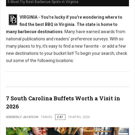
5 Must-Try Best Barbecue Spots in Virginia
VIRGINIA -
You're lucky if you're wondering where to
find the best BBQ in Virginia. The state is home to
many barbecue destinations
. Many have earned awards from
national publications and readers' preference surveys. With so
many places to try, it's easy to find a new favorite - or add a few
new destinations to your bucket list! To begin your search, check
out some of the following locations:
7 South Carolina Buffets Worth a Visit in
2026
KIMBERLY JACKSON
TRAVEL
EAT
18 APRIL 2026