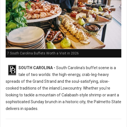
7 South Carolina Buffets Worth a Visit in 2026
SOUTH CAROLINA -
South Carolina’s buffet scene is a
tale of two worlds: the high-energy, crab-leg-heavy
spreads of the Grand Strand and the soul-satisfying, slow-
cooked traditions of the inland Lowcountry. Whether you're
looking to tackle a mountain of Calabash-style shrimp or want a
sophisticated Sunday brunch in a historic city, the Palmetto State
delivers in spades.