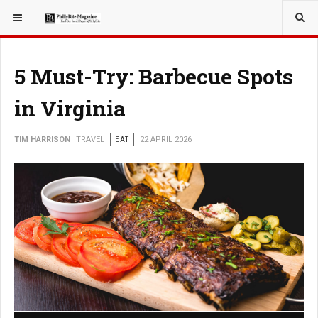
YOU ARE HERE:
TRAVEL
5 Must-Try: Barbecue Spots
in Virginia
TIM HARRISON
TRAVEL
EAT
22 APRIL 2026