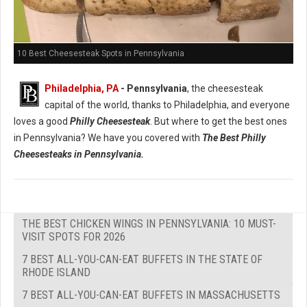
10 Best Cheesesteak Spots in Pennsylvania
Philadelphia, PA
- Pennsylvania
, the cheesesteak
capital of the world, thanks to Philadelphia, and everyone
loves a good
Philly Cheesesteak
. But where to get the best ones
in Pennsylvania? We have you covered with
The Best Philly
Cheesesteaks in Pennsylvania.
THE BEST CHICKEN WINGS IN PENNSYLVANIA: 10 MUST-
VISIT SPOTS FOR 2026
7 BEST ALL-YOU-CAN-EAT BUFFETS IN THE STATE OF
RHODE ISLAND
7 BEST ALL-YOU-CAN-EAT BUFFETS IN MASSACHUSETTS