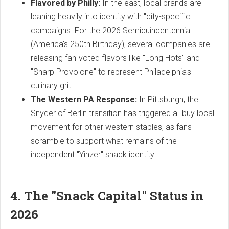
Flavored by Philly:
In the east, local brands are
leaning heavily into identity with "city-specific"
campaigns. For the 2026 Semiquincentennial
(America's 250th Birthday), several companies are
releasing fan-voted flavors like "Long Hots" and
"Sharp Provolone" to represent Philadelphia's
culinary grit.
The Western PA Response:
In Pittsburgh, the
Snyder of Berlin transition has triggered a "buy local"
movement for other western staples, as fans
scramble to support what remains of the
independent "Yinzer" snack identity.
4. The "Snack Capital" Status in
2026