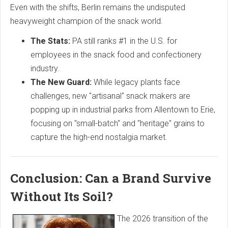
Even with the shifts, Berlin remains the undisputed
heavyweight champion of the snack world.
The Stats:
PA still ranks #1 in the U.S. for
employees in the snack food and confectionery
industry.
The New Guard:
While legacy plants face
challenges, new "artisanal" snack makers are
popping up in industrial parks from Allentown to Erie,
focusing on "small-batch" and "heritage" grains to
capture the high-end nostalgia market.
Conclusion: Can a Brand Survive
Without Its Soil?
The 2026 transition of the