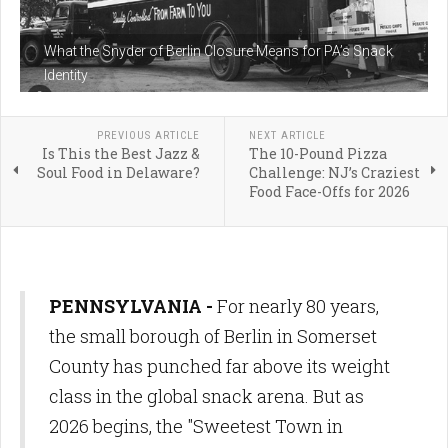
What the Snyder of Berlin Closure Means for PA’s Snack
Identity
PREVIOUS ARTICLE
NEXT ARTICLE
Is This the Best Jazz &
The 10-Pound Pizza
Soul Food in Delaware?
Challenge: NJ’s Craziest
Food Face-Offs for 2026
PENNSYLVANIA -
For nearly 80 years,
the small borough of Berlin in Somerset
County has punched far above its weight
class in the global snack arena. But as
2026 begins, the "Sweetest Town in