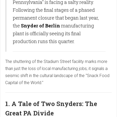
Pennsylvania" is facing a salty reality.
Following the final stages of a phased
permanent closure that began last year,
the
Snyder of Berlin
manufacturing
plant is officially seeing its final
production runs this quarter.
The shuttering of the Stadium Street facility marks more
than just the loss of local manufacturing jobs; it signals a
seismic shift in the cultural landscape of the "Snack Food
Capital of the World."
1. A Tale of Two Snyders: The
Great PA Divide