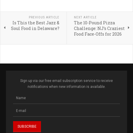
PREVIOUS ARTICLE
NEXT ARTICLE
Is This the Best Jazz &
The 10-Pound Pizza
Soul Food in Delaware?
Challenge: NJ’s Craziest
Food Face-Offs for 2026
Sign up via our free email subscription service to receive
notifications when new information is available.