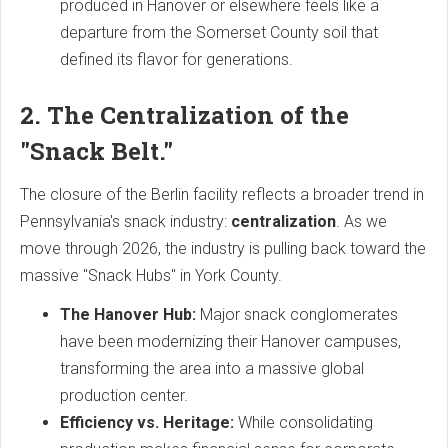
produced in Hanover or elsewhere feels like a
departure from the Somerset County soil that
defined its flavor for generations.
2. The Centralization of the
"Snack Belt."
The closure of the Berlin facility reflects a broader trend in
Pennsylvania's snack industry:
centralization
. As we
move through 2026, the industry is pulling back toward the
massive "Snack Hubs" in York County.
The Hanover Hub:
Major snack conglomerates
have been modernizing their Hanover campuses,
transforming the area into a massive global
production center.
Efficiency vs. Heritage:
While consolidating