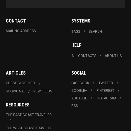
CONTACT
SYSTEMS
MAILING ADDRESS
TAGS
SEARCH
HELP
ALL CONTACTS
ABOUT US
ARTICLES
SOCIAL
GUEST BLOG INFO.
FACEBOOK
TWITTER
GOOGLE+
PINTEREST
SHOWCASE
NEW FEEDS
YOUTUBE
INSTAGRAM
RESOURCES
RSS
THE EAST COAST TRAVELER
THE WEST COAST TRAVELER