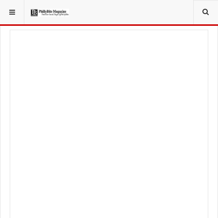
YOU ARE HERE:
TRAVEL