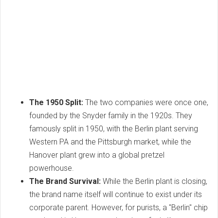
The 1950 Split:
The two companies were once one,
founded by the Snyder family in the 1920s. They
famously split in 1950, with the Berlin plant serving
Western PA and the Pittsburgh market, while the
Hanover plant grew into a global pretzel
powerhouse.
The Brand Survival:
While the Berlin plant is closing,
the brand name itself will continue to exist under its
corporate parent. However, for purists, a "Berlin" chip