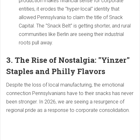
production makes financial sense for corporate
entities, it erodes the "hyper-local" identity that
allowed Pennsylvania to claim the title of Snack
Capital. The "Snack Belt" is getting shorter, and rural
communities like Berlin are seeing their industrial
roots pull away.
3. The Rise of Nostalgia: "Yinzer"
Staples and Philly Flavors
Despite the loss of local manufacturing, the emotional
connection Pennsylvanians have to their snacks has never
been stronger. In 2026, we are seeing a resurgence of
regional pride as a response to corporate consolidation.