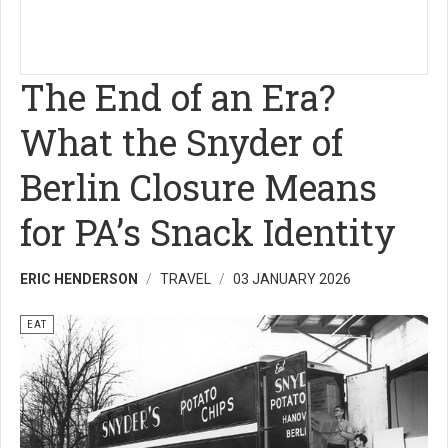
The End of an Era?
What the Snyder of
Berlin Closure Means
for PA’s Snack Identity
ERIC HENDERSON
TRAVEL
03 JANUARY 2026
EAT