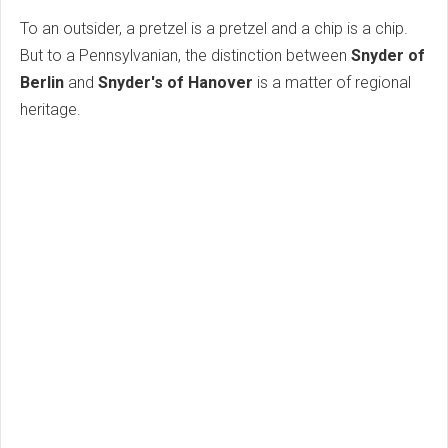
To an outsider, a pretzel is a pretzel and a chip is a chip.
But to a Pennsylvanian, the distinction between
Snyder of
Berlin
and
Snyder's of Hanover
is a matter of regional
heritage.