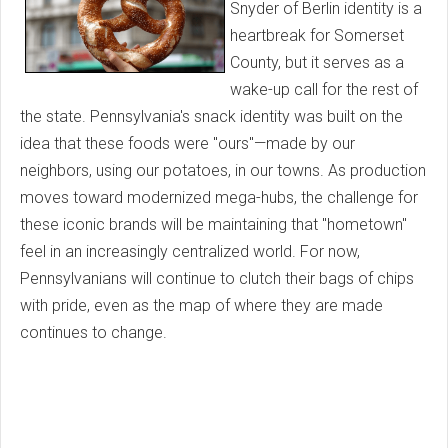
Snyder of Berlin identity is a
heartbreak for Somerset
County, but it serves as a
wake-up call for the rest of
the state. Pennsylvania's snack identity was built on the
idea that these foods were "ours"—made by our
neighbors, using our potatoes, in our towns. As production
moves toward modernized mega-hubs, the challenge for
these iconic brands will be maintaining that "hometown"
feel in an increasingly centralized world. For now,
Pennsylvanians will continue to clutch their bags of chips
with pride, even as the map of where they are made
continues to change.