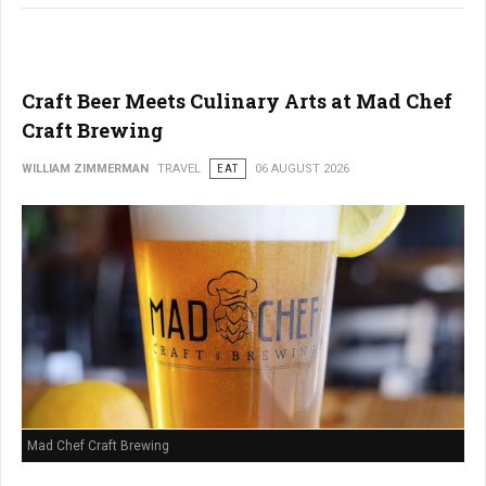
Craft Beer Meets Culinary Arts at Mad Chef
Craft Brewing
WILLIAM ZIMMERMAN
TRAVEL
EAT
06 AUGUST 2026
Mad Chef Craft Brewing