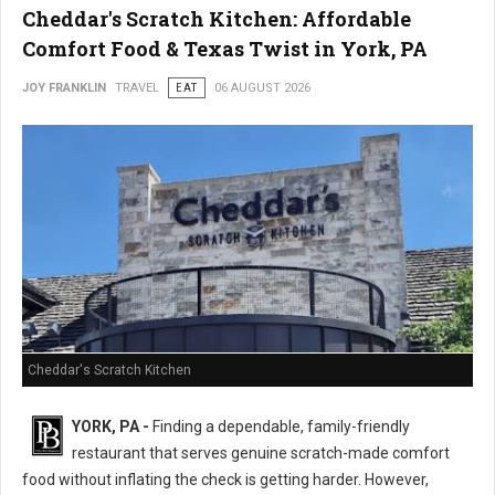
Cheddar's Scratch Kitchen: Affordable
Comfort Food & Texas Twist in York, PA
JOY FRANKLIN
TRAVEL
EAT
06 AUGUST 2026
Cheddar's Scratch Kitchen
YORK, PA -
Finding a dependable, family-friendly
restaurant that serves genuine scratch-made comfort
food without inflating the check is getting harder. However,