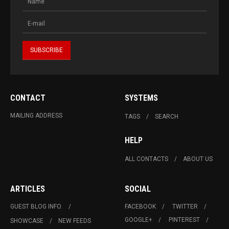
CONTACT
SYSTEMS
MAILING ADDRESS
TAGS
SEARCH
HELP
ALL CONTACTS
ABOUT US
ARTICLES
SOCIAL
GUEST BLOG INFO.
FACEBOOK
TWITTER
GOOGLE+
PINTEREST
SHOWCASE
NEW FEEDS