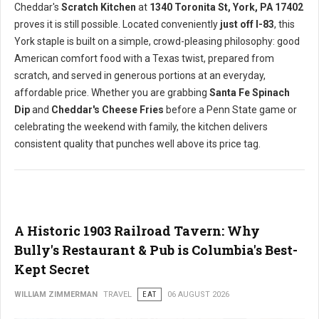
Cheddar's
Scratch Kitchen
at
1340 Toronita St, York, PA 17402
proves it is still possible. Located conveniently
just off I-83
, this
York staple is built on a simple, crowd-pleasing philosophy: good
American comfort food with a Texas twist, prepared from
scratch, and served in generous portions at an everyday,
affordable price. Whether you are grabbing
Santa Fe Spinach
Dip
and
Cheddar's Cheese Fries
before a Penn State game or
celebrating the weekend with family, the kitchen delivers
consistent quality that punches well above its price tag.
A Historic 1903 Railroad Tavern: Why
Bully's Restaurant & Pub is Columbia's Best-
Kept Secret
WILLIAM ZIMMERMAN
TRAVEL
EAT
06 AUGUST 2026