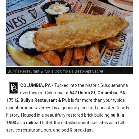
Bully's Restaurant & Pub is Columbia's Best-Kept Secret
COLUMBIA, PA -
Tucked into the historic Susquehanna
rivertown of Columbia at
647 Union St, Columbia, PA
17512
,
Bully's Restaurant & Pub
is far more than your typical
neighborhood tavern—it is a genuine piece of Lancaster County
history. Housed in a beautifully restored brick building
built in
1903
as a railroad hotel, the establishment operates as a full-
service restaurant, pub, and bed & breakfast.