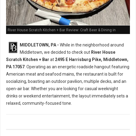
River House Scratch Kitchen + Bar Review: Craft Beer & Dining in
Middletown, PA
MIDDLETOWN, PA -
While in the neighborhood around
Middletown, we decided to check out
River House
Scratch Kitchen + Bar
at
2495 E Harrisburg Pike, Middletown,
PA 17057
. Operating as an energetic roadside hangout featuring
American meat and seafood mains, the restaurant is built for
socializing, boasting an outdoor pavilion, multiple decks, and an
open-air bar. Whether you are looking for casual weeknight
drinks or weekend entertainment, the layout immediately sets a
relaxed, community-focused tone.