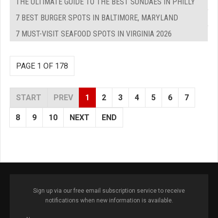
THE ULTIMATE GUIDE TO THE BEST SUNDAES IN PHILLY
7 BEST BURGER SPOTS IN BALTIMORE, MARYLAND
7 MUST-VISIT SEAFOOD SPOTS IN VIRGINIA 2026
PAGE 1 OF 178
START
PREV
1
2
3
4
5
6
7
8
9
10
NEXT
END
Sign up via our free email subscription service to receive
notifications when new information is available.