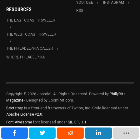
YOUTUBE
INSTAGRAM
RESOURCES
RSS
THE EAST COAST TRAVELER
THE WEST COAST TRAVELER
THE PHILADELPHIA CALLER
WHERE PHILADELPHIA
Copyright © 2026 Joomla!. All Rights Reserved. Powered by
PhillyBite
Magazine
- Designed by JoomlArt.com.
Bootstrap
is a front-end framework of Twitter, Inc. Code licensed under
Apache License v2.0
.
Font Awesome
font licensed under
SIL OFL 1.1
.