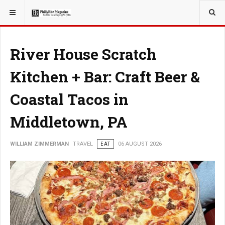
YOU ARE HERE:
TRAVEL
River House Scratch
Kitchen + Bar: Craft Beer &
Coastal Tacos in
Middletown, PA
WILLIAM ZIMMERMAN
TRAVEL
EAT
06 AUGUST 2026