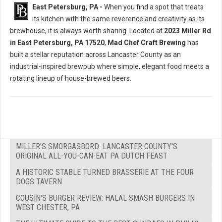
East Petersburg, PA -
When you find a spot that treats
its kitchen with the same reverence and creativity as its
brewhouse, it is always worth sharing. Located at
2023 Miller Rd
in East Petersburg, PA 17520
,
Mad Chef Craft Brewing
has
built a stellar reputation across Lancaster County as an
industrial-inspired brewpub where simple, elegant food meets a
rotating lineup of house-brewed beers.
MILLER'S SMORGASBORD: LANCASTER COUNTY'S
ORIGINAL ALL-YOU-CAN-EAT PA DUTCH FEAST
A HISTORIC STABLE TURNED BRASSERIE AT THE FOUR
DOGS TAVERN
COUSIN'S BURGER REVIEW: HALAL SMASH BURGERS IN
WEST CHESTER, PA