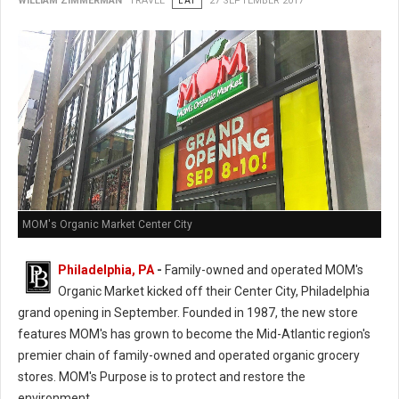
WILLIAM ZIMMERMAN
TRAVEL
EAT
27 SEPTEMBER 2017
MOM's Organic Market Center City
Philadelphia, PA
-
Family-owned and operated MOM's
Organic Market kicked off their Center City, Philadelphia
grand opening in September. Founded in 1987, the new store
features MOM's has grown to become the Mid-Atlantic region's
premier chain of family-owned and operated organic grocery
stores. MOM's Purpose is to protect and restore the
environment.