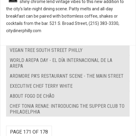
shiny chrome lend vintage vibes to this new addition to
the city’s late-night dining scene. Patty melts and all-day
breakfast can be paired with bottomless coffee, shakes or
cocktails from the bar. 521 S. Broad Street, (215) 383-3330,
citydinerphilly.com
VEGAN TREE SOUTH STREET PHILLY
WORLD AREPA DAY - EL DÍA INTERNACIONAL DE LA
AREPA
ARDMORE PA'S RESTAURANT SCENE - THE MAIN STREET
EXECUTIVE CHEF TERRY WHITE
ABOUT FOGO DE CHÃO
CHEF TONIA RENAE: INTRODUCING THE SUPPER CLUB TO
PHILADELPHIA
PAGE 171 OF 178