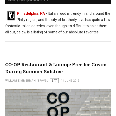
Photo by Sestrjevitovschii Ina
Philadelphia, PA
-
Italian food is trendy in and around the
Philly region, and the city of brotherly love has quite a few
fantastic Italian eateries, even though it's difficult to point them
all out, below is a listing of some of our absolute favorites.
CO-OP Restaurant & Lounge Free Ice Cream
During Summer Solstice
WILLIAM ZIMMERMAN
TRAVEL
EAT
11 JUNE 2019