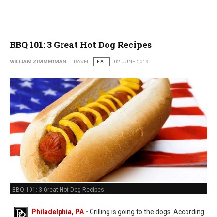
BBQ 101: 3 Great Hot Dog Recipes
WILLIAM ZIMMERMAN
TRAVEL
EAT
02 JUNE 2019
BBQ 101: 3 Great Hot Dog Recipes
Philadelphia, PA
-
Grilling is going to the dogs. According