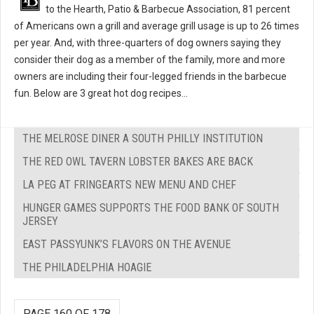
to the Hearth, Patio & Barbecue Association, 81 percent
of Americans own a grill and average grill usage is up to 26 times
per year. And, with three-quarters of dog owners saying they
consider their dog as a member of the family, more and more
owners are including their four-legged friends in the barbecue
fun. Below are 3 great hot dog recipes...
THE MELROSE DINER A SOUTH PHILLY INSTITUTION
THE RED OWL TAVERN LOBSTER BAKES ARE BACK
LA PEG AT FRINGEARTS NEW MENU AND CHEF
HUNGER GAMES SUPPORTS THE FOOD BANK OF SOUTH
JERSEY
EAST PASSYUNK’S FLAVORS ON THE AVENUE
THE PHILADELPHIA HOAGIE
PAGE 160 OF 178