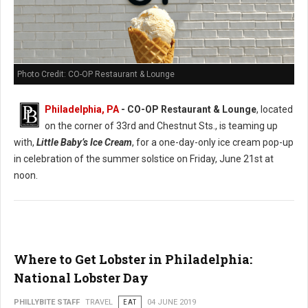
Photo Credit: CO-OP Restaurant & Lounge
Philadelphia, PA
- CO-OP Restaurant & Lounge
, located
on the corner of 33rd and Chestnut Sts., is teaming up
with,
Little Baby’s Ice Cream
, for a one-day-only ice cream pop-up
in celebration of the summer solstice on Friday, June 21st at
noon.
Where to Get Lobster in Philadelphia:
National Lobster Day
PHILLYBITE STAFF
TRAVEL
EAT
04 JUNE 2019