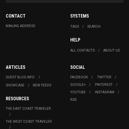
CONTACT
SYSTEMS
MAILING ADDRESS
TAGS
SEARCH
HELP
ALL CONTACTS
ABOUT US
ARTICLES
SOCIAL
GUEST BLOG INFO.
FACEBOOK
TWITTER
GOOGLE+
PINTEREST
SHOWCASE
NEW FEEDS
YOUTUBE
INSTAGRAM
RESOURCES
RSS
THE EAST COAST TRAVELER
THE WEST COAST TRAVELER