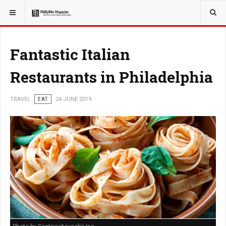
YOU ARE HERE:
TRAVEL
Fantastic Italian
Restaurants in Philadelphia
TRAVEL
EAT
24 JUNE 2019