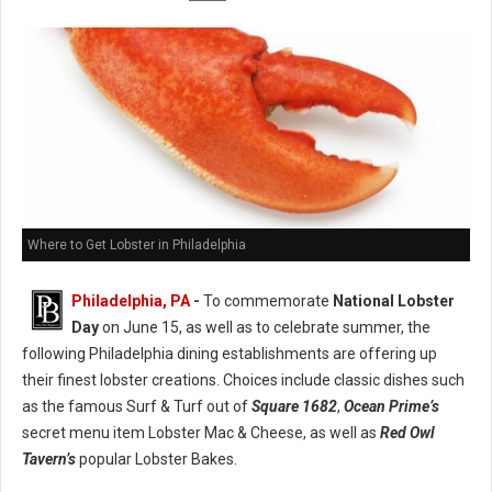
Where to Get Lobster in Philadelphia
Philadelphia, PA
-
To commemorate
National Lobster
Day
on June 15, as well as to celebrate summer, the
following Philadelphia dining establishments are offering up
their finest lobster creations. Choices include classic dishes such
as the famous Surf & Turf out of
Square 1682
,
Ocean Prime’s
secret menu item Lobster Mac & Cheese, as well as
Red Owl
Tavern’s
popular Lobster Bakes.