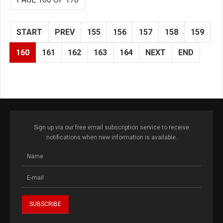
START
PREV
155
156
157
158
159
160
161
162
163
164
NEXT
END
Sign up via our free email subscription service to receive
notifications when new information is available.