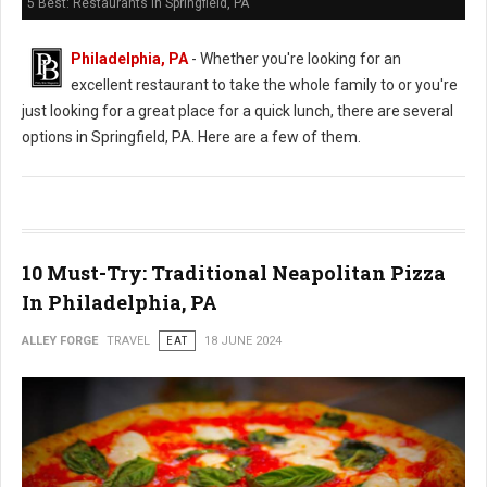
5 Best: Restaurants in Springfield, PA
Philadelphia, PA
- Whether you're looking for an
excellent restaurant to take the whole family to or you're
just looking for a great place for a quick lunch, there are several
options in Springfield, PA. Here are a few of them.
10 Must-Try: Traditional Neapolitan Pizza
In Philadelphia, PA
ALLEY FORGE
TRAVEL
EAT
18 JUNE 2024