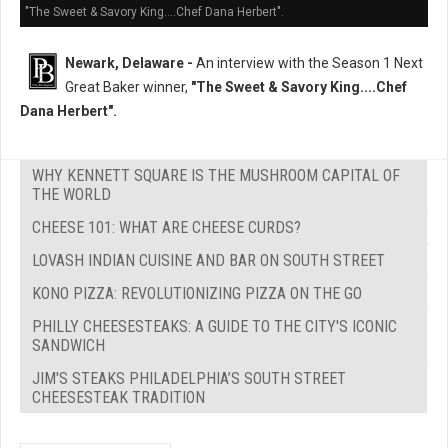
"The Sweet & Savory King....Chef Dana Herbert".
Newark, Delaware -
An interview with the Season 1 Next
Great Baker winner,
"The Sweet & Savory King....Chef
Dana Herbert".
WHY KENNETT SQUARE IS THE MUSHROOM CAPITAL OF
THE WORLD
CHEESE 101: WHAT ARE CHEESE CURDS?
LOVASH INDIAN CUISINE AND BAR ON SOUTH STREET
KONO PIZZA: REVOLUTIONIZING PIZZA ON THE GO
PHILLY CHEESESTEAKS: A GUIDE TO THE CITY'S ICONIC
SANDWICH
JIM'S STEAKS PHILADELPHIA’S SOUTH STREET
CHEESESTEAK TRADITION