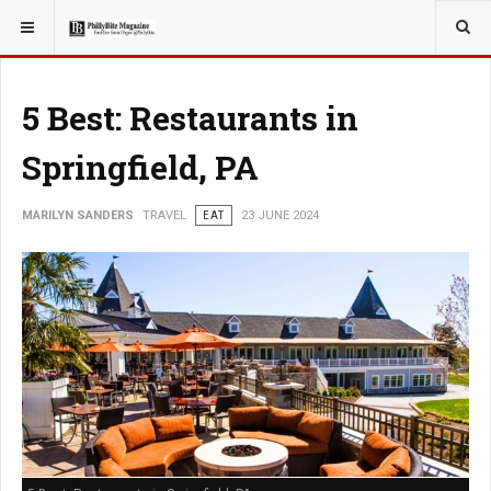
YOU ARE HERE:
TRAVEL
5 Best: Restaurants in
Springfield, PA
MARILYN SANDERS
TRAVEL
EAT
23 JUNE 2024