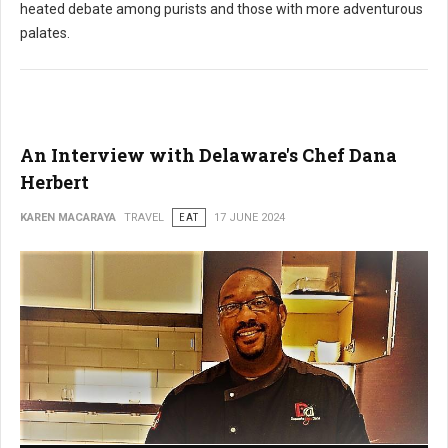
heated debate among purists and those with more adventurous
palates.
An Interview with Delaware's Chef Dana
Herbert
KAREN MACARAYA
TRAVEL
EAT
17 JUNE 2024