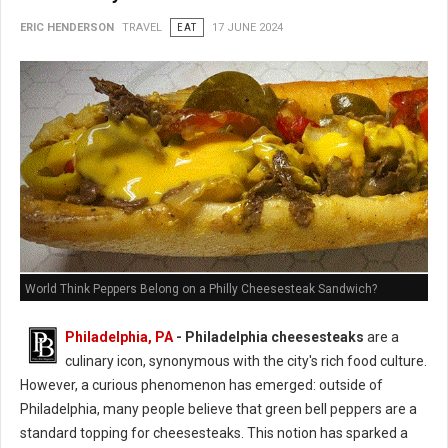
ERIC HENDERSON
TRAVEL
EAT
17 JUNE 2024
World Think Peppers Belong on a Philly Cheesesteak Sandwich?
Philadelphia, PA
- Philadelphia cheesesteaks
are a
culinary icon, synonymous with the city's rich food culture.
However, a curious phenomenon has emerged: outside of
Philadelphia, many people believe that green bell peppers are a
standard topping for cheesesteaks. This notion has sparked a