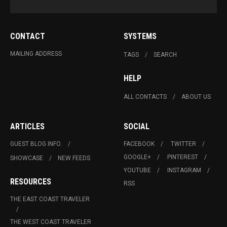
CONTACT
SYSTEMS
MAILING ADDRESS
TAGS
SEARCH
HELP
ALL CONTACTS
ABOUT US
ARTICLES
SOCIAL
GUEST BLOG INFO.
FACEBOOK
TWITTER
GOOGLE+
PINTEREST
SHOWCASE
NEW FEEDS
YOUTUBE
INSTAGRAM
RESOURCES
RSS
THE EAST COAST TRAVELER
THE WEST COAST TRAVELER