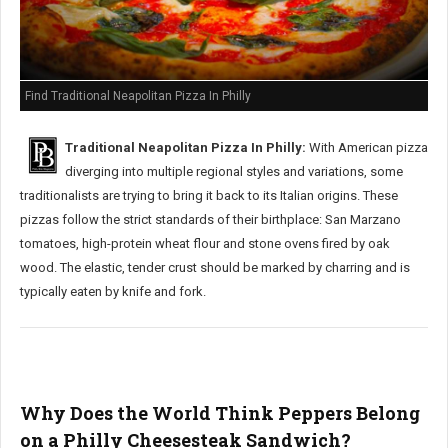
Find Traditional Neapolitan Pizza In Philly
Traditional Neapolitan Pizza In Philly:
With American pizza
diverging into multiple regional styles and variations, some
traditionalists are trying to bring it back to its Italian origins. These
pizzas follow the strict standards of their birthplace: San Marzano
tomatoes, high-protein wheat flour and stone ovens fired by oak
wood. The elastic, tender crust should be marked by charring and is
typically eaten by knife and fork.
Why Does the World Think Peppers Belong
on a Philly Cheesesteak Sandwich?