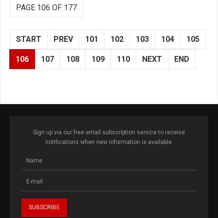
PAGE 106 OF 177
START
PREV
101
102
103
104
105
106
107
108
109
110
NEXT
END
Sign up via our free email subscription service to receive
notifications when new information is available.