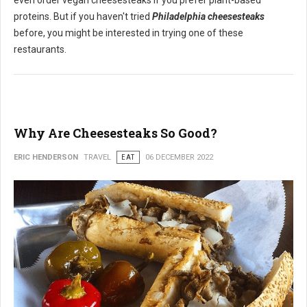
even order vegan cheesesteaks if you prefer plant-based
proteins. But if you haven't tried
Philadelphia cheesesteaks
before, you might be interested in trying one of these
restaurants.
Why Are Cheesesteaks So Good?
ERIC HENDERSON
TRAVEL
EAT
06 DECEMBER 2022