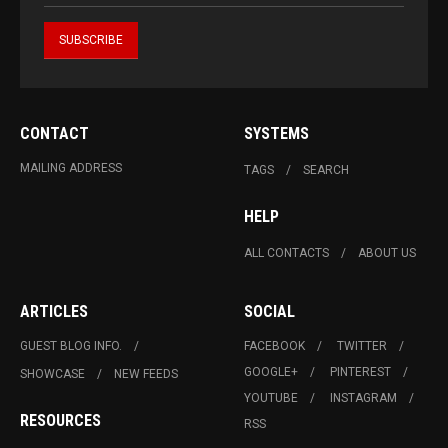
CONTACT
SYSTEMS
MAILING ADDRESS
TAGS
SEARCH
HELP
ALL CONTACTS
ABOUT US
ARTICLES
SOCIAL
GUEST BLOG INFO.
FACEBOOK
TWITTER
GOOGLE+
PINTEREST
SHOWCASE
NEW FEEDS
YOUTUBE
INSTAGRAM
RESOURCES
RSS