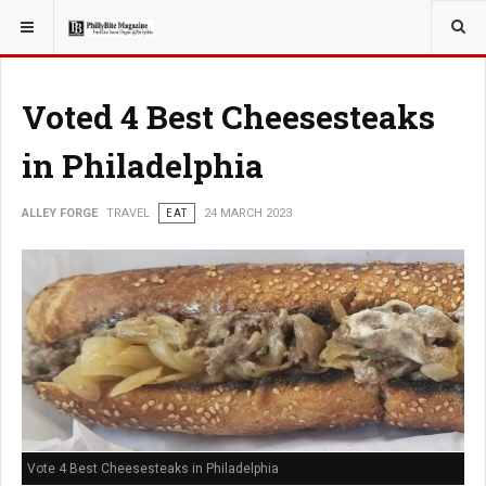
YOU ARE HERE:
TRAVEL
EAT
Voted 4 Best Cheesesteaks
in Philadelphia
ALLEY FORGE
TRAVEL
EAT
24 MARCH 2023
Vote 4 Best Cheesesteaks in Philadelphia