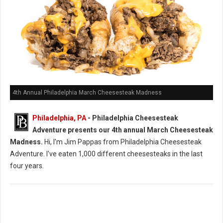
4th Annual Philadelphia March Cheesesteak Madness
Philadelphia, PA
- Philadelphia Cheesesteak
Adventure presents our 4th annual March Cheesesteak
Madness.
Hi, I'm Jim Pappas from Philadelphia Cheesesteak
Adventure. I've eaten 1,000 different cheesesteaks in the last
four years.