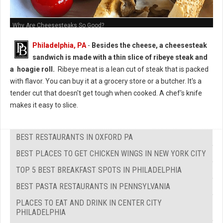
Why Are Cheesesteaks So Good?
Philadelphia, PA
-
Besides the cheese, a cheesesteak
sandwich is made with a thin slice of ribeye steak and
a hoagie roll.
Ribeye meat is a lean cut of steak that is packed
with flavor. You can buy it at a grocery store or a butcher. It's a
tender cut that doesn't get tough when cooked. A chef's knife
makes it easy to slice.
BEST RESTAURANTS IN OXFORD PA
BEST PLACES TO GET CHICKEN WINGS IN NEW YORK CITY
TOP 5 BEST BREAKFAST SPOTS IN PHILADELPHIA
BEST PASTA RESTAURANTS IN PENNSYLVANIA
PLACES TO EAT AND DRINK IN CENTER CITY
PHILADELPHIA