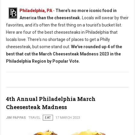
Philadelphia, PA
-
There's no more iconic food in
America than the cheesesteak.
Locals will swear by their
favorites, and it's often the first thing on a tourist's bucket list.
Here are four of the best cheesesteaks in Philadelphia that
locals love. There's no shortage of places to get a Philly
cheesesteak, but some stand out.
We've rounded up 4 of the
best that cut the March Cheesesteak Madness 2023 in the
Philadelphia Region by Popular Vote.
4th Annual Philadelphia March
Cheesesteak Madness
JIM PAPPAS
TRAVEL
EAT
17 MARCH 2023