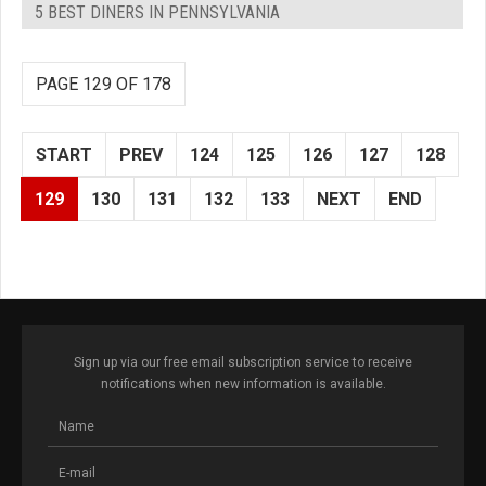
5 BEST DINERS IN PENNSYLVANIA
PAGE 129 OF 178
START
PREV
124
125
126
127
128
129
130
131
132
133
NEXT
END
Sign up via our free email subscription service to receive
notifications when new information is available.