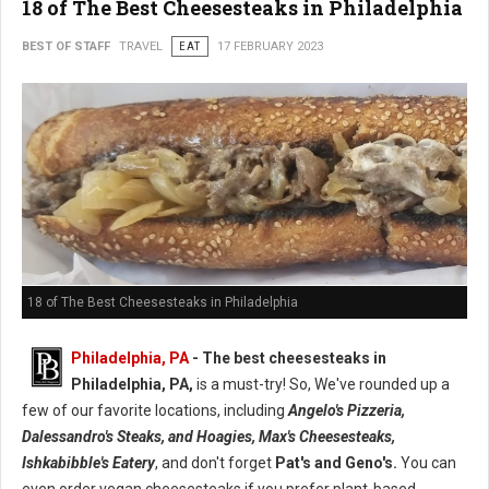
18 of The Best Cheesesteaks in Philadelphia
BEST OF STAFF
TRAVEL
EAT
17 FEBRUARY 2023
18 of The Best Cheesesteaks in Philadelphia
Philadelphia, PA
- The best cheesesteaks in
Philadelphia, PA,
is a must-try! So, We've rounded up a
few of our favorite locations, including
Angelo's Pizzeria,
Dalessandro's Steaks, and Hoagies, Max's Cheesesteaks,
Ishkabibble's Eatery
, and don't forget
Pat's and Geno's.
You can