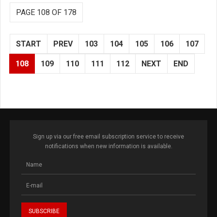
PAGE 108 OF 178
START
PREV
103
104
105
106
107
108
109
110
111
112
NEXT
END
Sign up via our free email subscription service to receive
notifications when new information is available.