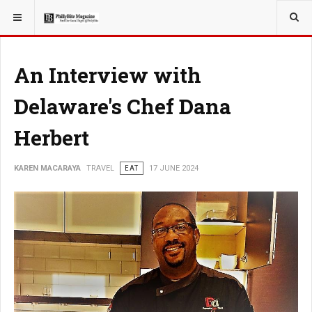
YOU ARE HERE:
TRAVEL
An Interview with
Delaware's Chef Dana
Herbert
KAREN MACARAYA
TRAVEL
EAT
17 JUNE 2024