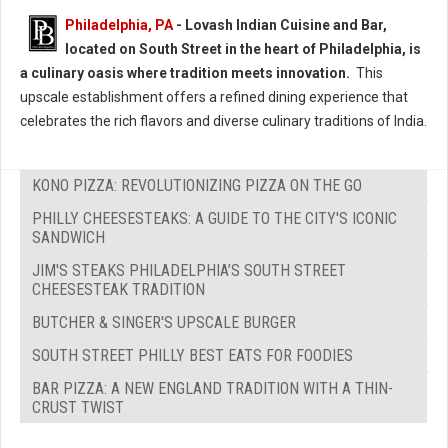
Philadelphia, PA
- Lovash Indian Cuisine and Bar,
located on South Street in the heart of Philadelphia, is
a culinary oasis where tradition meets innovation.
This
upscale establishment offers a refined dining experience that
celebrates the rich flavors and diverse culinary traditions of India.
KONO PIZZA: REVOLUTIONIZING PIZZA ON THE GO
PHILLY CHEESESTEAKS: A GUIDE TO THE CITY'S ICONIC
SANDWICH
JIM'S STEAKS PHILADELPHIA’S SOUTH STREET
CHEESESTEAK TRADITION
BUTCHER & SINGER'S UPSCALE BURGER
SOUTH STREET PHILLY BEST EATS FOR FOODIES
BAR PIZZA: A NEW ENGLAND TRADITION WITH A THIN-
CRUST TWIST