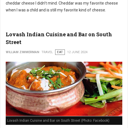
cheddar cheese I didn’t mind. Cheddar was my favorite cheese
when I was a child and is still my favorite kind of cheese.
Lovash Indian Cuisine and Bar on South
Street
WILLIAM ZIMMERMAN
TRAVEL
EAT
12 JUNE 2024
Lovash Indian Cuisine and Bar on South Street (Photo: Facebook)