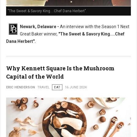
"The Sweet & Savory King....Chef Dana Herbert".
Newark, Delaware -
An interview with the Season 1 Next
Great Baker winner,
"The Sweet & Savory King....Chef
Dana Herbert".
Why Kennett Square Is the Mushroom
Capital of the World
ERIC HENDERSON
TRAVEL
EAT
16 JUNE 2024