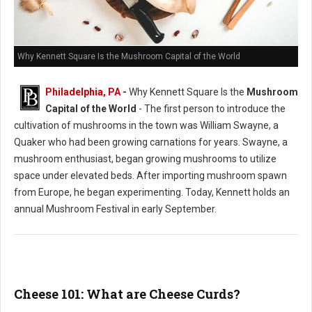
Why Kennett Square Is the Mushroom Capital of the World
Philadelphia, PA
-
Why Kennett Square Is the
Mushroom
Capital of the World
- The first person to introduce the
cultivation of mushrooms in the town was William Swayne, a
Quaker who had been growing carnations for years. Swayne, a
mushroom enthusiast, began growing mushrooms to utilize
space under elevated beds. After importing mushroom spawn
from Europe, he began experimenting. Today, Kennett holds an
annual Mushroom Festival in early September.
Cheese 101: What are Cheese Curds?