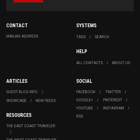
CONTACT
SYSTEMS
MAILING ADDRESS
TAGS
SEARCH
HELP
ALL CONTACTS
ABOUT US
ARTICLES
SOCIAL
GUEST BLOG INFO.
FACEBOOK
TWITTER
GOOGLE+
PINTEREST
SHOWCASE
NEW FEEDS
YOUTUBE
INSTAGRAM
RESOURCES
RSS
THE EAST COAST TRAVELER
THE WEST COAST TRAVELER