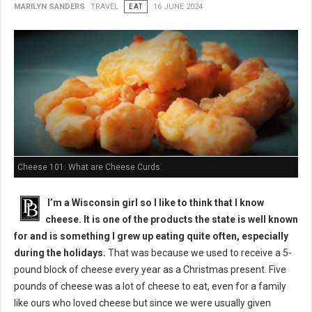
MARILYN SANDERS
TRAVEL
EAT
16 JUNE 2024
Cheese 101: What are Cheese Curds
I’m a Wisconsin girl so I like to think that I know
cheese. It is one of the products the state is well known
for and is something I grew up eating quite often, especially
during the holidays.
That was because we used to receive a 5-
pound block of cheese every year as a Christmas present. Five
pounds of cheese was a lot of cheese to eat, even for a family
like ours who loved cheese but since we were usually given