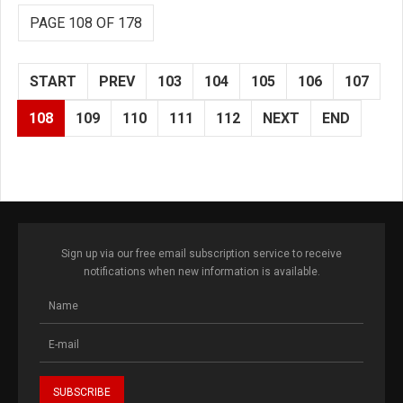
PAGE 108 OF 178
START
PREV
103
104
105
106
107
108
109
110
111
112
NEXT
END
Sign up via our free email subscription service to receive
notifications when new information is available.