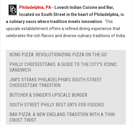
Philadelphia, PA
- Lovash Indian Cuisine and Bar,
located on South Street in the heart of Philadelphia, is
a culinary oasis where tradition meets innovation.
This
upscale establishment offers a refined dining experience that
celebrates the rich flavors and diverse culinary traditions of India.
KONO PIZZA: REVOLUTIONIZING PIZZA ON THE GO
PHILLY CHEESESTEAKS: A GUIDE TO THE CITY'S ICONIC
SANDWICH
JIM'S STEAKS PHILADELPHIA’S SOUTH STREET
CHEESESTEAK TRADITION
BUTCHER & SINGER'S UPSCALE BURGER
SOUTH STREET PHILLY BEST EATS FOR FOODIES
BAR PIZZA: A NEW ENGLAND TRADITION WITH A THIN-
CRUST TWIST