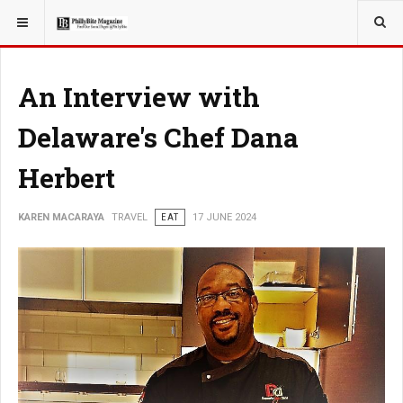
YOU ARE HERE:
TRAVEL
An Interview with
Delaware's Chef Dana
Herbert
KAREN MACARAYA
TRAVEL
EAT
17 JUNE 2024