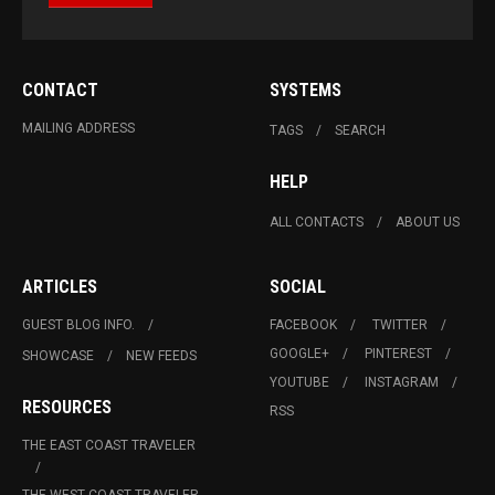
CONTACT
SYSTEMS
MAILING ADDRESS
TAGS
SEARCH
HELP
ALL CONTACTS
ABOUT US
ARTICLES
SOCIAL
GUEST BLOG INFO.
FACEBOOK
TWITTER
GOOGLE+
PINTEREST
SHOWCASE
NEW FEEDS
YOUTUBE
INSTAGRAM
RESOURCES
RSS
THE EAST COAST TRAVELER
THE WEST COAST TRAVELER