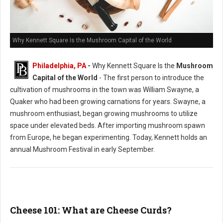
Why Kennett Square Is the Mushroom Capital of the World
Philadelphia, PA
-
Why Kennett Square Is the
Mushroom
Capital of the World
- The first person to introduce the
cultivation of mushrooms in the town was William Swayne, a
Quaker who had been growing carnations for years. Swayne, a
mushroom enthusiast, began growing mushrooms to utilize
space under elevated beds. After importing mushroom spawn
from Europe, he began experimenting. Today, Kennett holds an
annual Mushroom Festival in early September.
Cheese 101: What are Cheese Curds?