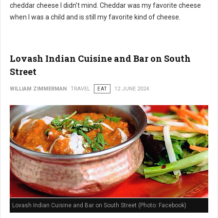
cheddar cheese I didn’t mind. Cheddar was my favorite cheese
when I was a child and is still my favorite kind of cheese.
Lovash Indian Cuisine and Bar on South
Street
WILLIAM ZIMMERMAN
TRAVEL
EAT
12 JUNE 2024
Lovash Indian Cuisine and Bar on South Street (Photo: Facebook)