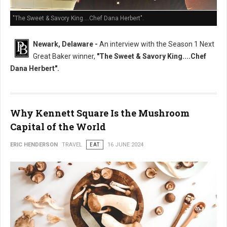
"The Sweet & Savory King....Chef Dana Herbert".
Newark, Delaware -
An interview with the Season 1 Next
Great Baker winner,
"The Sweet & Savory King....Chef
Dana Herbert".
Why Kennett Square Is the Mushroom
Capital of the World
ERIC HENDERSON
TRAVEL
EAT
16 JUNE 2024