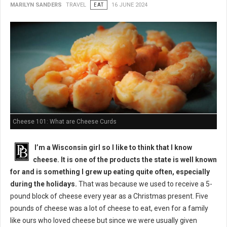
MARILYN SANDERS
TRAVEL
EAT
16 JUNE 2024
Cheese 101: What are Cheese Curds
I’m a Wisconsin girl so I like to think that I know
cheese. It is one of the products the state is well known
for and is something I grew up eating quite often, especially
during the holidays.
That was because we used to receive a 5-
pound block of cheese every year as a Christmas present. Five
pounds of cheese was a lot of cheese to eat, even for a family
like ours who loved cheese but since we were usually given