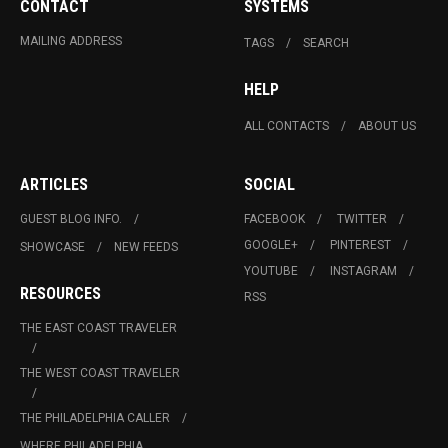
CONTACT
SYSTEMS
MAILING ADDRESS
TAGS
SEARCH
HELP
ALL CONTACTS
ABOUT US
ARTICLES
SOCIAL
GUEST BLOG INFO.
FACEBOOK
TWITTER
GOOGLE+
PINTEREST
SHOWCASE
NEW FEEDS
YOUTUBE
INSTAGRAM
RESOURCES
RSS
THE EAST COAST TRAVELER
THE WEST COAST TRAVELER
THE PHILADELPHIA CALLER
WHERE PHILADELPHIA