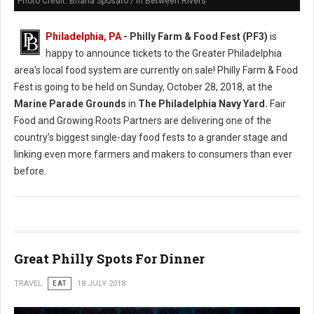
Photo Credit: Briana Sposato / In Between Rivers
Philadelphia, PA
- Philly Farm & Food Fest (PF3)
is
happy to announce tickets to the Greater Philadelphia
area's local food system are currently on sale! Philly Farm & Food
Fest is going to be held on Sunday, October 28, 2018, at the
Marine Parade Grounds
in
The Philadelphia Navy Yard.
Fair
Food and Growing Roots Partners are delivering one of the
country’s biggest single-day food fests to a grander stage and
linking even more farmers and makers to consumers than ever
before.
Great Philly Spots For Dinner
TRAVEL
EAT
18 JULY 2018