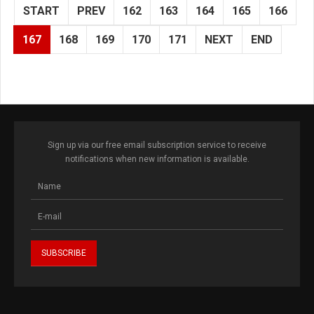
START
PREV
162
163
164
165
166
167
168
169
170
171
NEXT
END
Sign up via our free email subscription service to receive
notifications when new information is available.