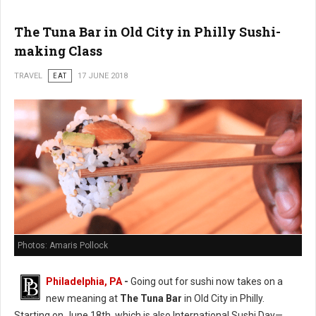
The Tuna Bar in Old City in Philly Sushi-
making Class
TRAVEL
EAT
17 JUNE 2018
Photos: Amaris Pollock
Philadelphia, PA
-
Going out for sushi now takes on a
new meaning at
The Tuna Bar
in Old City in Philly.
Starting on June 18th, which is also International Sushi Day—