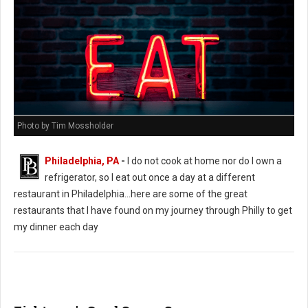
Photo by Tim Mossholder
Philadelphia, PA
-
I do not cook at home nor do I own a
refrigerator, so I eat out once a day at a different
restaurant in Philadelphia...here are some of the great
restaurants that I have found on my journey through Philly to get
my dinner each day