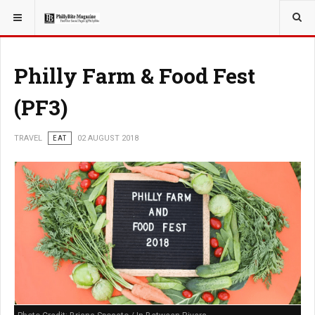
YOU ARE HERE:
TRAVEL
GUIDE
Philly Farm & Food Fest
(PF3)
TRAVEL
EAT
02 AUGUST 2018