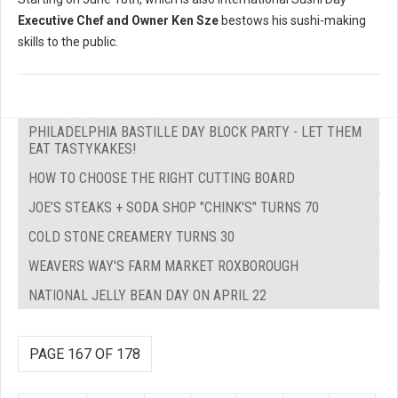
Executive Chef and Owner Ken Sze
bestows his sushi-making
skills to the public.
PHILADELPHIA BASTILLE DAY BLOCK PARTY - LET THEM
EAT TASTYKAKES!
HOW TO CHOOSE THE RIGHT CUTTING BOARD
JOE’S STEAKS + SODA SHOP "CHINK'S" TURNS 70
COLD STONE CREAMERY TURNS 30
WEAVERS WAY'S FARM MARKET ROXBOROUGH
NATIONAL JELLY BEAN DAY ON APRIL 22
PAGE 167 OF 178