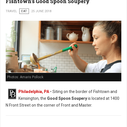
Fishtown's Good Spoon Soupery
TRAVEL
EAT
25 JUNE 2018
Photos: Amaris Pollock
Philadelphia, PA
-
Siting on the border of Fishtown and
Kensington, the
Good Spoon Soupery
is located at 1400
N Front Street on the corner of Front and Master.