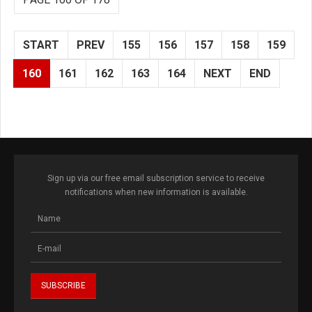
START
PREV
155
156
157
158
159
160
161
162
163
164
NEXT
END
Sign up via our free email subscription service to receive
notifications when new information is available.