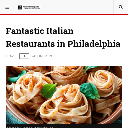
YOU ARE HERE:
TRAVEL
Fantastic Italian
Restaurants in Philadelphia
TRAVEL
EAT
24 JUNE 2019