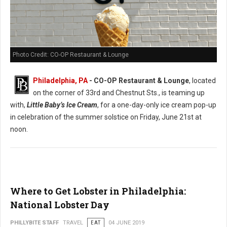
Photo Credit: CO-OP Restaurant & Lounge
Philadelphia, PA
- CO-OP Restaurant & Lounge
, located
on the corner of 33rd and Chestnut Sts., is teaming up
with,
Little Baby’s Ice Cream
, for a one-day-only ice cream pop-up
in celebration of the summer solstice on Friday, June 21st at
noon.
Where to Get Lobster in Philadelphia:
National Lobster Day
PHILLYBITE STAFF
TRAVEL
EAT
04 JUNE 2019