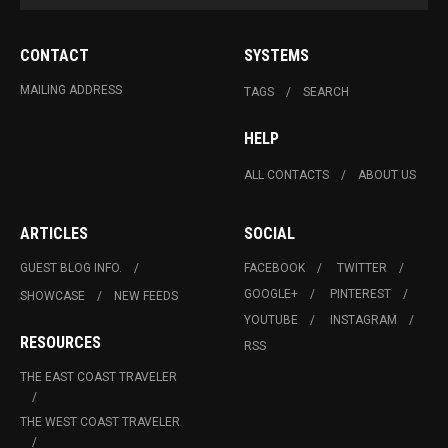
CONTACT
SYSTEMS
MAILING ADDRESS
TAGS
SEARCH
HELP
ALL CONTACTS
ABOUT US
ARTICLES
SOCIAL
GUEST BLOG INFO.
FACEBOOK
TWITTER
GOOGLE+
PINTEREST
SHOWCASE
NEW FEEDS
YOUTUBE
INSTAGRAM
RESOURCES
RSS
THE EAST COAST TRAVELER
THE WEST COAST TRAVELER