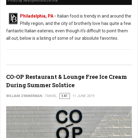
Photo by Sestrjevitovschii Ina
Philadelphia, PA
-
Italian food is trendy in and around the
Philly region, and the city of brotherly love has quite a few
fantastic Italian eateries, even though it's difficult to point them
all out, below is a listing of some of our absolute favorites.
CO-OP Restaurant & Lounge Free Ice Cream
During Summer Solstice
WILLIAM ZIMMERMAN
TRAVEL
EAT
11 JUNE 2019