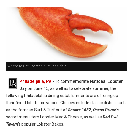
Where to Get Lobster in Philadelphia
Philadelphia, PA
-
To commemorate
National Lobster
Day
on June 15, as well as to celebrate summer, the
following Philadelphia dining establishments are offering up
their finest lobster creations. Choices include classic dishes such
as the famous Surf & Turf out of
Square 1682
,
Ocean Prime’s
secret menu item Lobster Mac & Cheese, as well as
Red Owl
Tavern’s
popular Lobster Bakes.