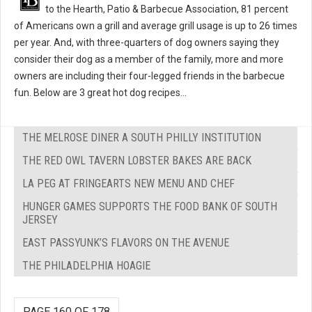
to the Hearth, Patio & Barbecue Association, 81 percent
of Americans own a grill and average grill usage is up to 26 times
per year. And, with three-quarters of dog owners saying they
consider their dog as a member of the family, more and more
owners are including their four-legged friends in the barbecue
fun. Below are 3 great hot dog recipes...
THE MELROSE DINER A SOUTH PHILLY INSTITUTION
THE RED OWL TAVERN LOBSTER BAKES ARE BACK
LA PEG AT FRINGEARTS NEW MENU AND CHEF
HUNGER GAMES SUPPORTS THE FOOD BANK OF SOUTH
JERSEY
EAST PASSYUNK’S FLAVORS ON THE AVENUE
THE PHILADELPHIA HOAGIE
PAGE 160 OF 178