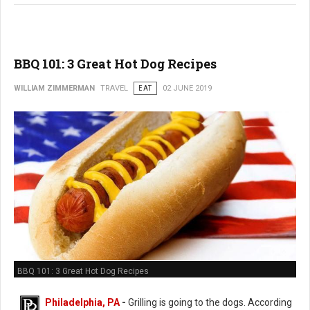
BBQ 101: 3 Great Hot Dog Recipes
WILLIAM ZIMMERMAN
TRAVEL
EAT
02 JUNE 2019
BBQ 101: 3 Great Hot Dog Recipes
Philadelphia, PA
-
Grilling is going to the dogs. According