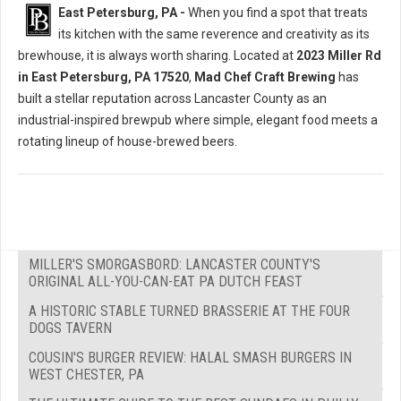
East Petersburg, PA -
When you find a spot that treats
its kitchen with the same reverence and creativity as its
brewhouse, it is always worth sharing. Located at
2023 Miller Rd
in East Petersburg, PA 17520
,
Mad Chef Craft Brewing
has
built a stellar reputation across Lancaster County as an
industrial-inspired brewpub where simple, elegant food meets a
rotating lineup of house-brewed beers.
MILLER'S SMORGASBORD: LANCASTER COUNTY'S
ORIGINAL ALL-YOU-CAN-EAT PA DUTCH FEAST
A HISTORIC STABLE TURNED BRASSERIE AT THE FOUR
DOGS TAVERN
COUSIN'S BURGER REVIEW: HALAL SMASH BURGERS IN
WEST CHESTER, PA