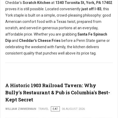
Cheddar's
Scratch Kitchen
at
1340 Toronita St, York, PA 17402
proves it is still possible. Located conveniently
just off I-83
, this
York staple is built on a simple, crowd-pleasing philosophy: good
American comfort food with a Texas twist, prepared from
scratch, and served in generous portions at an everyday,
affordable price. Whether you are grabbing
Santa Fe Spinach
Dip
and
Cheddar's Cheese Fries
before a Penn State game or
celebrating the weekend with family, the kitchen delivers
consistent quality that punches well above its price tag.
A Historic 1903 Railroad Tavern: Why
Bully's Restaurant & Pub is Columbia's Best-
Kept Secret
WILLIAM ZIMMERMAN
TRAVEL
EAT
06 AUGUST 2026