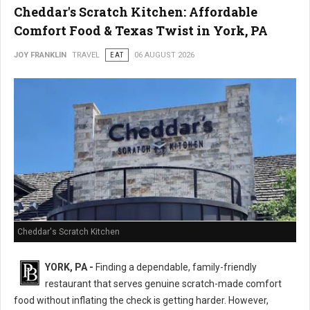
Cheddar's Scratch Kitchen: Affordable
Comfort Food & Texas Twist in York, PA
JOY FRANKLIN
TRAVEL
EAT
06 AUGUST 2026
Cheddar's Scratch Kitchen
YORK, PA -
Finding a dependable, family-friendly
restaurant that serves genuine scratch-made comfort
food without inflating the check is getting harder. However,