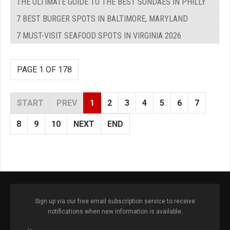
THE ULTIMATE GUIDE TO THE BEST SUNDAES IN PHILLY
7 BEST BURGER SPOTS IN BALTIMORE, MARYLAND
7 MUST-VISIT SEAFOOD SPOTS IN VIRGINIA 2026
PAGE 1 OF 178
START
PREV
1
2
3
4
5
6
7
8
9
10
NEXT
END
Sign up via our free email subscription service to receive
notifications when new information is available.