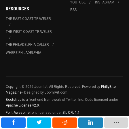
YOUTUBE
INSTAGRAM
RESOURCES
RSS
THE EAST COAST TRAVELER
THE WEST COAST TRAVELER
THE PHILADELPHIA CALLER
WHERE PHILADELPHIA
Copyright © 2026 Joomla!. All Rights Reserved. Powered by
PhillyBite
Magazine
- Designed by JoomlArt.com.
Bootstrap
is a front-end framework of Twitter, Inc. Code licensed under
Apache License v2.0
.
Font Awesome
font licensed under
SIL OFL 1.1
.