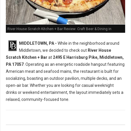
River House Scratch Kitchen + Bar Review: Craft Beer & Dining in
Middletown, PA
MIDDLETOWN, PA -
While in the neighborhood around
Middletown, we decided to check out
River House
Scratch Kitchen + Bar
at
2495 E Harrisburg Pike, Middletown,
PA 17057
. Operating as an energetic roadside hangout featuring
American meat and seafood mains, the restaurant is built for
socializing, boasting an outdoor pavilion, multiple decks, and an
open-air bar. Whether you are looking for casual weeknight
drinks or weekend entertainment, the layout immediately sets a
relaxed, community-focused tone.