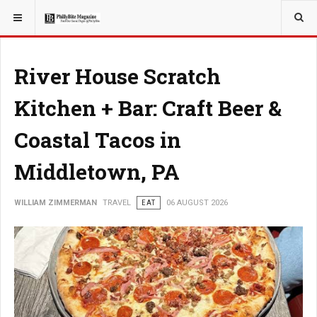
YOU ARE HERE:
TRAVEL
River House Scratch
Kitchen + Bar: Craft Beer &
Coastal Tacos in
Middletown, PA
WILLIAM ZIMMERMAN
TRAVEL
EAT
06 AUGUST 2026