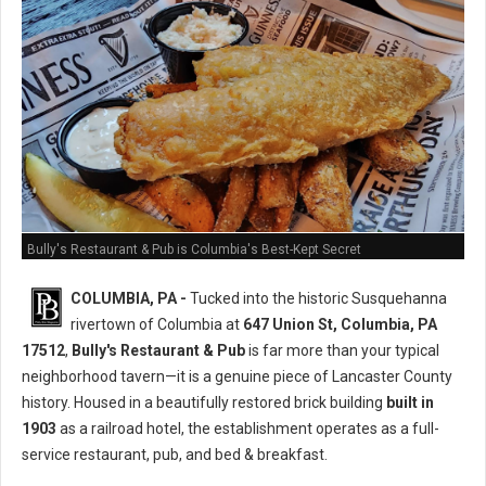
Bully's Restaurant & Pub is Columbia's Best-Kept Secret
COLUMBIA, PA -
Tucked into the historic Susquehanna
rivertown of Columbia at
647 Union St, Columbia, PA
17512
,
Bully's Restaurant & Pub
is far more than your typical
neighborhood tavern—it is a genuine piece of Lancaster County
history. Housed in a beautifully restored brick building
built in
1903
as a railroad hotel, the establishment operates as a full-
service restaurant, pub, and bed & breakfast.