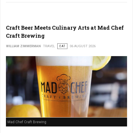
Craft Beer Meets Culinary Arts at Mad Chef
Craft Brewing
WILLIAM ZIMMERMAN
TRAVEL
EAT
06 AUGUST 2026
Mad Chef Craft Brewing