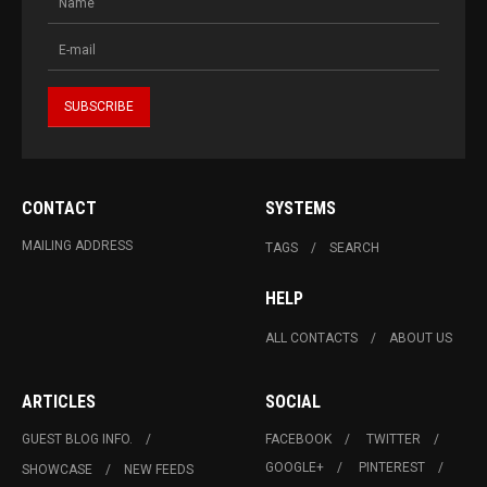
CONTACT
SYSTEMS
MAILING ADDRESS
TAGS
SEARCH
HELP
ALL CONTACTS
ABOUT US
ARTICLES
SOCIAL
GUEST BLOG INFO.
FACEBOOK
TWITTER
GOOGLE+
PINTEREST
SHOWCASE
NEW FEEDS