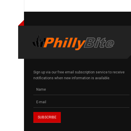
Sign up via our free email subscription service to receive
notifications when new information is available.