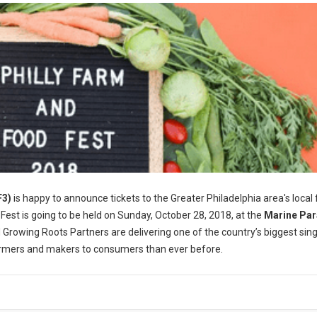
F3)
is happy to announce tickets to the Greater Philadelphia area's local
 Fest is going to be held on Sunday, October 28, 2018, at the
Marine Pa
 Growing Roots Partners are delivering one of the country’s biggest sin
farmers and makers to consumers than ever before.