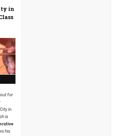
ity in
Class
out for
w
City in
ch is
ecutive
s his