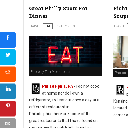
Great Philly Spots For
Fish
Dinner
Soup
TRAVEL
EAT
18 JULY 2018
TRAVEL
Photo by Tim Mossholder
Photos:
Philadelphia, PA
-
I do not cook
at home nor do I own a
refrigerator, so I eat out once a day at a
Kensing
different restaurant in
located 
Philadelphia...here are some of the
corner o
great restaurants that I have found on
my journey through Philly to get my