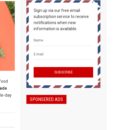
Sign up via our free email
subscription service to receive
notifications when new
information is available.
 food
rade
gle-day
SPONSERED ADS