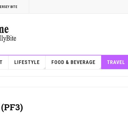
ERSEY BITE
T
LIFESTYLE
FOOD & BEVERAGE
TRAVEL
 (PF3)