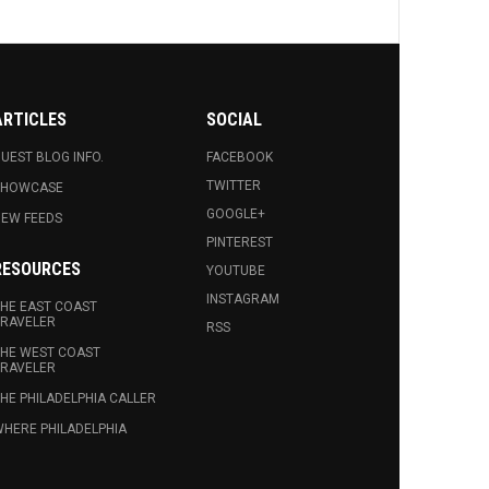
ARTICLES
SOCIAL
UEST BLOG INFO.
FACEBOOK
TWITTER
SHOWCASE
GOOGLE+
EW FEEDS
PINTEREST
RESOURCES
YOUTUBE
INSTAGRAM
HE EAST COAST
RAVELER
RSS
HE WEST COAST
RAVELER
HE PHILADELPHIA CALLER
HERE PHILADELPHIA