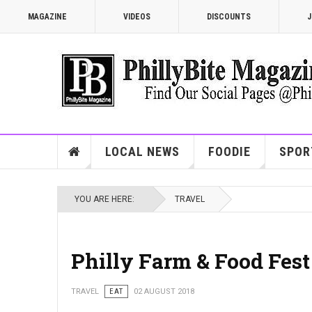
MAGAZINE
VIDEOS
DISCOUNTS
J
LOCAL NEWS
FOODIE
SPOR
YOU ARE HERE:
TRAVEL
Philly Farm & Food Fest
TRAVEL
EAT
02 AUGUST 2018