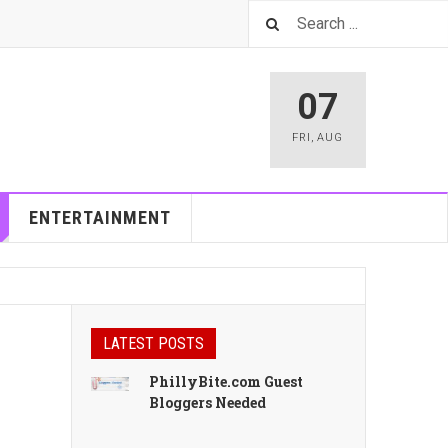
07
FRI
,
AUG
ENTERTAINMENT
LATEST POSTS
PhillyBite.com Guest
Bloggers Needed