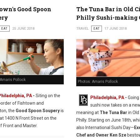
town's Good Spoon
The Tuna Bar in Old C
ery
Philly Sushi-making 
EAT
25 JUNE 2018
TRAVEL
EAT
17 JUNE 2018
 Amaris Pollock
Photos: Amaris Pollock
Philadelphia, PA
-
Siting on the
Philadelphia, PA
-
Going 
border of Fishtown and
sushi now takes on a ne
ton, the
Good Spoon Soupery
is
meaning at
The Tuna Bar
in Old 
at 1400 N Front Street on the
Philly. Starting on June 18th, whi
f Front and Master.
also International Sushi Day—
Ex
Chef and Owner Ken Sze
bestow