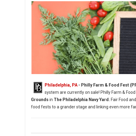
Philadelphia, PA
- Philly Farm & Food Fest (P
system are currently on sale! Philly Farm & Food
Grounds
in
The Philadelphia Navy Yard.
Fair Food and
food fests to a grander stage and linking even more 
Photo Credit: Briana Sposato / In Between Rivers