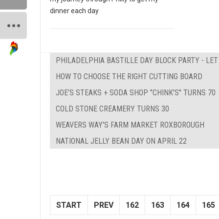
dinner each day
PHILADELPHIA BASTILLE DAY BLOCK PARTY - LE
HOW TO CHOOSE THE RIGHT CUTTING BOARD
JOE’S STEAKS + SODA SHOP "CHINK'S" TURNS 70
COLD STONE CREAMERY TURNS 30
WEAVERS WAY'S FARM MARKET ROXBOROUGH
NATIONAL JELLY BEAN DAY ON APRIL 22
START
PREV
162
163
164
165