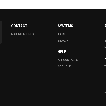
CONTACT
SYSTEMS
MAILING ADDRESS
TAGS
G
SEARCH
N
HELP
ALL CONTACTS
ABOUT US
T
T
T
T
T
W