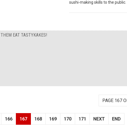
sushi-making skills to the public.
T THEM EAT TASTYKAKES!
PAGE 167 O
166
167
168
169
170
171
NEXT
END