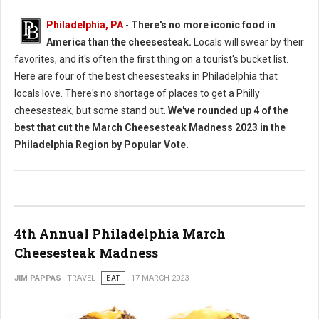
Philadelphia, PA
-
There's no more iconic food in
America than the cheesesteak.
Locals will swear by their
favorites, and it's often the first thing on a tourist's bucket list.
Here are four of the best cheesesteaks in Philadelphia that
locals love. There's no shortage of places to get a Philly
cheesesteak, but some stand out.
We've rounded up 4 of the
best that cut the March Cheesesteak Madness 2023 in the
Philadelphia Region by Popular Vote.
4th Annual Philadelphia March
Cheesesteak Madness
JIM PAPPAS
TRAVEL
EAT
17 MARCH 2023