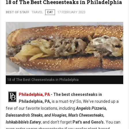
18 of The Best Cheesesteaks in Philadelphia
BEST OF STAFF
TRAVEL
EAT
17 FEBRUARY 2023
18 of The Best Cheesesteaks in Philadelphia
Philadelphia, PA
- The best cheesesteaks in
Philadelphia, PA,
is a must-try! So, We've rounded up a
few of our favorite locations, including
Angelo's Pizzeria,
Dalessandro's Steaks, and Hoagies, Max's Cheesesteaks,
Ishkabibble's Eatery
, and don't forget
Pat's and Geno's.
You can