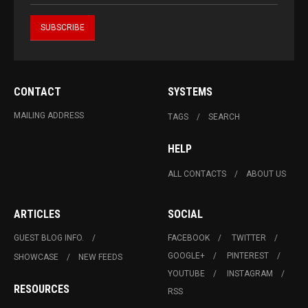
CONTACT
SYSTEMS
MAILING ADDRESS
TAGS
SEARCH
HELP
ALL CONTACTS
ABOUT US
ARTICLES
SOCIAL
GUEST BLOG INFO.
FACEBOOK
TWITTER
GOOGLE+
PINTEREST
SHOWCASE
NEW FEEDS
YOUTUBE
INSTAGRAM
RESOURCES
RSS