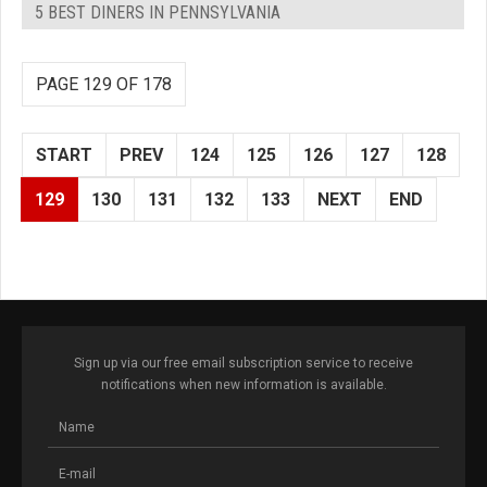
5 BEST DINERS IN PENNSYLVANIA
PAGE 129 OF 178
START
PREV
124
125
126
127
128
129
130
131
132
133
NEXT
END
Sign up via our free email subscription service to receive
notifications when new information is available.