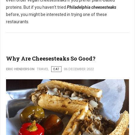
even order vegan cheesesteaks if you prefer plant-based
proteins. But if you haven't tried
Philadelphia cheesesteaks
before, you might be interested in trying one of these
restaurants.
Why Are Cheesesteaks So Good?
ERIC HENDERSON
TRAVEL
EAT
06 DECEMBER 2022