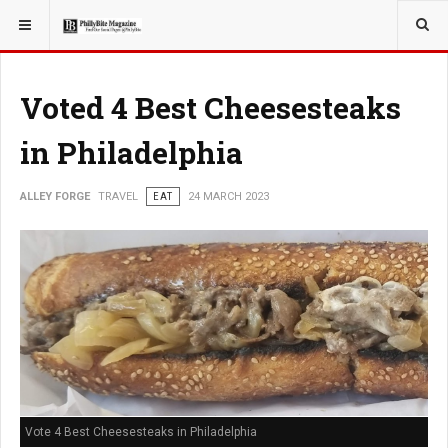
YOU ARE HERE:
TRAVEL
Voted 4 Best Cheesesteaks
in Philadelphia
ALLEY FORGE
TRAVEL
EAT
24 MARCH 2023
Vote 4 Best Cheesesteaks in Philadelphia