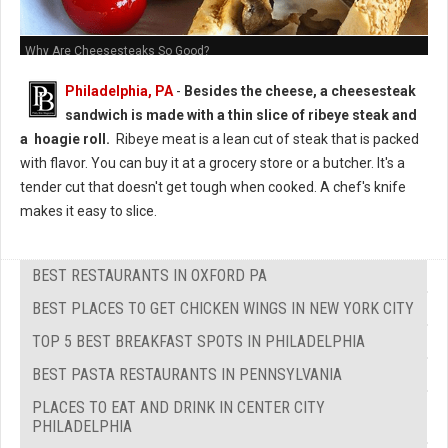
Why Are Cheesesteaks So Good?
Philadelphia, PA
-
Besides the cheese, a cheesesteak
sandwich is made with a thin slice of ribeye steak and
a hoagie roll.
Ribeye meat is a lean cut of steak that is packed
with flavor. You can buy it at a grocery store or a butcher. It's a
tender cut that doesn't get tough when cooked. A chef's knife
makes it easy to slice.
BEST RESTAURANTS IN OXFORD PA
BEST PLACES TO GET CHICKEN WINGS IN NEW YORK CITY
TOP 5 BEST BREAKFAST SPOTS IN PHILADELPHIA
BEST PASTA RESTAURANTS IN PENNSYLVANIA
PLACES TO EAT AND DRINK IN CENTER CITY
PHILADELPHIA