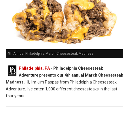
4th Annual Philadelphia March Cheesesteak Madness
Philadelphia, PA
- Philadelphia Cheesesteak
Adventure presents our 4th annual March Cheesesteak
Madness.
Hi, I'm Jim Pappas from Philadelphia Cheesesteak
Adventure. I've eaten 1,000 different cheesesteaks in the last
four years.