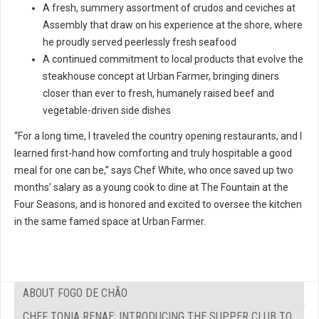
A fresh, summery assortment of crudos and ceviches at
Assembly that draw on his experience at the shore, where
he proudly served peerlessly fresh seafood
A continued commitment to local products that evolve the
steakhouse concept at Urban Farmer, bringing diners
closer than ever to fresh, humanely raised beef and
vegetable-driven side dishes
“For a long time, I traveled the country opening restaurants, and I
learned first-hand how comforting and truly hospitable a good
meal for one can be,” says Chef White, who once saved up two
months’ salary as a young cook to dine at The Fountain at the
Four Seasons, and is honored and excited to oversee the kitchen
in the same famed space at Urban Farmer.
ABOUT FOGO DE CHÃO
CHEF TONIA RENAE: INTRODUCING THE SUPPER CLUB TO