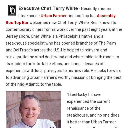
Executive Chef Terry White
- Recently, modern
steakhouse
Urban Farmer
and rooftop bar
Assembly
Rooftop Bar
welcomed new Chef Terry White. Best known to
contemporary diners for his work over the past eight years at the
Jersey shore, Chef White is a Philadelphia native and a
steakhouse specialist who has opened branches of The Palm
and Del Frisco’s across the U.S. He helped to reinvent and
reinvigorate the staid dark-wood and white-tablecloth model to
its modern farm-to-table ethos, and brings decades of
experience with local purveyors to his new role. He looks forward
to advancing Urban Farmer’s worthy mission of bringing the best
of the mid-Atlantic to the table.
“I feel lucky to have
experienced the current
renaissance of the
steakhouse, and no one does
it better than Urban Farmer,