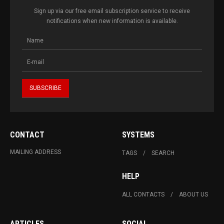
Sign up via our free email subscription service to receive
notifications when new information is available.
CONTACT
SYSTEMS
MAILING ADDRESS
TAGS
SEARCH
HELP
ALL CONTACTS
ABOUT US
ARTICLES
SOCIAL