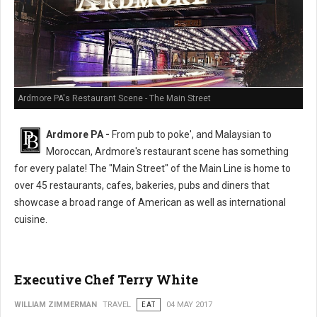
Ardmore PA's Restaurant Scene - The Main Street
Ardmore PA -
From pub to poke', and Malaysian to
Moroccan, Ardmore's restaurant scene has something
for every palate! The "Main Street" of the Main Line is home to
over 45 restaurants, cafes, bakeries, pubs and diners that
showcase a broad range of American as well as international
cuisine.
Executive Chef Terry White
WILLIAM ZIMMERMAN
TRAVEL
EAT
04 MAY 2017