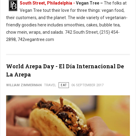
South Street, Philadelphia -
Vegan Tree –
The folks at
Vegan Tree tout their love for three things: vegan food,
their customers, and the planet. The wide variety of vegetarian-
friendly goodies here includes smoothies, cakes, bubble tea,
chow mein, wraps, and salads. 742 South Street, (215) 454-
2898, 742vegantree.com
World Arepa Day - El Día Internacional De
La Arepa
WILLIAM ZIMMERMAN
TRAVEL
EAT
06 SEPTEMBER 2017