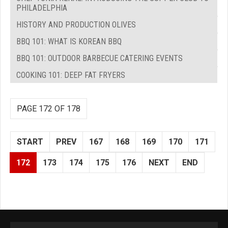
PHILADELPHIA
HISTORY AND PRODUCTION OLIVES
BBQ 101: WHAT IS KOREAN BBQ
BBQ 101: OUTDOOR BARBECUE CATERING EVENTS
COOKING 101: DEEP FAT FRYERS
PAGE 172 OF 178
START
PREV
167
168
169
170
171
172
173
174
175
176
NEXT
END