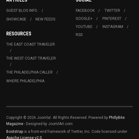
GUEST BLOG INFO.
FACEBOOK
TWITTER
GOOGLE+
PINTEREST
SHOWCASE
NEW FEEDS
YOUTUBE
INSTAGRAM
RESOURCES
RSS
THE EAST COAST TRAVELER
THE WEST COAST TRAVELER
THE PHILADELPHIA CALLER
WHERE PHILADELPHIA
Copyright © 2026 Joomla!. All Rights Reserved. Powered by
PhillyBite
Magazine
- Designed by JoomlArt.com.
Bootstrap
is a front-end framework of Twitter, Inc. Code licensed under
Apache License v2.0
.