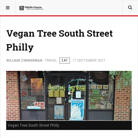
YOU ARE HERE:
TRAVEL
Vegan Tree South Street
Philly
WILLIAM ZIMMERMAN
TRAVEL
EAT
17 SEPTEMBER 2017
Vegan Tree South Street Philly