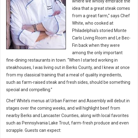
where we wholly embrace the
idea that a great steak comes
from a great farm,” says Chef
White, who cooked at
Philadelphia’s storied Monte
Carlo Living Room and Le Bec-
Fin back when they were
among the only important
fine-dining restaurants in town. “When I started working in
steakhouses, I was living out in Berks County, and I knew at once
from my classical training that a meal of quality ingredients,
such as farm-raised steak and fresh sides, should be something
special and compelling.”
Chef White’s menus at Urban Farmer and Assembly will debut in
stages over the coming weeks, and will highlight beef from
nearby Berks and Lancaster Counties, along with local favorites
such as Pennsylvania Lake Trout, farm-fresh produce and even
scrapple. Guests can expect: