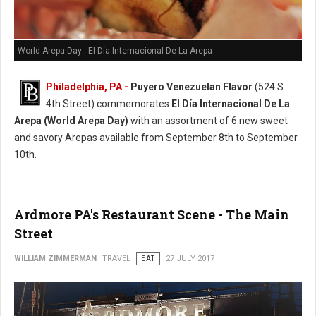
World Arepa Day - El Día Internacional De La Arepa
Philadelphia, PA -
Puyero Venezuelan Flavor
(524 S.
4th Street) commemorates
El Día Internacional De La
Arepa (World Arepa Day)
with an assortment of 6 new sweet
and savory Arepas available from September 8th to September
10th.
Ardmore PA's Restaurant Scene - The Main
Street
WILLIAM ZIMMERMAN
TRAVEL
EAT
27 JULY 2017