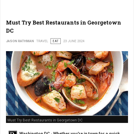
Must Try Best Restaurants in Georgetown
DC
JASON RATHMAN
TRAVEL
EAT
23 JUNE 2024
Must Try Best Restaurants in Georgetown DC
Washington DC
-
Whether you're in town for a quick