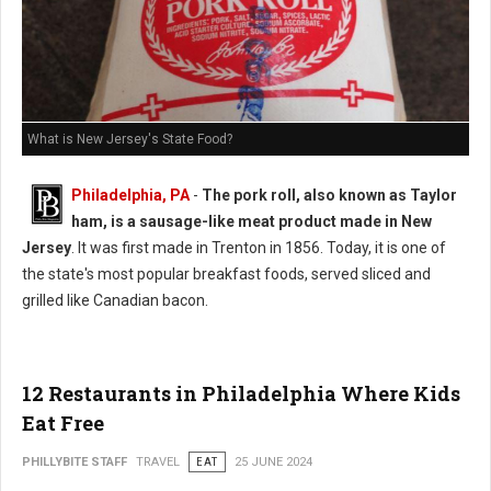
What is New Jersey's State Food?
Philadelphia, PA
-
The pork roll, also known as Taylor
ham, is a sausage-like meat product made in New
Jersey
. It was first made in Trenton in 1856. Today, it is one of
the state's most popular breakfast foods, served sliced and
grilled like Canadian bacon.
12 Restaurants in Philadelphia Where Kids
Eat Free
PHILLYBITE STAFF
TRAVEL
EAT
25 JUNE 2024