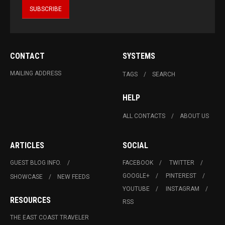
CONTACT
SYSTEMS
MAILING ADDRESS
TAGS
SEARCH
HELP
ALL CONTACTS
ABOUT US
ARTICLES
SOCIAL
GUEST BLOG INFO.
FACEBOOK
TWITTER
GOOGLE+
PINTEREST
SHOWCASE
NEW FEEDS
YOUTUBE
INSTAGRAM
RESOURCES
RSS
THE EAST COAST TRAVELER