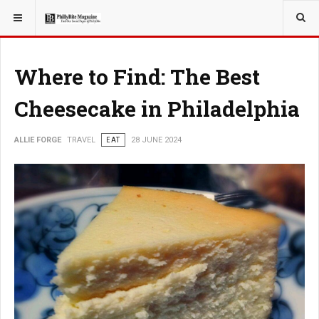
YOU ARE HERE:
TRAVEL
EAT
Where to Find: The Best
Cheesecake in Philadelphia
ALLIE FORGE
TRAVEL
EAT
28 JUNE 2024