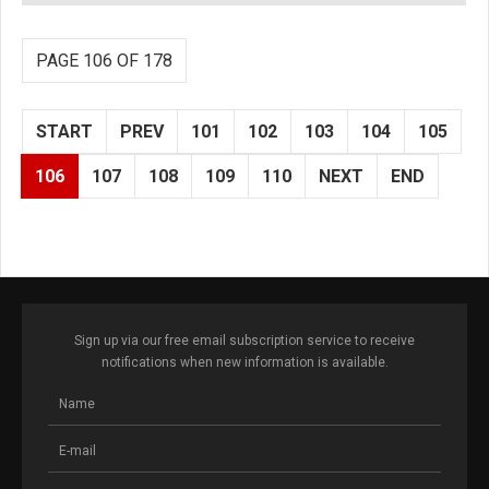
PAGE 106 OF 178
START
PREV
101
102
103
104
105
106
107
108
109
110
NEXT
END
Sign up via our free email subscription service to receive
notifications when new information is available.