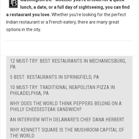
lunch, a date, or a full day of sightseeing, you can find
a restaurant you love.
Whether you're looking for the perfect
Indian restaurant or a French eatery, there are many great
options in the city.
12 MUST-TRY: BEST RESTAURANTS IN MECHANICSBURG,
PA
5 BEST: RESTAURANTS IN SPRINGFIELD, PA
10 MUST-TRY: TRADITIONAL NEAPOLITAN PIZZA IN
PHILADELPHIA, PA
WHY DOES THE WORLD THINK PEPPERS BELONG ON A
PHILLY CHEESESTEAK SANDWICH?
AN INTERVIEW WITH DELAWARE'S CHEF DANA HERBERT
WHY KENNETT SQUARE IS THE MUSHROOM CAPITAL OF
THE WORLD