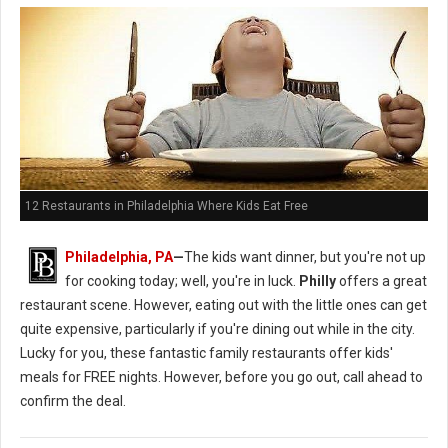
12 Restaurants in Philadelphia Where Kids Eat Free
Philadelphia, PA
—
The kids want dinner, but you're not up
for cooking today; well, you're in luck.
Philly
offers a great
restaurant scene. However, eating out with the little ones can get
quite expensive, particularly if you're dining out while in the city.
Lucky for you, these fantastic family restaurants offer kids'
meals for FREE nights. However, before you go out, call ahead to
confirm the deal.