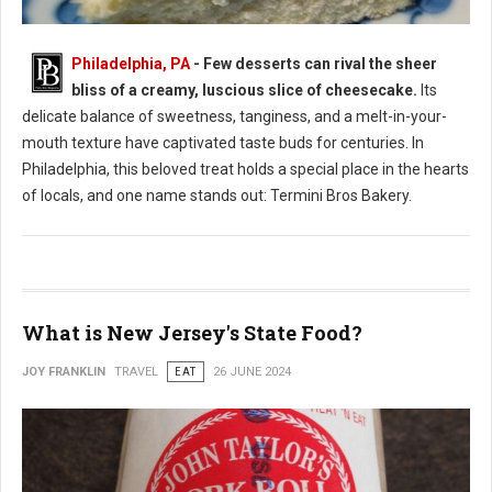
Philadelphia, PA
- Few desserts can rival the sheer
bliss of a creamy, luscious slice of cheesecake.
Its
Where to Find: The Best Cheesecake in Philadelphia
delicate balance of sweetness, tanginess, and a melt-in-your-
mouth texture have captivated taste buds for centuries. In
Philadelphia, this beloved treat holds a special place in the hearts
of locals, and one name stands out: Termini Bros Bakery.
What is New Jersey's State Food?
JOY FRANKLIN
TRAVEL
EAT
26 JUNE 2024