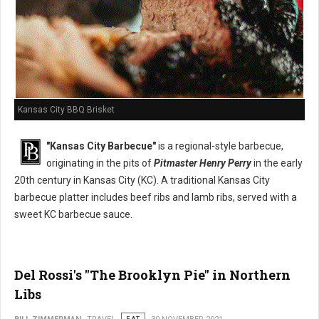
Kansas City BBQ Brisket
"Kansas City Barbecue"
is a regional-style barbecue,
originating in the pits of
Pitmaster Henry Perry
in the early
20th century in Kansas City (KC). A traditional Kansas City
barbecue platter includes beef ribs and lamb ribs, served with a
sweet KC barbecue sauce.
Del Rossi's "The Brooklyn Pie" in Northern
Libs