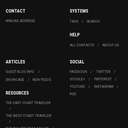
CONTACT
SYSTEMS
MAILING ADDRESS
TAGS
SEARCH
HELP
ALL CONTACTS
ABOUT US
ARTICLES
SOCIAL
GUEST BLOG INFO.
FACEBOOK
TWITTER
GOOGLE+
PINTEREST
SHOWCASE
NEW FEEDS
YOUTUBE
INSTAGRAM
RESOURCES
RSS
THE EAST COAST TRAVELER
THE WEST COAST TRAVELER