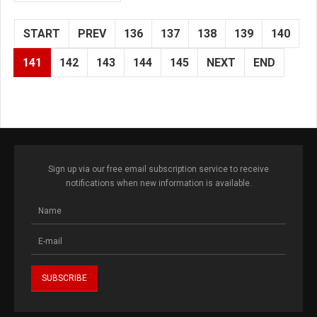
START
PREV
136
137
138
139
140
141
142
143
144
145
NEXT
END
Sign up via our free email subscription service to receive
notifications when new information is available.