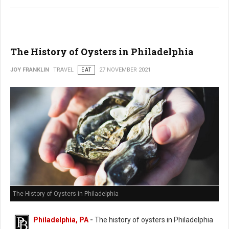
The History of Oysters in Philadelphia
JOY FRANKLIN
TRAVEL
EAT
27 NOVEMBER 2021
The History of Oysters in Philadelphia
Philadelphia, PA
-
The history of oysters in Philadelphia