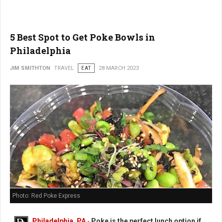
5 Best Spot to Get Poke Bowls in
Philadelphia
JIM SMITHTON
TRAVEL
EAT
28 MARCH 2023
Photo: Red Poke Express
Philadelphia, PA
-
Poke is the perfect lunch option if