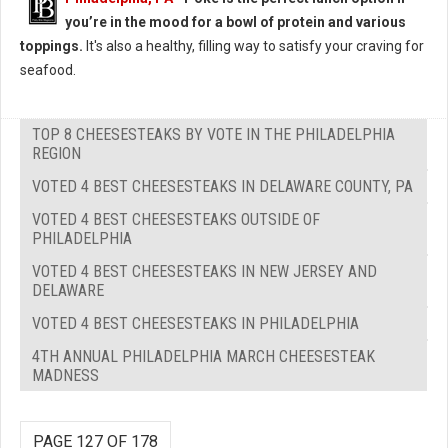
you’re in the mood for a bowl of protein and various
toppings.
It's also a healthy, filling way to satisfy your craving for
seafood.
TOP 8 CHEESESTEAKS BY VOTE IN THE PHILADELPHIA
REGION
VOTED 4 BEST CHEESESTEAKS IN DELAWARE COUNTY, PA
VOTED 4 BEST CHEESESTEAKS OUTSIDE OF
PHILADELPHIA
VOTED 4 BEST CHEESESTEAKS IN NEW JERSEY AND
DELAWARE
VOTED 4 BEST CHEESESTEAKS IN PHILADELPHIA
4TH ANNUAL PHILADELPHIA MARCH CHEESESTEAK
MADNESS
PAGE 127 OF 178