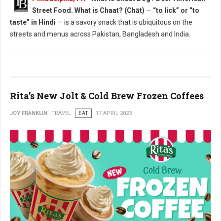
Street Food. What is Chaat? (Chāt)
—
“to lick” or “to
taste” in Hindi
— is a savory snack that is ubiquitous on the
streets and menus across Pakistan, Bangladesh and India.
Rita’s New Jolt & Cold Brew Frozen Coffees
JOY FRANKLIN
TRAVEL
EAT
17 APRIL 2023