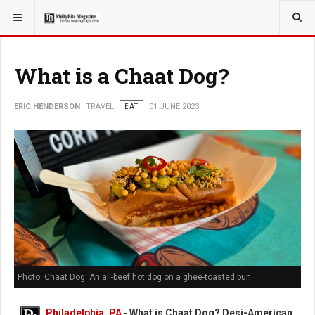
YOU ARE HERE:
TRAVEL
What is a Chaat Dog?
ERIC HENDERSON
TRAVEL
EAT
01 JUNE 2023
Photo: Chaat Dog: An all-beef hot dog on a ghee-toasted bun
Philadelphia, PA
-
What is Chaat Dog? Desi-American