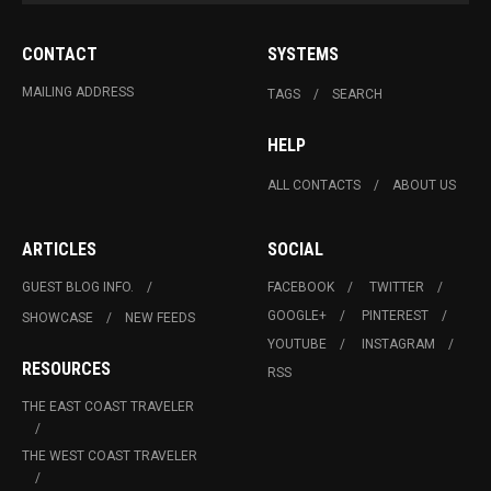
CONTACT
SYSTEMS
MAILING ADDRESS
TAGS
SEARCH
HELP
ALL CONTACTS
ABOUT US
ARTICLES
SOCIAL
GUEST BLOG INFO.
FACEBOOK
TWITTER
GOOGLE+
PINTEREST
SHOWCASE
NEW FEEDS
YOUTUBE
INSTAGRAM
RESOURCES
RSS
THE EAST COAST TRAVELER
THE WEST COAST TRAVELER