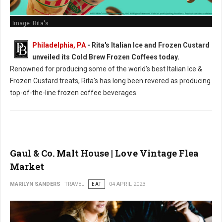
Image: Rita's
Philadelphia, PA
- Rita's Italian Ice and Frozen Custard
unveiled its Cold Brew Frozen Coffees today.
Renowned for producing some of the world's best Italian Ice &
Frozen Custard treats, Rita's has long been revered as producing
top-of-the-line frozen coffee beverages.
Gaul & Co. Malt House | Love Vintage Flea
Market
MARILYN SANDERS
TRAVEL
EAT
04 APRIL 2023