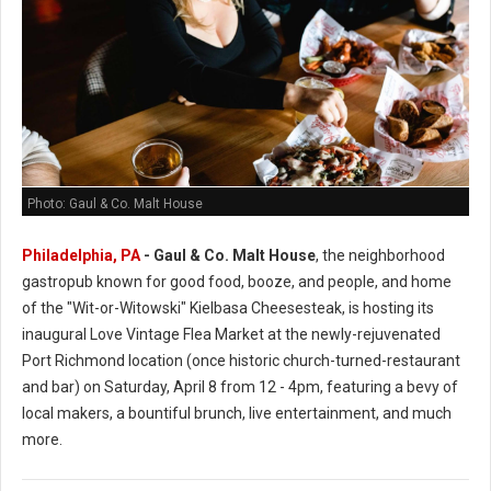
Photo: Gaul & Co. Malt House
Philadelphia, PA
-
Gaul & Co.
Malt House
, the neighborhood
gastropub known for good food, booze, and people, and home
of the "Wit-or-Witowski" Kielbasa Cheesesteak, is hosting its
inaugural Love Vintage Flea Market at the newly-rejuvenated
Port Richmond location (once historic church-turned-restaurant
and bar) on Saturday, April 8 from 12 - 4pm, featuring a bevy of
local makers, a bountiful brunch, live entertainment, and much
more.