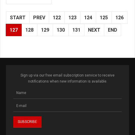
START
PREV
122
123
124
125
126
127
128
129
130
131
NEXT
END
Sign up via our free email subscription service to receive
notifications when new information is available.