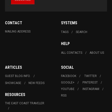
CONTACT
SYSTEMS
MAILING ADDRESS
TAGS
SEARCH
HELP
ALL CONTACTS
ABOUT US
ARTICLES
SOCIAL
GUEST BLOG INFO.
FACEBOOK
TWITTER
GOOGLE+
PINTEREST
SHOWCASE
NEW FEEDS
YOUTUBE
INSTAGRAM
RESOURCES
RSS
THE EAST COAST TRAVELER