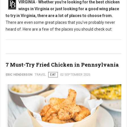
VIRGINIA
-
Whether you're looking for the best chicken
wings in Virginia or just looking for a good wing place
to try in Virginia, there are a lot of places to choose from.
There are even some great places that you've probably never
heard of. Here are a few of the places you should check out:
7 Must-Try Fried Chicken in Pennsylvania
ERIC HENDERSON
TRAVEL
EAT
02 SEPTEMBER 2025