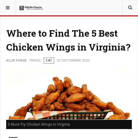
YOU ARE HERE:
TRAVEL
Where to Find The 5 Best
Chicken Wings in Virginia?
ALLIE FORGE
TRAVEL
EAT
02 SEPTEMBER 2025
5 Must-Try Chicken Wings in Virginia