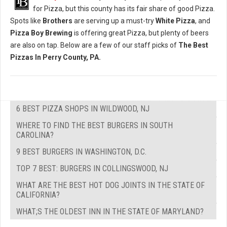
for Pizza, but this county has its fair share of good Pizza.
Spots like
Brothers
are serving up a must-try
White Pizza
, and
Pizza Boy Brewing
is offering great Pizza, but plenty of beers
are also on tap. Below are a few of our staff picks of
The Best
Pizzas In Perry County, PA.
6 BEST PIZZA SHOPS IN WILDWOOD, NJ
WHERE TO FIND THE BEST BURGERS IN SOUTH
CAROLINA?
9 BEST BURGERS IN WASHINGTON, D.C.
TOP 7 BEST: BURGERS IN COLLINGSWOOD, NJ
WHAT ARE THE BEST HOT DOG JOINTS IN THE STATE OF
CALIFORNIA?
WHAT;S THE OLDEST INN IN THE STATE OF MARYLAND?