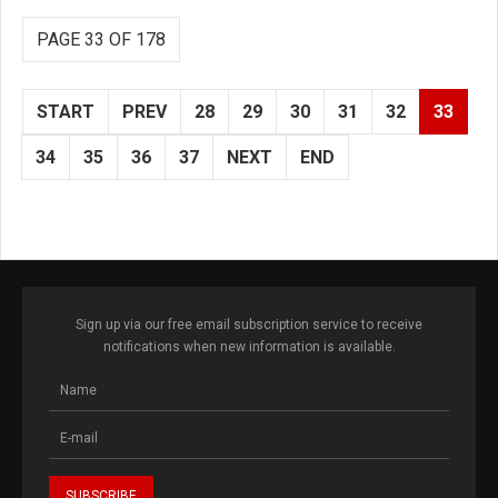
PAGE 33 OF 178
START
PREV
28
29
30
31
32
33
34
35
36
37
NEXT
END
Sign up via our free email subscription service to receive
notifications when new information is available.