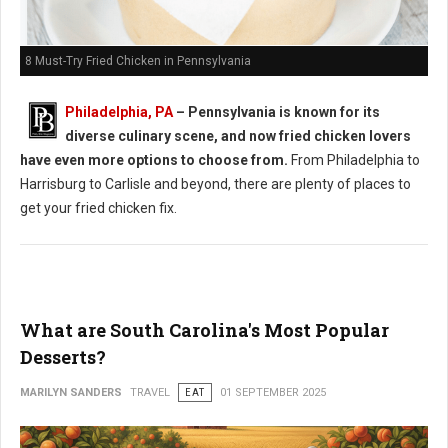
8 Must-Try Fried Chicken in Pennsylvania
Philadelphia, PA
– Pennsylvania is known for its
diverse culinary scene, and now fried chicken lovers
have even more options to choose from.
From Philadelphia to
Harrisburg to Carlisle and beyond, there are plenty of places to
get your fried chicken fix.
What are South Carolina's Most Popular
Desserts?
MARILYN SANDERS
TRAVEL
EAT
01 SEPTEMBER 2025