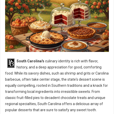
South Carolina's
culinary identity is rich with flavor,
history, and a deep appreciation for good, comforting
food. While its savory dishes, such as shrimp and grits or Carolina
barbecue, often take center stage, the state's dessert scene is
equally compelling, rooted in Southern traditions and a knack for
transforming local ingredients into irresistible sweets. From
classic fruit-filled pies to decadent chocolate treats and unique
regional specialties, South Carolina offers a delicious array of
popular desserts that are sure to satisfy any sweet tooth.