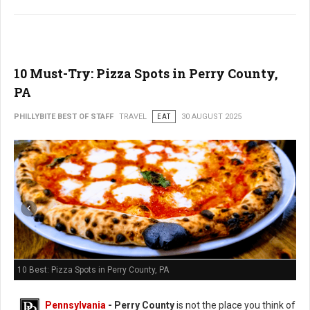
10 Must-Try: Pizza Spots in Perry County,
PA
PHILLYBITE BEST OF STAFF
TRAVEL
EAT
30 AUGUST 2025
10 Best: Pizza Spots in Perry County, PA
Pennsylvania
-
Perry County
is not the place you think of