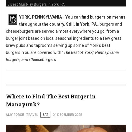
5 Best Must-Try Burgers in York, PA
YORK, PENNSYLVANIA -
You can find burgers on menus
throughout the country. Still, in York, PA.
, burgers and
cheeseburgers are served almost everywhere you go, from a
burger joint based on local seasonal ingredients to a few great
brew pubs and taprooms serving up some of York's best
burgers. You are covered with "
The Best of York," Pennsylvania
Burgers, and Cheeseburgers.
Where to Find The Best Burger in
Manayunk?
ALIY FORGE
TRAVEL
EAT
04 DECEMBER 2025