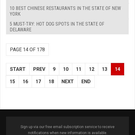
10 BEST CHINESE RESTAURANTS IN THE STATE OF NEW
YORK
5 MUST-TRY: HOT DOG SPOTS IN THE STATE OF
DELAWARE
PAGE 14 OF 178
START
PREV
9
10
11
12
13
14
15
16
17
18
NEXT
END
Sign up via our free email subscription service to receive
notifications when new information is available.