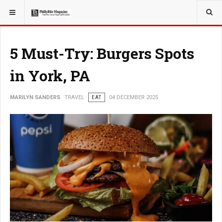
YOU ARE HERE:
TRAVEL
5 Must-Try: Burgers Spots
in York, PA
MARILYN SANDERS
TRAVEL
EAT
04 DECEMBER 2025