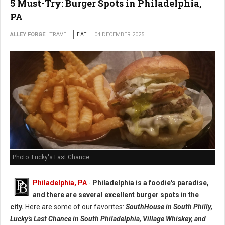
5 Must-Try: Burger Spots in Philadelphia,
PA
ALLEY FORGE
TRAVEL
EAT
04 DECEMBER 2025
Photo: Lucky's Last Chance
Philadelphia, PA
-
Philadelphia is a foodie's paradise,
and there are several excellent burger spots in the
city.
Here are some of our favorites:
SouthHouse in South Philly,
Lucky's Last Chance in South Philadelphia, Village Whiskey, and