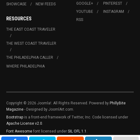
GOOGLE+
PINTEREST
SHOWCASE
NEW FEEDS
YOUTUBE
INSTAGRAM
RESOURCES
RSS
THE EAST COAST TRAVELER
THE WEST COAST TRAVELER
THE PHILADELPHIA CALLER
WHERE PHILADELPHIA
Copyright © 2026 Joomla!. All Rights Reserved. Powered by
PhillyBite
Magazine
- Designed by JoomlArt.com.
Bootstrap
is a front-end framework of Twitter, Inc. Code licensed under
Apache License v2.0
.
Font Awesome
font licensed under
SIL OFL 1.1
.