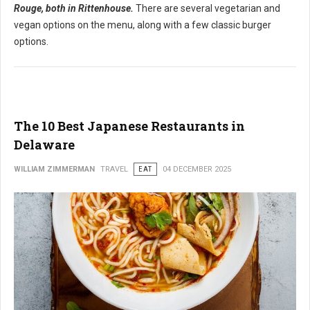
Rouge, both in Rittenhouse.
There are several vegetarian and
vegan options on the menu, along with a few classic burger
options.
The 10 Best Japanese Restaurants in
Delaware
WILLIAM ZIMMERMAN
TRAVEL
EAT
04 DECEMBER 2025