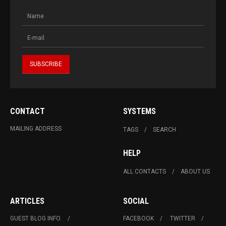
CONTACT
SYSTEMS
MAILING ADDRESS
TAGS
SEARCH
HELP
ALL CONTACTS
ABOUT US
ARTICLES
SOCIAL
GUEST BLOG INFO.
FACEBOOK
TWITTER