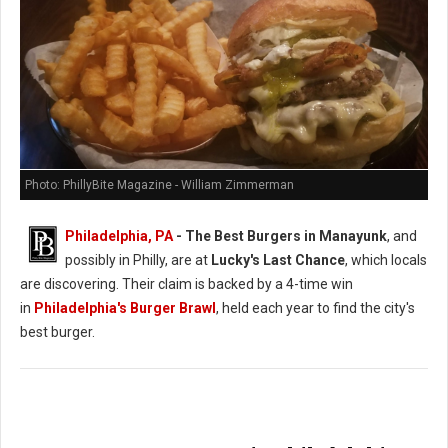
Photo: PhillyBite Magazine - William Zimmerman
Philadelphia, PA
- The Best Burgers in Manayunk
, and
possibly in Philly, are at
Lucky's Last Chance
, which locals
are discovering. Their claim is backed by a 4-time win
in
Philadelphia's Burger Brawl
, held each year to find the city's
best burger.