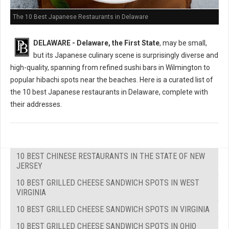
The 10 Best Japanese Restaurants in Delaware
DELAWARE - Delaware, the First State
, may be small,
but its Japanese culinary scene is surprisingly diverse and
high-quality, spanning from refined sushi bars in Wilmington to
popular hibachi spots near the beaches. Here is a curated list of
the 10 best Japanese restaurants in Delaware, complete with
their addresses.
10 BEST CHINESE RESTAURANTS IN THE STATE OF NEW
JERSEY
10 BEST GRILLED CHEESE SANDWICH SPOTS IN WEST
VIRGINIA
10 BEST GRILLED CHEESE SANDWICH SPOTS IN VIRGINIA
10 BEST GRILLED CHEESE SANDWICH SPOTS IN OHIO