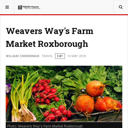
YOU ARE HERE:
TRAVEL
Weavers Way's Farm
Market Roxborough
WILLIAM ZIMMERMAN
TRAVEL
EAT
10 MAY 2018
Photo: Weavers Way's Farm Market Roxborough