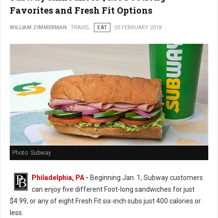
Favorites and Fresh Fit Options
WILLIAM ZIMMERMAN
TRAVEL
EAT
03 FEBRUARY 2018
Photo: Subway
Philadelphia, PA
-
Beginning Jan. 1, Subway customers
can enjoy five different Foot-long sandwiches for just
$4.99, or any of eight Fresh Fit six-inch subs just 400 calories or
less.