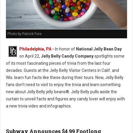
Photo by Patrick Fore
Philadelphia, PA
-
In honor of
National Jelly Bean Day
on April 22,
Jelly Belly Candy Company
spotlights some
of its most fascinating pieces of trivia from the last four
decades. Guests at the Jelly Belly Visitor Centers in Calif. and
Wis. learn fun facts like these during their tours. Now, Jelly Belly
fans don't need to visit to enjoy the trivia and learn something
new about Jelly Belly jelly beans®. Jelly Belly pulls aside the
curtain to unveil facts and figures any candy lover will enjoy with
a new trivia video and infographics.
Subway Announces $4.99 Footlong