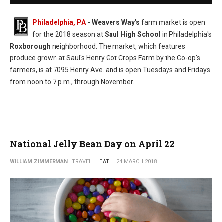
Philadelphia, PA
- Weavers Way's
farm market is open
for the 2018 season at
Saul High School
in Philadelphia's
Roxborough
neighborhood. The market, which features
produce grown at Saul's Henry Got Crops Farm by the Co-op's
farmers, is at 7095 Henry Ave. and is open Tuesdays and Fridays
from noon to 7 p.m., through November.
National Jelly Bean Day on April 22
WILLIAM ZIMMERMAN
TRAVEL
EAT
24 MARCH 2018