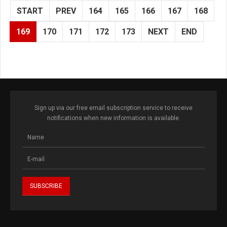
START
PREV
164
165
166
167
168
169
170
171
172
173
NEXT
END
Sign up via our free email subscription service to receive
notifications when new information is available.