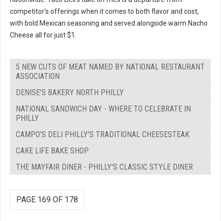
competitor's offerings when it comes to both flavor and cost,
with bold Mexican seasoning and served alongside warm Nacho
Cheese all for just $1.
5 NEW CUTS OF MEAT NAMED BY NATIONAL RESTAURANT
ASSOCIATION
DENISE’S BAKERY NORTH PHILLY
NATIONAL SANDWICH DAY - WHERE TO CELEBRATE IN
PHILLY
CAMPO’S DELI PHILLY'S TRADITIONAL CHEESESTEAK
CAKE LIFE BAKE SHOP
THE MAYFAIR DINER - PHILLY'S CLASSIC STYLE DINER
PAGE 169 OF 178