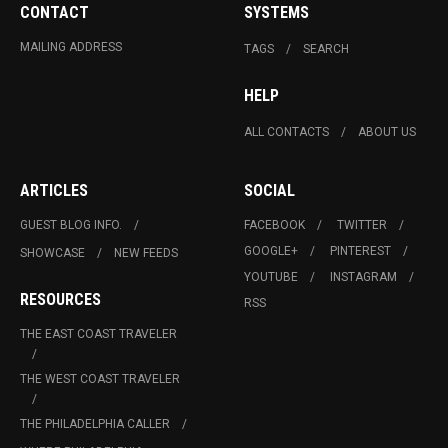
CONTACT
SYSTEMS
MAILING ADDRESS
TAGS
SEARCH
HELP
ALL CONTACTS
ABOUT US
ARTICLES
SOCIAL
GUEST BLOG INFO.
FACEBOOK
TWITTER
GOOGLE+
PINTEREST
SHOWCASE
NEW FEEDS
YOUTUBE
INSTAGRAM
RESOURCES
RSS
THE EAST COAST TRAVELER
THE WEST COAST TRAVELER
THE PHILADELPHIA CALLER