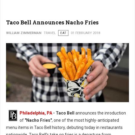
Taco Bell Announces Nacho Fries
WILLIAM ZIMMERMAN
TRAVEL
EAT
01 FEBRUARY 2018
Philadelphia, PA
- Taco Bell
announces the inroduction
of
"Nacho Fries"
, one of the most highly-anticipated
menu items in Taco Bell history, debuting today in restaurants
nationwide. Taco Bell's take on fries is a departure from