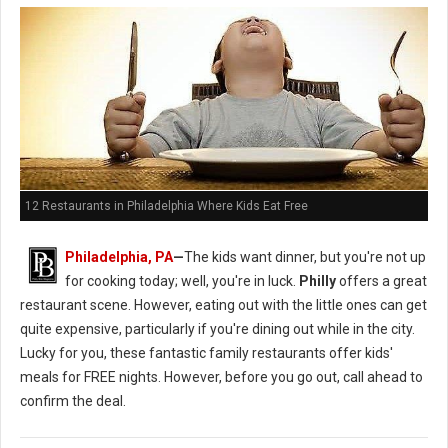
12 Restaurants in Philadelphia Where Kids Eat Free
Philadelphia, PA
—
The kids want dinner, but you're not up
for cooking today; well, you're in luck.
Philly
offers a great
restaurant scene. However, eating out with the little ones can get
quite expensive, particularly if you're dining out while in the city.
Lucky for you, these fantastic family restaurants offer kids'
meals for FREE nights. However, before you go out, call ahead to
confirm the deal.