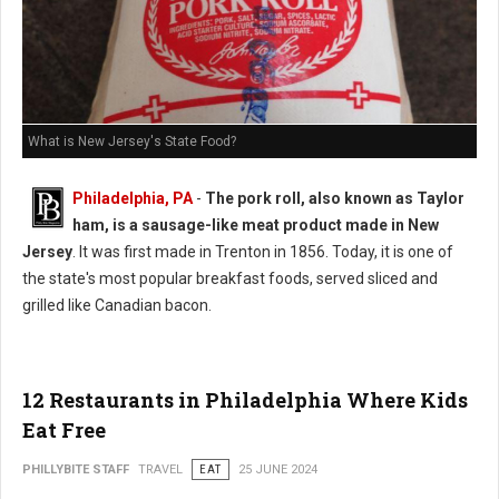
What is New Jersey's State Food?
Philadelphia, PA
-
The pork roll, also known as Taylor
ham, is a sausage-like meat product made in New
Jersey
. It was first made in Trenton in 1856. Today, it is one of
the state's most popular breakfast foods, served sliced and
grilled like Canadian bacon.
12 Restaurants in Philadelphia Where Kids
Eat Free
PHILLYBITE STAFF
TRAVEL
EAT
25 JUNE 2024