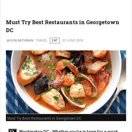
Must Try Best Restaurants in Georgetown
DC
JASON RATHMAN
TRAVEL
EAT
23 JUNE 2024
Must Try Best Restaurants in Georgetown DC
Washington DC
-
Whether you're in town for a quick