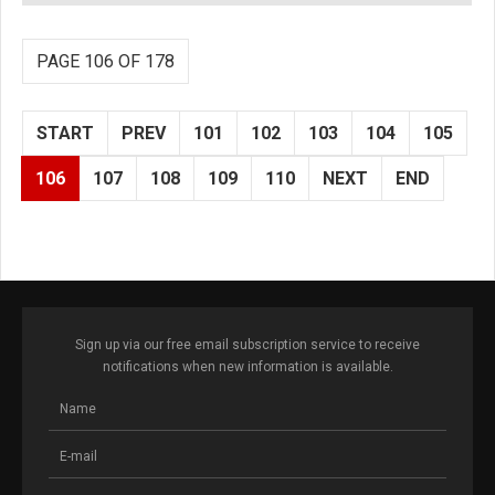
PAGE 106 OF 178
START
PREV
101
102
103
104
105
106
107
108
109
110
NEXT
END
Sign up via our free email subscription service to receive
notifications when new information is available.