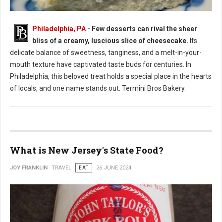
Philadelphia, PA
- Few desserts can rival the sheer
bliss of a creamy, luscious slice of cheesecake.
Its
Where to Find: The Best Cheesecake in Philadelphia
delicate balance of sweetness, tanginess, and a melt-in-your-
mouth texture have captivated taste buds for centuries. In
Philadelphia, this beloved treat holds a special place in the hearts
of locals, and one name stands out: Termini Bros Bakery.
What is New Jersey's State Food?
JOY FRANKLIN
TRAVEL
EAT
26 JUNE 2024