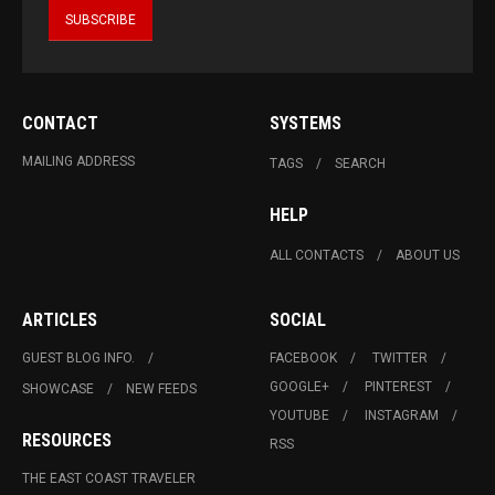
CONTACT
SYSTEMS
MAILING ADDRESS
TAGS
SEARCH
HELP
ALL CONTACTS
ABOUT US
ARTICLES
SOCIAL
GUEST BLOG INFO.
FACEBOOK
TWITTER
GOOGLE+
PINTEREST
SHOWCASE
NEW FEEDS
YOUTUBE
INSTAGRAM
RESOURCES
RSS
THE EAST COAST TRAVELER