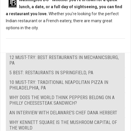
lunch, a date, or a full day of sightseeing, you can find
a restaurant you love.
Whether you're looking for the perfect
Indian restaurant or a French eatery, there are many great
options in the city.
12 MUST-TRY: BEST RESTAURANTS IN MECHANICSBURG,
PA
5 BEST: RESTAURANTS IN SPRINGFIELD, PA
10 MUST-TRY: TRADITIONAL NEAPOLITAN PIZZA IN
PHILADELPHIA, PA
WHY DOES THE WORLD THINK PEPPERS BELONG ON A
PHILLY CHEESESTEAK SANDWICH?
AN INTERVIEW WITH DELAWARE'S CHEF DANA HERBERT
WHY KENNETT SQUARE IS THE MUSHROOM CAPITAL OF
THE WORLD