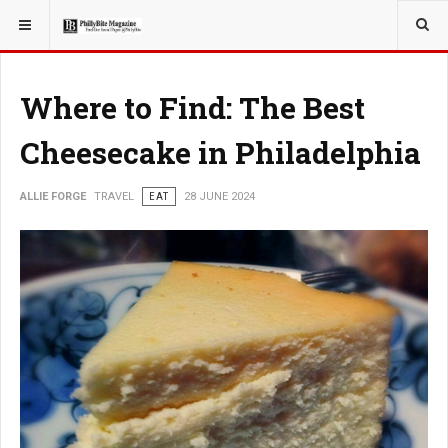
YOU ARE HERE:
TRAVEL
Where to Find: The Best
Cheesecake in Philadelphia
ALLIE FORGE
TRAVEL
EAT
28 JUNE 2024