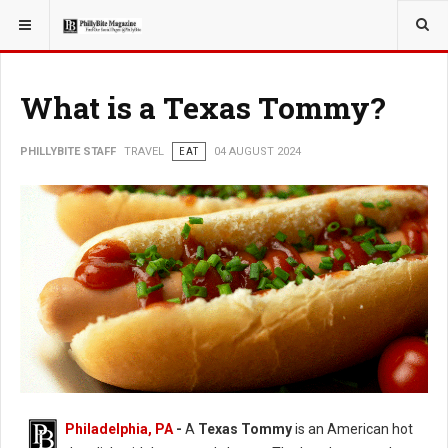
YOU ARE HERE:
TRAVEL
What is a Texas Tommy?
PHILLYBITE STAFF
TRAVEL
EAT
04 AUGUST 2024
Philadelphia, PA
-
A
Texas Tommy
is an American hot