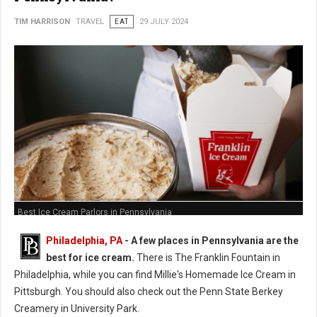
TIM HARRISON
TRAVEL
EAT
29 JULY 2024
Best Ice Cream Parlors in Pennsylvania
Philadelphia, PA
- A few places in Pennsylvania are the
best for ice cream.
There is The Franklin Fountain in
Philadelphia, while you can find Millie's Homemade Ice Cream in
Pittsburgh. You should also check out the Penn State Berkey
Creamery in University Park.