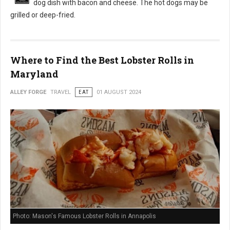
dog dish with bacon and cheese. The hot dogs may be
grilled or deep-fried.
Where to Find the Best Lobster Rolls in
Maryland
ALLEY FORGE
TRAVEL
EAT
01 AUGUST 2024
Photo: Mason's Famous Lobster Rolls in Annapolis