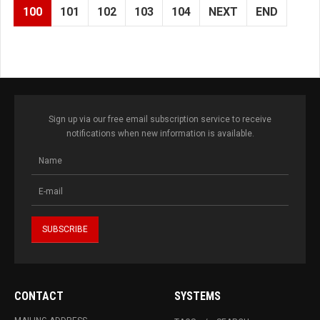
100
101
102
103
104
NEXT
END
Sign up via our free email subscription service to receive
notifications when new information is available.
CONTACT
SYSTEMS