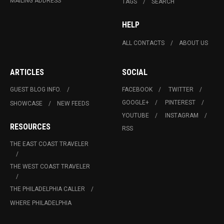
MAILING ADDRESS
TAGS
SEARCH
HELP
ALL CONTACTS
ABOUT US
ARTICLES
SOCIAL
GUEST BLOG INFO.
FACEBOOK
TWITTER
GOOGLE+
PINTEREST
SHOWCASE
NEW FEEDS
YOUTUBE
INSTAGRAM
RESOURCES
RSS
THE EAST COAST TRAVELER
THE WEST COAST TRAVELER
THE PHILADELPHIA CALLER
WHERE PHILADELPHIA