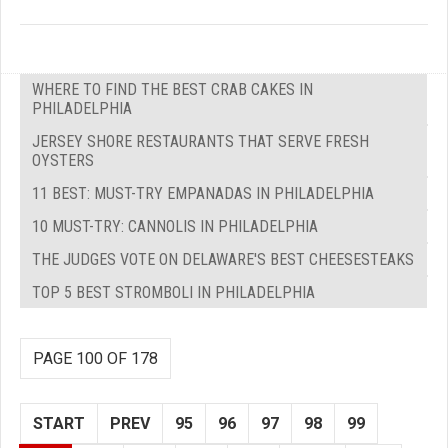
WHERE TO FIND THE BEST CRAB CAKES IN
PHILADELPHIA
JERSEY SHORE RESTAURANTS THAT SERVE FRESH
OYSTERS
11 BEST: MUST-TRY EMPANADAS IN PHILADELPHIA
10 MUST-TRY: CANNOLIS IN PHILADELPHIA
THE JUDGES VOTE ON DELAWARE'S BEST CHEESESTEAKS
TOP 5 BEST STROMBOLI IN PHILADELPHIA
PAGE 100 OF 178
START
PREV
95
96
97
98
99