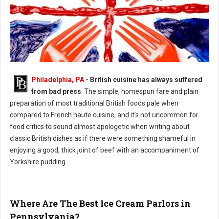
Philadelphia, PA
- British cuisine has always suffered
Philly's Guide to British Cuisine
from bad press
. The simple, homespun fare and plain
preparation of most traditional British foods pale when
compared to French haute cuisine, and it’s not uncommon for
food critics to sound almost apologetic when writing about
classic British dishes as if there were something shameful in
enjoying a good, thick joint of beef with an accompaniment of
Yorkshire pudding.
Where Are The Best Ice Cream Parlors in
Pennsylvania?