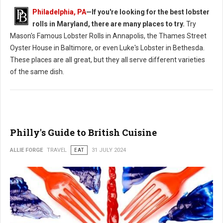
Philadelphia, PA
—If you're looking for the best lobster
rolls in Maryland, there are many places to try.
Try
Mason's Famous Lobster Rolls in Annapolis, the Thames Street
Oyster House in Baltimore, or even Luke's Lobster in Bethesda.
These places are all great, but they all serve different varieties
of the same dish.
Philly's Guide to British Cuisine
ALLIE FORGE
TRAVEL
EAT
31 JULY 2024