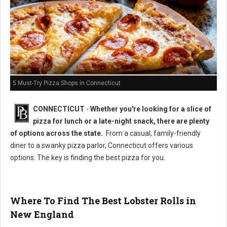
5 Must-Try Pizza Shops in Connecticut
CONNECTICUT
-
Whether you're looking for a slice of
pizza for lunch or a late-night snack, there are plenty
of options across the state.
From a casual, family-friendly
diner to a swanky pizza parlor, Connecticut offers various
options. The key is finding the best pizza for you.
Where To Find The Best Lobster Rolls in
New England