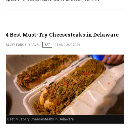
4 Best Must-Try Cheesesteaks in Delaware
ALLEY FORGE
TRAVEL
EAT
04 AUGUST 2024
Best Must-Try Cheesesteaks in Delaware