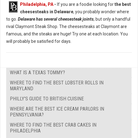
Philadelphia, PA
-
If you are a foodie looking for
the best
cheesesteaks in Delaware
, you probably wonder where
to go.
Delaware has several cheesesteak joints
, but only a handful
rival Claymont Steak Shop. The cheesesteaks at Claymont are
famous, and the steaks are huge! Try one at each location. You
will probably be satisfied for days.
WHAT IS A TEXAS TOMMY?
WHERE TO FIND THE BEST LOBSTER ROLLS IN
MARYLAND
PHILLY'S GUIDE TO BRITISH CUISINE
WHERE ARE THE BEST ICE CREAM PARLORS IN
PENNSYLVANIA?
WHERE TO FIND THE BEST CRAB CAKES IN
PHILADELPHIA