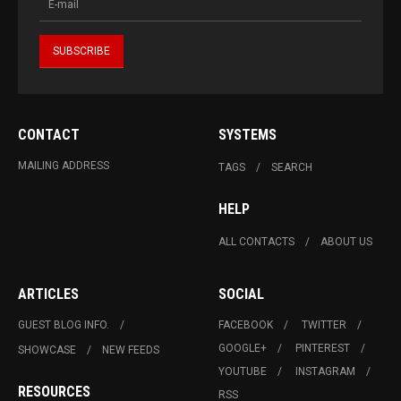
CONTACT
SYSTEMS
MAILING ADDRESS
TAGS
SEARCH
HELP
ALL CONTACTS
ABOUT US
ARTICLES
SOCIAL
GUEST BLOG INFO.
FACEBOOK
TWITTER
GOOGLE+
PINTEREST
SHOWCASE
NEW FEEDS
YOUTUBE
INSTAGRAM
RESOURCES
RSS