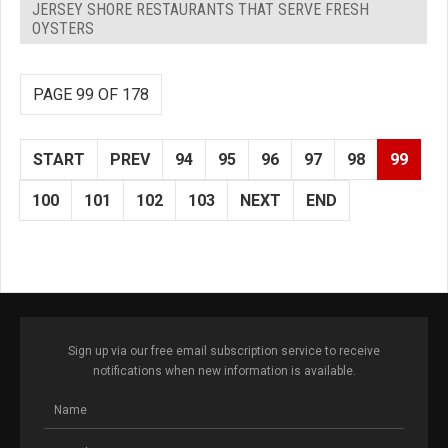
JERSEY SHORE RESTAURANTS THAT SERVE FRESH
OYSTERS
PAGE 99 OF 178
START
PREV
94
95
96
97
98
99
100
101
102
103
NEXT
END
Sign up via our free email subscription service to receive
notifications when new information is available.