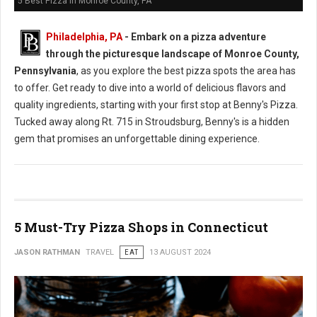
5 Best Pizza in Monroe County, PA
Philadelphia, PA
- Embark on a pizza adventure
through the picturesque landscape of Monroe County,
Pennsylvania
, as you explore the best pizza spots the area has
to offer. Get ready to dive into a world of delicious flavors and
quality ingredients, starting with your first stop at Benny's Pizza.
Tucked away along Rt. 715 in Stroudsburg, Benny's is a hidden
gem that promises an unforgettable dining experience.
5 Must-Try Pizza Shops in Connecticut
JASON RATHMAN
TRAVEL
EAT
13 AUGUST 2024