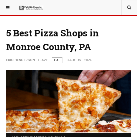
YOU ARE HERE:
TRAVEL
ADVENTURE
5 Best Pizza Shops in
Monroe County, PA
ERIC HENDERSON
TRAVEL
EAT
13 AUGUST 2024