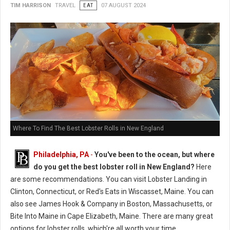
TIM HARRISON
TRAVEL
EAT
07 AUGUST 2024
Where To Find The Best Lobster Rolls in New England
Philadelphia, PA
-
You've been to the ocean, but where
do you get the best lobster roll in New England?
Here
are some recommendations. You can visit Lobster Landing in
Clinton, Connecticut, or Red's Eats in Wiscasset, Maine. You can
also see James Hook & Company in Boston, Massachusetts, or
Bite Into Maine in Cape Elizabeth, Maine. There are many great
options for lobster rolls, which're all worth your time.