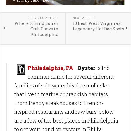
Photo by Jason Leung
PREVIOUS ARTICLE
NEXT ARTICLE
Where to Find Jonah
10 Best: West Virginia's
Crab Claws in
Legendary Hot Dog Spots
Philadelphia
Philadelphia, PA
- Oyster
is the
common name for several different
families of salt-water bivalve mollusks
that live in marine or brackish habitats.
From trendy steakhouses to French-
inspired restaurants and raw bars, below
are a few of the best places in Philadelphia
to get your hand on oysters in Philly.