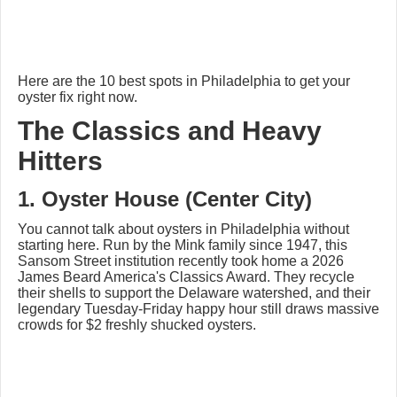
Here are the 10 best spots in Philadelphia to get your
oyster fix right now.
The Classics and Heavy
Hitters
1. Oyster House (Center City)
You cannot talk about oysters in Philadelphia without
starting here. Run by the Mink family since 1947, this
Sansom Street institution recently took home a 2026
James Beard America's Classics Award. They recycle
their shells to support the Delaware watershed, and their
legendary Tuesday-Friday happy hour still draws massive
crowds for $2 freshly shucked oysters.