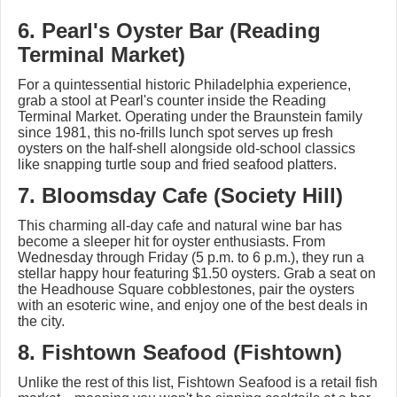
6. Pearl's Oyster Bar (Reading
Terminal Market)
For a quintessential historic Philadelphia experience,
grab a stool at Pearl's counter inside the Reading
Terminal Market. Operating under the Braunstein family
since 1981, this no-frills lunch spot serves up fresh
oysters on the half-shell alongside old-school classics
like snapping turtle soup and fried seafood platters.
7. Bloomsday Cafe (Society Hill)
This charming all-day cafe and natural wine bar has
become a sleeper hit for oyster enthusiasts. From
Wednesday through Friday (5 p.m. to 6 p.m.), they run a
stellar happy hour featuring $1.50 oysters. Grab a seat on
the Headhouse Square cobblestones, pair the oysters
with an esoteric wine, and enjoy one of the best deals in
the city.
8. Fishtown Seafood (Fishtown)
Unlike the rest of this list, Fishtown Seafood is a retail fish