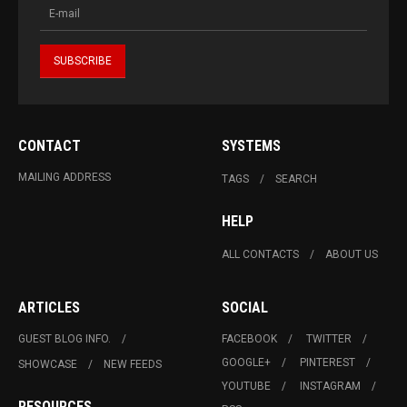
CONTACT
SYSTEMS
MAILING ADDRESS
TAGS
SEARCH
HELP
ALL CONTACTS
ABOUT US
ARTICLES
SOCIAL
GUEST BLOG INFO.
FACEBOOK
TWITTER
GOOGLE+
PINTEREST
SHOWCASE
NEW FEEDS
YOUTUBE
INSTAGRAM
RESOURCES