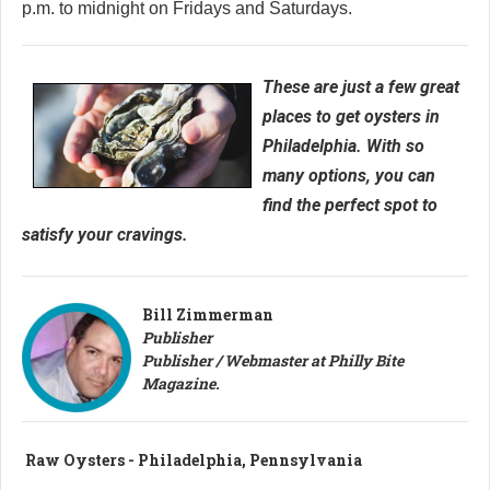
p.m. to midnight on Fridays and Saturdays.
These are just a few great
places to get oysters in
Philadelphia. With so
many options, you can
find the perfect spot to
satisfy your cravings.
Bill Zimmerman
Publisher
Publisher / Webmaster at Philly Bite
Magazine.
Raw Oysters - Philadelphia, Pennsylvania