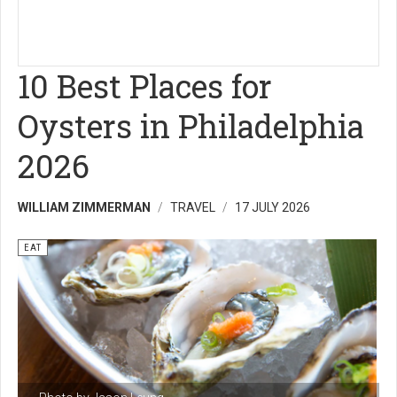
10 Best Places for
Oysters in Philadelphia
2026
WILLIAM ZIMMERMAN
TRAVEL
17 JULY 2026
EAT