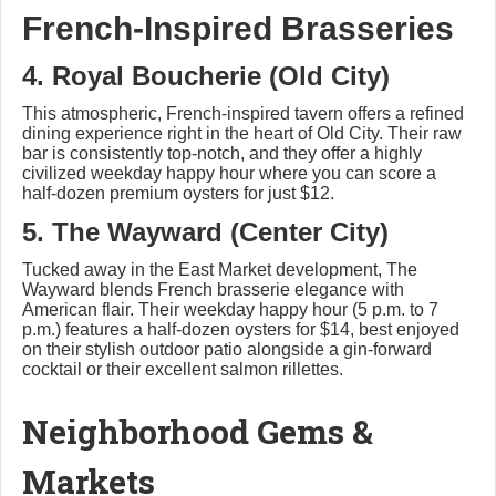
French-Inspired Brasseries
4. Royal Boucherie (Old City)
This atmospheric, French-inspired tavern offers a refined
dining experience right in the heart of Old City. Their raw
bar is consistently top-notch, and they offer a highly
civilized weekday happy hour where you can score a
half-dozen premium oysters for just $12.
5. The Wayward (Center City)
Tucked away in the East Market development, The
Wayward blends French brasserie elegance with
American flair. Their weekday happy hour (5 p.m. to 7
p.m.) features a half-dozen oysters for $14, best enjoyed
on their stylish outdoor patio alongside a gin-forward
cocktail or their excellent salmon rillettes.
Neighborhood Gems &
Markets