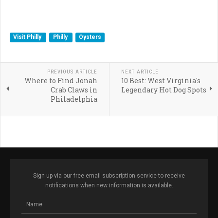
Visit Philly
Philly
Oysters
PREVIOUS ARTICLE
NEXT ARTICLE
Where to Find Jonah
10 Best: West Virginia's
Crab Claws in
Legendary Hot Dog Spots
Philadelphia
Sign up via our free email subscription service to receive
notifications when new information is available.