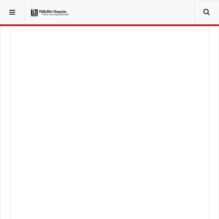
YOU ARE HERE: