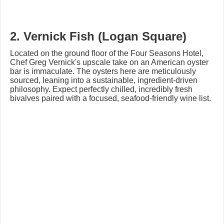
2. Vernick Fish (Logan Square)
Located on the ground floor of the Four Seasons Hotel,
Chef Greg Vernick's upscale take on an American oyster
bar is immaculate. The oysters here are meticulously
sourced, leaning into a sustainable, ingredient-driven
philosophy. Expect perfectly chilled, incredibly fresh
bivalves paired with a focused, seafood-friendly wine list.