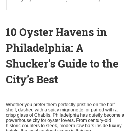
10 Oyster Havens in
Philadelphia: A
Shucker's Guide to the
City's Best
Whether you prefer them perfectly pristine on the half
shell, dashed with a spicy mignonette, or paired with a
crisp glass of Chablis, Philadelphia has quietly become a
powerhouse city for oyster lovers. From century-old
historic counters to sleek, modern raw bars inside luxury
hotels, the local seafood scene is thriving.