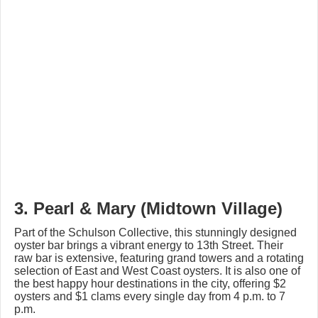
3. Pearl & Mary (Midtown Village)
Part of the Schulson Collective, this stunningly designed
oyster bar brings a vibrant energy to 13th Street. Their
raw bar is extensive, featuring grand towers and a rotating
selection of East and West Coast oysters. It is also one of
the best happy hour destinations in the city, offering $2
oysters and $1 clams every single day from 4 p.m. to 7
p.m.