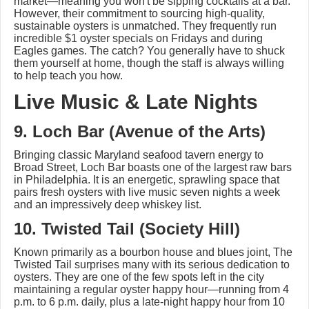
market—meaning you won't be sipping cocktails at a bar.
However, their commitment to sourcing high-quality,
sustainable oysters is unmatched. They frequently run
incredible $1 oyster specials on Fridays and during
Eagles games. The catch? You generally have to shuck
them yourself at home, though the staff is always willing
to help teach you how.
Live Music & Late Nights
9. Loch Bar (Avenue of the Arts)
Bringing classic Maryland seafood tavern energy to
Broad Street, Loch Bar boasts one of the largest raw bars
in Philadelphia. It is an energetic, sprawling space that
pairs fresh oysters with live music seven nights a week
and an impressively deep whiskey list.
10. Twisted Tail (Society Hill)
Known primarily as a bourbon house and blues joint, The
Twisted Tail surprises many with its serious dedication to
oysters. They are one of the few spots left in the city
maintaining a regular oyster happy hour—running from 4
p.m. to 6 p.m. daily, plus a late-night happy hour from 10