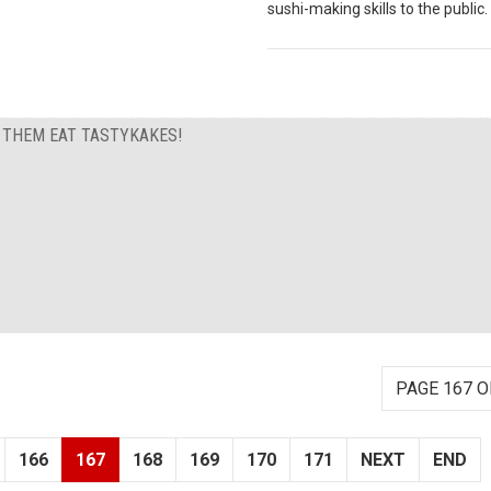
sushi-making skills to the public.
T THEM EAT TASTYKAKES!
PAGE 167 O
166
167
168
169
170
171
NEXT
END