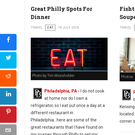
Great Philly Spots For
Fish
Dinner
Soup
TRAVEL
EAT
18 JULY 2018
TRAVEL
Photo by Tim Mossholder
Photos:
Philadelphia, PA
-
I do not cook
at home nor do I own a
refrigerator, so I eat out once a day at a
Kensing
different restaurant in
located 
Philadelphia...here are some of the
corner o
great restaurants that I have found on
my journey through Philly to get my