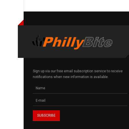
Sign up via our free email subscription service to receive
notifications when new information is available.