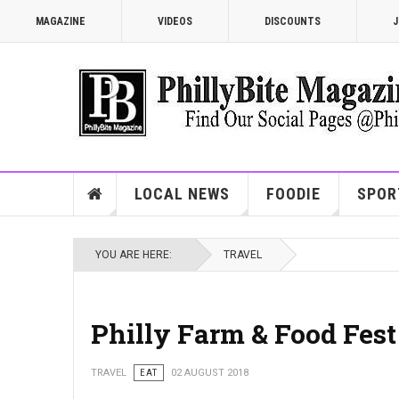
MAGAZINE
VIDEOS
DISCOUNTS
J
LOCAL NEWS
FOODIE
SPOR
YOU ARE HERE:
TRAVEL
Philly Farm & Food Fest
TRAVEL
EAT
02 AUGUST 2018