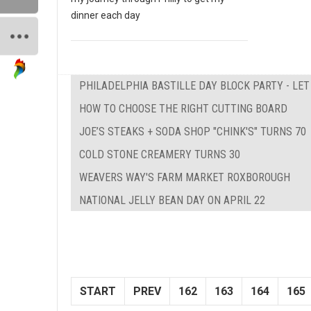
dinner each day
PHILADELPHIA BASTILLE DAY BLOCK PARTY - LE
HOW TO CHOOSE THE RIGHT CUTTING BOARD
JOE’S STEAKS + SODA SHOP "CHINK'S" TURNS 70
COLD STONE CREAMERY TURNS 30
WEAVERS WAY'S FARM MARKET ROXBOROUGH
NATIONAL JELLY BEAN DAY ON APRIL 22
START
PREV
162
163
164
165