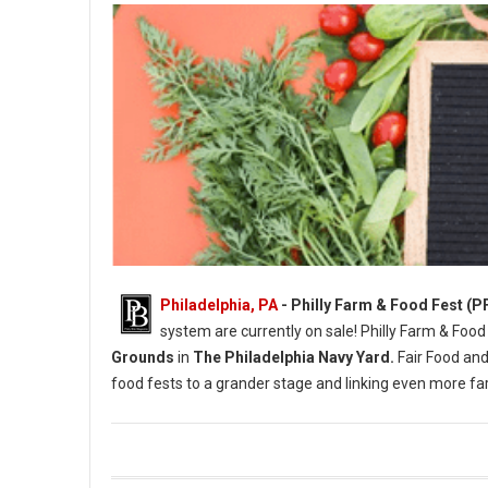
Philadelphia, PA
- Philly Farm & Food Fest (P
system are currently on sale! Philly Farm & Food
Grounds
in
The Philadelphia Navy Yard.
Fair Food and
food fests to a grander stage and linking even more 
Photo Credit: Briana Sposato / In Between Rivers