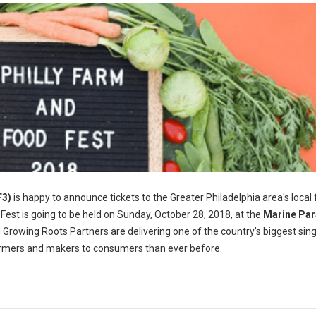
F3)
is happy to announce tickets to the Greater Philadelphia area's local
 Fest is going to be held on Sunday, October 28, 2018, at the
Marine Pa
 Growing Roots Partners are delivering one of the country’s biggest sin
farmers and makers to consumers than ever before.