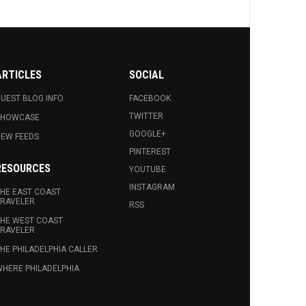
ARTICLES
SOCIAL
UEST BLOG INFO.
FACEBOOK
TWITTER
SHOWCASE
GOOGLE+
EW FEEDS
PINTEREST
RESOURCES
YOUTUBE
INSTAGRAM
HE EAST COAST
RAVELER
RSS
HE WEST COAST
RAVELER
HE PHILADELPHIA CALLER
HERE PHILADELPHIA