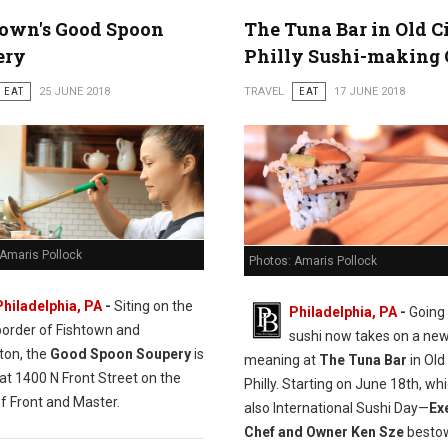
town's Good Spoon
The Tuna Bar in Old C
ery
Philly Sushi-making 
EAT
25 JUNE 2018
TRAVEL
EAT
17 JUNE 2018
 Amaris Pollock
Photos: Amaris Pollock
Philadelphia, PA
-
Siting on the
Philadelphia, PA
-
Going 
border of Fishtown and
sushi now takes on a ne
ton, the
Good Spoon Soupery
is
meaning at
The Tuna Bar
in Old 
at 1400 N Front Street on the
Philly. Starting on June 18th, whi
f Front and Master.
also International Sushi Day—
Ex
Chef and Owner Ken Sze
bestow