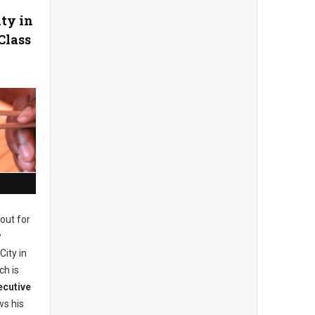
ity in
Class
out for
w
City in
ch is
ecutive
s his