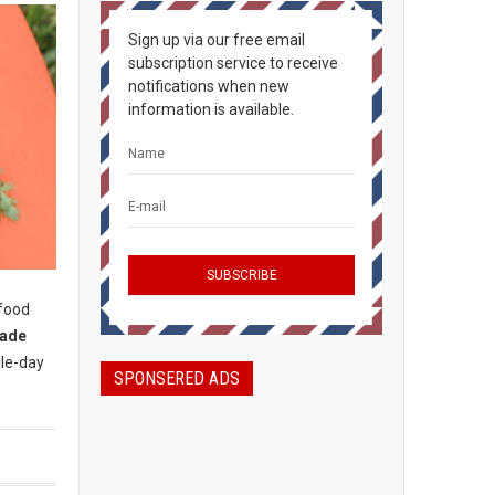
Sign up via our free email
subscription service to receive
notifications when new
information is available.
 food
rade
gle-day
SPONSERED ADS