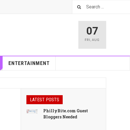
07
FRI
,
AUG
ENTERTAINMENT
LATEST POSTS
PhillyBite.com Guest
Bloggers Needed