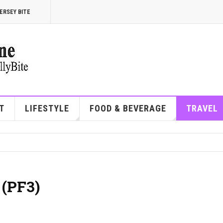
ERSEY BITE
T
LIFESTYLE
FOOD & BEVERAGE
TRAVEL
 (PF3)