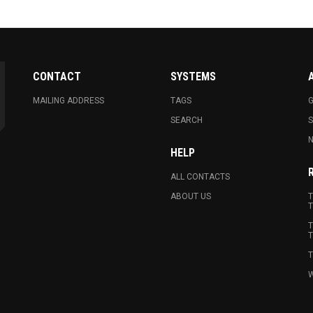
CONTACT
SYSTEMS
MAILING ADDRESS
TAGS
G
SEARCH
N
HELP
ALL CONTACTS
ABOUT US
T
T
T
T
T
W