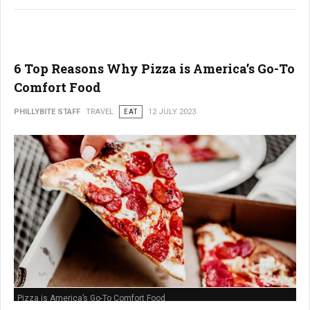
6 Top Reasons Why Pizza is America’s Go-To
Comfort Food
PHILLYBITE STAFF
TRAVEL
EAT
12 JULY 2023
Pizza is America’s Go-To Comfort Food