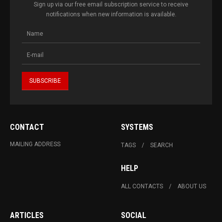
Sign up via our free email subscription service to receive
notifications when new information is available.
CONTACT
SYSTEMS
MAILING ADDRESS
TAGS
SEARCH
HELP
ALL CONTACTS
ABOUT US
ARTICLES
SOCIAL