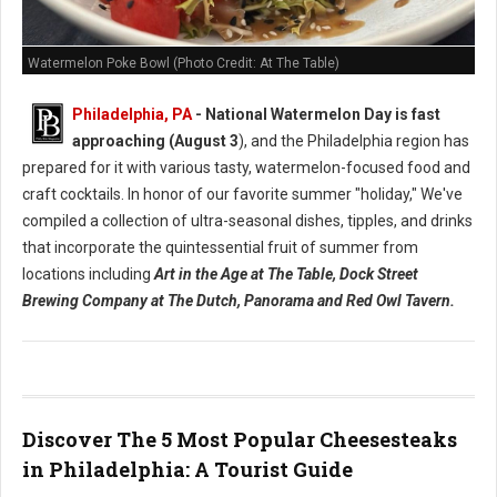
Watermelon Poke Bowl (Photo Credit: At The Table)
Philadelphia, PA
- National Watermelon Day is fast
approaching (August 3
), and the Philadelphia region has
prepared for it with various tasty, watermelon-focused food and
craft cocktails.
In honor of our favorite summer "holiday," We've
compiled a collection of ultra-seasonal dishes, tipples, and drinks
that incorporate the quintessential fruit of summer from
locations including
Art in the Age at The Table, Dock Street
Brewing Company at The Dutch, Panorama and Red Owl Tavern.
Discover The 5 Most Popular Cheesesteaks
in Philadelphia: A Tourist Guide