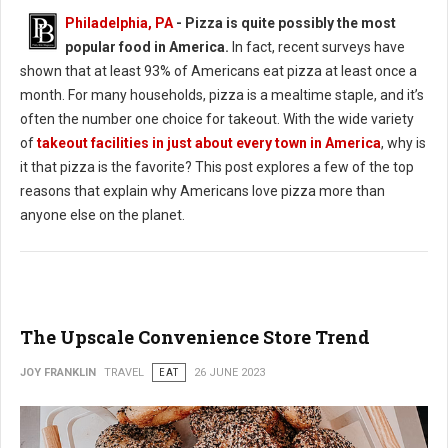
Philadelphia, PA
- Pizza is quite possibly the most
popular food in America.
In fact, recent surveys have
shown that at least 93% of Americans eat pizza at least once a
month. For many households, pizza is a mealtime staple, and it’s
often the number one choice for takeout. With the wide variety
of
takeout facilities in just about every town in America
, why is
it that pizza is the favorite? This post explores a few of the top
reasons that explain why Americans love pizza more than
anyone else on the planet.
The Upscale Convenience Store Trend
JOY FRANKLIN
TRAVEL
EAT
26 JUNE 2023