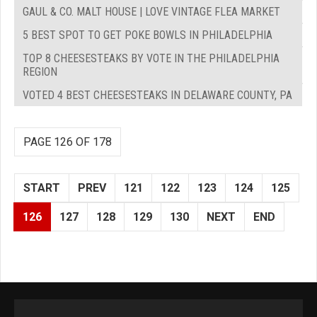
GAUL & CO. MALT HOUSE | LOVE VINTAGE FLEA MARKET
5 BEST SPOT TO GET POKE BOWLS IN PHILADELPHIA
TOP 8 CHEESESTEAKS BY VOTE IN THE PHILADELPHIA
REGION
VOTED 4 BEST CHEESESTEAKS IN DELAWARE COUNTY, PA
PAGE 126 OF 178
START
PREV
121
122
123
124
125
126
127
128
129
130
NEXT
END