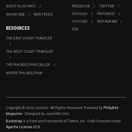
GUEST BLOG INFO.
FACEBOOK
TWITTER
GOOGLE+
PINTEREST
SHOWCASE
NEW FEEDS
YOUTUBE
INSTAGRAM
RESOURCES
RSS
THE EAST COAST TRAVELER
THE WEST COAST TRAVELER
THE PHILADELPHIA CALLER
WHERE PHILADELPHIA
Copyright © 2026 Joomla!. All Rights Reserved. Powered by
PhillyBite
Magazine
- Designed by JoomlArt.com.
Bootstrap
is a front-end framework of Twitter, Inc. Code licensed under
Apache License v2.0
.