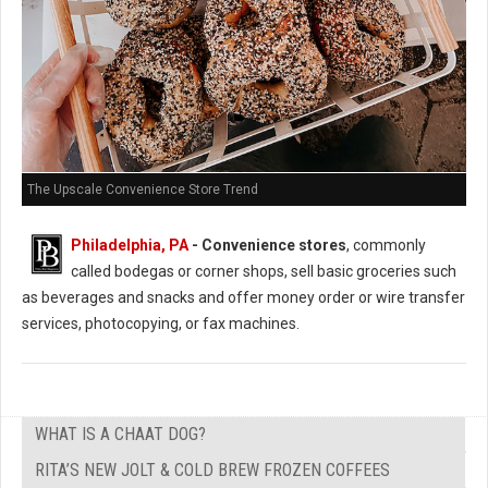
The Upscale Convenience Store Trend
Philadelphia, PA
- Convenience stores
, commonly
called bodegas or corner shops, sell basic groceries such
as beverages and snacks and offer money order or wire transfer
services, photocopying, or fax machines.
WHAT IS A CHAAT DOG?
RITA’S NEW JOLT & COLD BREW FROZEN COFFEES