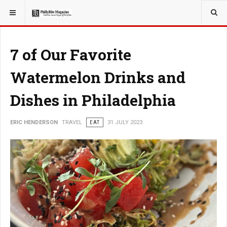
YOU ARE HERE:
TRAVEL
7 of Our Favorite
Watermelon Drinks and
Dishes in Philadelphia
ERIC HENDERSON
TRAVEL
EAT
31 JULY 2023