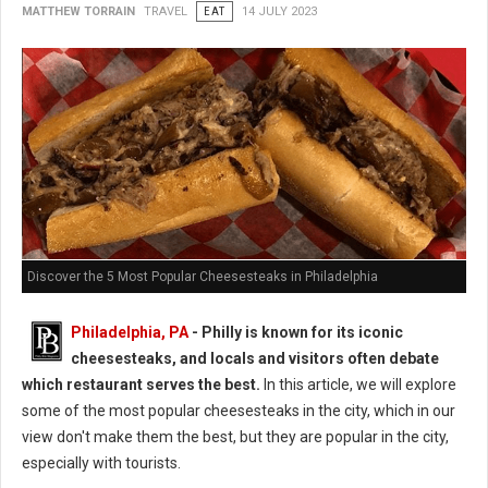
MATTHEW TORRAIN
TRAVEL
EAT
14 JULY 2023
Discover the 5 Most Popular Cheesesteaks in Philadelphia
Philadelphia, PA
- Philly is known for its iconic
cheesesteaks, and locals and visitors often debate
which restaurant serves the best.
In this article, we will explore
some of the most popular cheesesteaks in the city, which in our
view don't make them the best, but they are popular in the city,
especially with tourists.