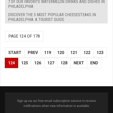
7 OF OUR FAVORITE WATERMELON DRINKS AND DISHES IN
PHILADELPHIA
DISCOVER THE 5 MOST POPULAR CHEESESTEAKS IN
PHILADELPHIA: A TOURIST GUIDE
PAGE 124 OF 178
START
PREV
119
120
121
122
123
124
125
126
127
128
NEXT
END
Sign up via our free email subscription service to receive
notifications when new information is available.