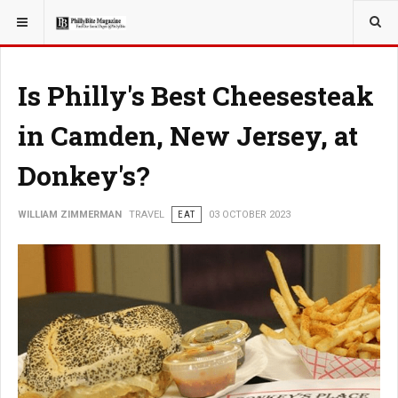
YOU ARE HERE:
TRAVEL
Is Philly's Best Cheesesteak
in Camden, New Jersey, at
Donkey's?
WILLIAM ZIMMERMAN
TRAVEL
EAT
03 OCTOBER 2023