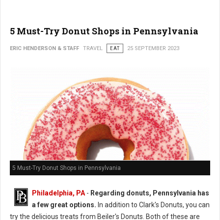
5 Must-Try Donut Shops in Pennsylvania
ERIC HENDERSON & STAFF
TRAVEL
EAT
25 SEPTEMBER 2023
5 Must-Try Donut Shops in Pennsylvania
Philadelphia, PA
-
Regarding donuts, Pennsylvania has
a few great options.
In addition to Clark's Donuts, you can
try the delicious treats from Beiler's Donuts. Both of these are