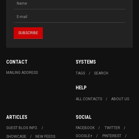
CONTACT
SYSTEMS
MAILING ADDRESS
TAGS
SEARCH
HELP
ALL CONTACTS
ABOUT US
ARTICLES
SOCIAL
GUEST BLOG INFO.
FACEBOOK
TWITTER
GOOGLE+
PINTEREST
SHOWCASE
NEW FEEDS