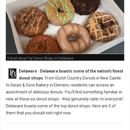
5 Best Must-Try Donut Shops in Delaware
Delaware
-
Delaware boasts some of the nation's finest
donut shops.
From Dutch Country Donuts in New Castle
to Serpe & Sons Bakery in Elsmere, residents can access an
assortment of delicious donuts. You'll find something familiar or
new at these six donut shops - they genuinely cater to everyone!
Delaware boasts some of the top donut shops. Here are 5 of
them that you should visit right now.