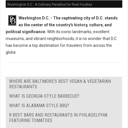
Washington D.C.: A Culinary Paradise for Real Foodies
Washington D.C. -
The captivating city of D.C. stands
as the center of the country's history, culture, and
political significance.
With its iconic landmarks, excellent
museums, and vibrant neighborhoods, it is no wonder that D.C.
has become a top destination for travelers from across the
globe.
WHERE ARE BALTIMORE'S BEST VEGAN & VEGETARIAN
RESTAURANTS
WHAT IS GEORGIA-STYLE BARBECUE?
WHAT IS ALABAMA STYLE BBQ?
8 BEST BARS AND RESTAURANTS IN PHILADELPHIA
FEATURING TOMATOES