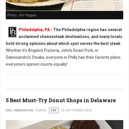
Photo: Jim Pappas
Philadelphia, PA
- The Philadelphia region has several
acclaimed cheesesteak destinations, and many locals
hold strong opinions about which spot serves the best steak.
Whether it's Angelo's Pizzeria, John's Roast Pork, or
Dalessandro's Steaks, everyone in Philly has their favorite place;
everyone's opinion counts equally!
5 Best Must-Try Donut Shops in Delaware
ERIC HENDERSON
TRAVEL
EAT
25 SEPTEMBER 2023