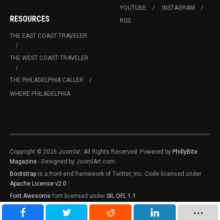
YOUTUBE
INSTAGRAM
RESOURCES
RSS
THE EAST COAST TRAVELER
THE WEST COAST TRAVELER
THE PHILADELPHIA CALLER
WHERE PHILADELPHIA
Copyright © 2026 Joomla!. All Rights Reserved. Powered by
PhillyBite
Magazine
- Designed by JoomlArt.com.
Bootstrap
is a front-end framework of Twitter, Inc. Code licensed under
Apache License v2.0
.
Font Awesome
font licensed under
SIL OFL 1.1
.