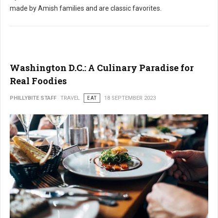
made by Amish families and are classic favorites.
Washington D.C.: A Culinary Paradise for
Real Foodies
PHILLYBITE STAFF
TRAVEL
EAT
18 SEPTEMBER 2023