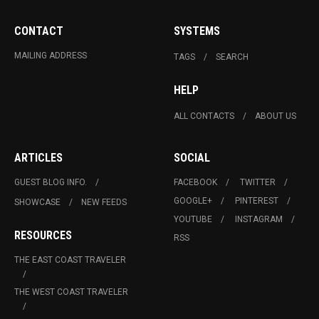
CONTACT
SYSTEMS
MAILING ADDRESS
TAGS
SEARCH
HELP
ALL CONTACTS
ABOUT US
ARTICLES
SOCIAL
GUEST BLOG INFO.
FACEBOOK
TWITTER
GOOGLE+
PINTEREST
SHOWCASE
NEW FEEDS
YOUTUBE
INSTAGRAM
RESOURCES
RSS
THE EAST COAST TRAVELER
THE WEST COAST TRAVELER