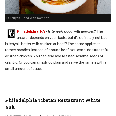
Is Teriyaki Good With Ramen?
Philadelphia, PA
-
Is teriyaki good with noodles?
The
answer depends on your taste, but it's definitely not bad.
Is teriyaki better with chicken or beef? The same applies to
ramen noodles. Instead of ground beef, you can substitute tofu
or sliced chicken. You can also add toasted sesame seeds or
cilantro. Or you can simply go plain and serve the ramen with a
small amount of sauce.
Philadelphia Tibetan Restaurant White
Yak