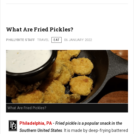
What Are Fried Pickles?
PHILLYBITE STAFF
TRAVEL
EAT
06 JANUARY 2022
What Are Fried Pickles?
Philadelphia, PA
-
Fried pickle is a popular snack in the
Southern United States
. It is made by deep-frying battered