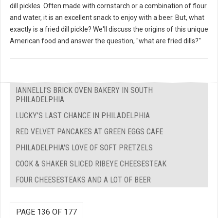
dill pickles. Often made with cornstarch or a combination of flour
and water, it is an excellent snack to enjoy with a beer. But, what
exactly is a fried dill pickle? We'll discuss the origins of this unique
American food and answer the question, "what are fried dills?"
IANNELLI'S BRICK OVEN BAKERY IN SOUTH
PHILADELPHIA
LUCKY'S LAST CHANCE IN PHILADELPHIA
RED VELVET PANCAKES AT GREEN EGGS CAFE
PHILADELPHIA'S LOVE OF SOFT PRETZELS
COOK & SHAKER SLICED RIBEYE CHEESESTEAK
FOUR CHEESESTEAKS AND A LOT OF BEER
PAGE 136 OF 177