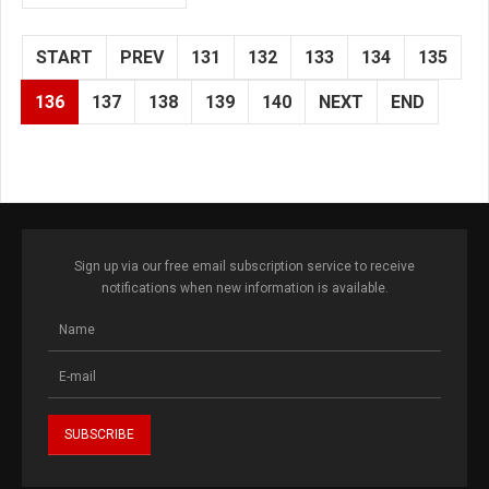
START
PREV
131
132
133
134
135
136
137
138
139
140
NEXT
END
Sign up via our free email subscription service to receive
notifications when new information is available.