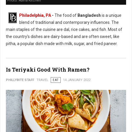
Photo: Abiha Kitchen
Philadelphia, PA
-
The food of
Bangladesh
is a unique
blend of traditional and contemporary influences. The
main staples of the cuisine are dal, rice cakes, and fish. Most of
the country's dishes are dairy-based and are often sweet, like
pitha, a popular dish made with milk, sugar, and fried paneer.
Is Teriyaki Good With Ramen?
PHILLYBITE STAFF
TRAVEL
EAT
14 JANUARY 2022