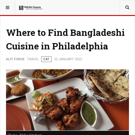
YOU ARE HERE:
TRAVEL
Where to Find Bangladeshi
Cuisine in Philadelphia
ALIY FORGE
TRAVEL
EAT
22 JANUARY 2022