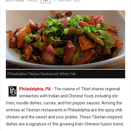
ALLY FORGE
TRAVEL
EAT
11 JANUARY 2022
Philadelphia Tibetan Restaurant White Yak
Philadelphia, PA
-
The cuisine of Tibet shares regional
similarities with Indian and Chinese food, including stir-
fries, noodle dishes, curries, and hot pepper sauces. Among the
entrees at Tibetan restaurants in Philadelphia are the spicy chili
chicken and the sweet and sour pickles. These Tibetan-inspired
dishes are a signature of the growing Indo-Chinese fusion trend.