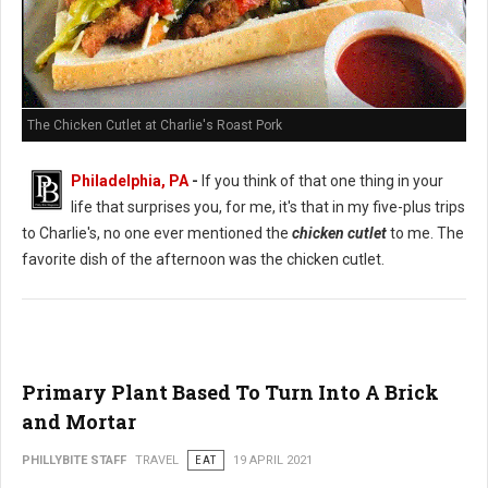
The Chicken Cutlet at Charlie's Roast Pork
Philadelphia, PA
-
If you think of that one thing in your
life that surprises you, for me, it's that in my five-plus trips
to Charlie's, no one ever mentioned the
chicken cutlet
to me. The
favorite dish of the afternoon was the chicken cutlet.
Primary Plant Based To Turn Into A Brick
and Mortar
PHILLYBITE STAFF
TRAVEL
EAT
19 APRIL 2021