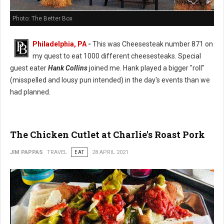
Photo: The Better Box
Philadelphia, PA
-
This was Cheesesteak number 871 on
my quest to eat 1000 different cheesesteaks. Special
guest eater
Hank Collins
joined me. Hank played a bigger "roll"
(misspelled and lousy pun intended) in the day's events than we
had planned.
The Chicken Cutlet at Charlie's Roast Pork
JIM PAPPAS
TRAVEL
EAT
28 APRIL 2021