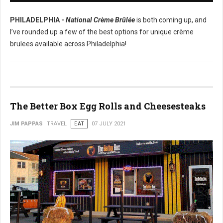
PHILADELPHIA -
National Crème Brûlée
is both coming up, and
I’ve rounded up a few of the best options for unique crème
brulees available across Philadelphia!
The Better Box Egg Rolls and Cheesesteaks
JIM PAPPAS
TRAVEL
EAT
07 JULY 2021