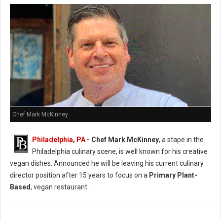
Chef Mark McKinney
Philadelphia, PA
- Chef Mark McKinney
, a stape in the
Philadelphia culinary scene, is well known for his creative
vegan dishes. Announced he will be leaving his current culinary
director position after 15 years to focus on a
Primary Plant-
Based
, vegan restaurant.