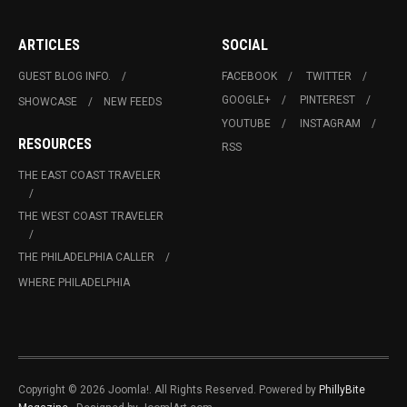
ARTICLES
SOCIAL
GUEST BLOG INFO.
FACEBOOK
TWITTER
GOOGLE+
PINTEREST
SHOWCASE
NEW FEEDS
YOUTUBE
INSTAGRAM
RESOURCES
RSS
THE EAST COAST TRAVELER
THE WEST COAST TRAVELER
THE PHILADELPHIA CALLER
WHERE PHILADELPHIA
Copyright © 2026 Joomla!. All Rights Reserved. Powered by
PhillyBite