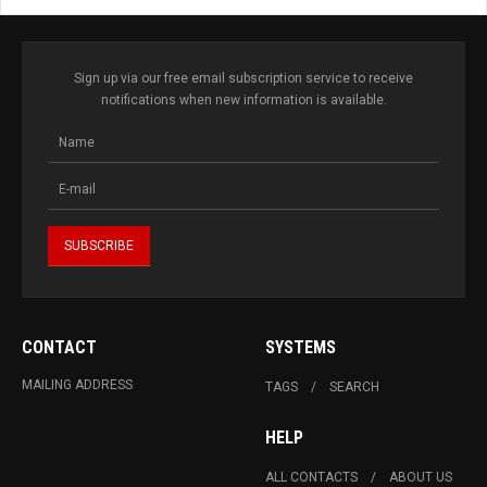
Sign up via our free email subscription service to receive
notifications when new information is available.
CONTACT
SYSTEMS
MAILING ADDRESS
TAGS
SEARCH
HELP
ALL CONTACTS
ABOUT US