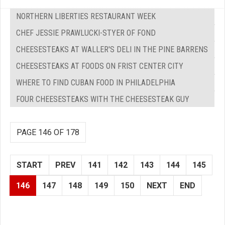
NORTHERN LIBERTIES RESTAURANT WEEK
CHEF JESSIE PRAWLUCKI-STYER OF FOND
CHEESESTEAKS AT WALLER'S DELI IN THE PINE BARRENS
CHEESESTEAKS AT FOODS ON FRIST CENTER CITY
WHERE TO FIND CUBAN FOOD IN PHILADELPHIA
FOUR CHEESESTEAKS WITH THE CHEESESTEAK GUY
PAGE 146 OF 178
START
PREV
141
142
143
144
145
146
147
148
149
150
NEXT
END