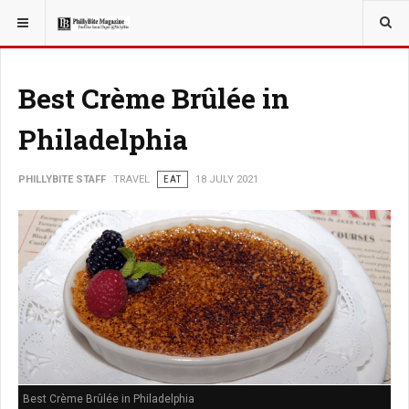
YOU ARE HERE:
TRAVEL
Best Crème Brûlée in
Philadelphia
PHILLYBITE STAFF
TRAVEL
EAT
18 JULY 2021
Best Crème Brûlée in Philadelphia