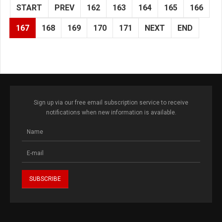
START
PREV
162
163
164
165
166
167
168
169
170
171
NEXT
END
Sign up via our free email subscription service to receive
notifications when new information is available.