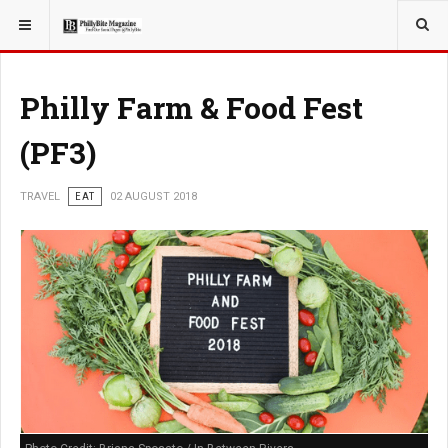
YOU ARE HERE:
TRAVEL
Philly Farm & Food Fest
(PF3)
TRAVEL
EAT
02 AUGUST 2018