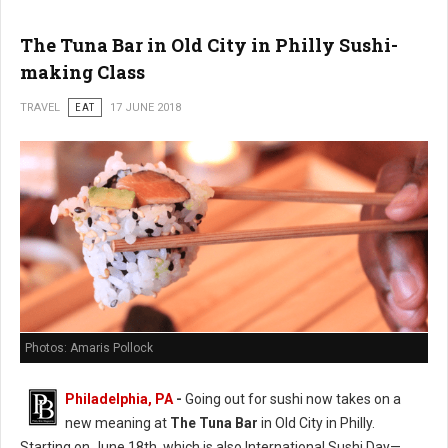
The Tuna Bar in Old City in Philly Sushi-
making Class
TRAVEL
EAT
17 JUNE 2018
Photos: Amaris Pollock
Philadelphia, PA
-
Going out for sushi now takes on a
new meaning at
The Tuna Bar
in Old City in Philly.
Starting on June 18th, which is also International Sushi Day—