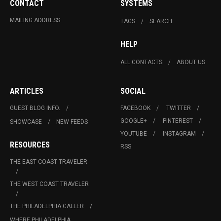
CONTACT
SYSTEMS
MAILING ADDRESS
TAGS
SEARCH
HELP
ALL CONTACTS
ABOUT US
ARTICLES
SOCIAL
GUEST BLOG INFO.
FACEBOOK
TWITTER
GOOGLE+
PINTEREST
SHOWCASE
NEW FEEDS
YOUTUBE
INSTAGRAM
RESOURCES
RSS
THE EAST COAST TRAVELER
THE WEST COAST TRAVELER
THE PHILADELPHIA CALLER
WHERE PHILADELPHIA