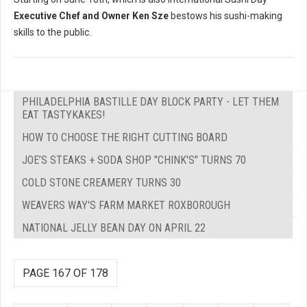
Executive Chef and Owner Ken Sze
bestows his sushi-making
skills to the public.
PHILADELPHIA BASTILLE DAY BLOCK PARTY - LET THEM
EAT TASTYKAKES!
HOW TO CHOOSE THE RIGHT CUTTING BOARD
JOE’S STEAKS + SODA SHOP "CHINK'S" TURNS 70
COLD STONE CREAMERY TURNS 30
WEAVERS WAY'S FARM MARKET ROXBOROUGH
NATIONAL JELLY BEAN DAY ON APRIL 22
PAGE 167 OF 178