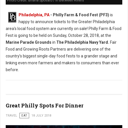
Photo Credit: Briana Sposato / In Between Rivers
Philadelphia, PA
- Philly Farm & Food Fest (PF3)
is
happy to announce tickets to the Greater Philadelphia
area's local food system are currently on sale! Philly Farm & Food
Fest is going to be held on Sunday, October 28, 2018, at the
Marine Parade Grounds
in
The Philadelphia Navy Yard.
Fair
Food and Growing Roots Partners are delivering one of the
country’s biggest single-day food fests to a grander stage and
linking even more farmers and makers to consumers than ever
before.
Great Philly Spots For Dinner
TRAVEL
EAT
18 JULY 2018