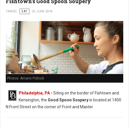
Fishtown's Good Spoon Soupery
TRAVEL
EAT
25 JUNE 2018
Photos: Amaris Pollock
Philadelphia, PA
-
Siting on the border of Fishtown and
Kensington, the
Good Spoon Soupery
is located at 1400
N Front Street on the corner of Front and Master.