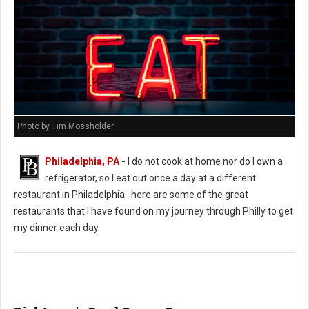
Photo by Tim Mossholder
Philadelphia, PA
-
I do not cook at home nor do I own a
refrigerator, so I eat out once a day at a different
restaurant in Philadelphia...here are some of the great
restaurants that I have found on my journey through Philly to get
my dinner each day