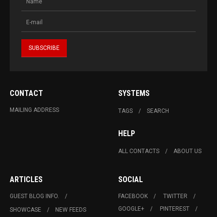
CONTACT
SYSTEMS
MAILING ADDRESS
TAGS
SEARCH
HELP
ALL CONTACTS
ABOUT US
ARTICLES
SOCIAL
GUEST BLOG INFO.
FACEBOOK
TWITTER
GOOGLE+
PINTEREST
SHOWCASE
NEW FEEDS