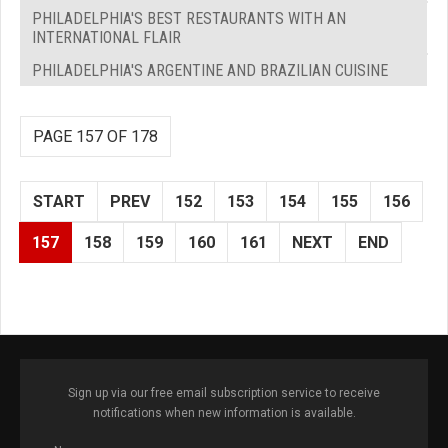
PHILADELPHIA'S BEST RESTAURANTS WITH AN
INTERNATIONAL FLAIR
PHILADELPHIA'S ARGENTINE AND BRAZILIAN CUISINE
PAGE 157 OF 178
START
PREV
152
153
154
155
156
157
158
159
160
161
NEXT
END
Sign up via our free email subscription service to receive
notifications when new information is available.