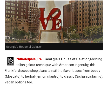
Georgie’s House of Gelat’oh
Philadelphia, PA
- Georgie’s House of Gelat’oh
,Melding
Italian gelato technique with American ingenuity, this
Frankford scoop shop plans to nail the flavor bases from boozy
(Moscato) to herbal (lemon cilantro) to classic (Sicilian pistachio);
vegan options too.