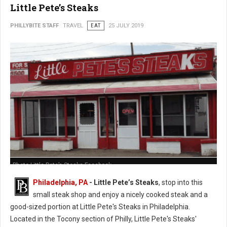
Little Pete’s Steaks
PHILLYBITE STAFF
TRAVEL
EAT
25 JULY 2019
Photo Little Pete’s Steaks Facebook
Philadelphia, PA
- Little Pete’s Steaks
, stop into this
small steak shop and enjoy a nicely cooked steak and a
good-sized portion at Little Pete's Steaks in Philadelphia.
Located in the Tocony section of Philly, Little Pete's Steaks'