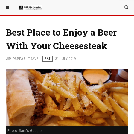
YOU ARE HERE:
TRAVEL
Best Place to Enjoy a Beer
With Your Cheesesteak
JIM PAPPAS
TRAVEL
EAT
31 JULY 2019
Photo: Sam's Google