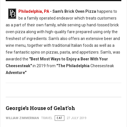
Philadelphia, PA
- Sam's Brick Oven Pizza
happens to
be a family operated endeavor which treats customers
as a part of their own family, while serving up hand-tossed brick
oven pizza along with high-quality fare prepared using only the
freshest of ingredients. Sam's also offers an extensive beer and
wine menu, together with traditional Italian foods as well as a
few fantastic spins on pizzas, pasta, and appetizers. Sam's, was
awarded the
"Best Most Ways to Enjoy a Beer With Your
Cheesesteak"
in 2019 from
"The Philadelphia
Cheesesteak
Adventure"
Georgie’s House of Gelat’oh
WILLIAM ZIMMERMAN
TRAVEL
EAT
27 JULY 2019