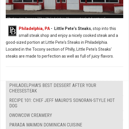
Photo: Jim Pappas "The Philadelphia Cheesesteak Adventure"
Philadelphia, PA
- Little Pete’s Steaks
, stop into this
small steak shop and enjoy a nicely cooked steak and a
good-sized portion at Little Pete's Steaks in Philadelphia.
Located in the Tocony section of Philly, Little Pete's Steaks'
steaks are made to perfection as well as full of juicy flavors.
PHILADELPHIA'S BEST DESSERT AFTER YOUR
CHEESESTEAK
RECIPE 101: CHEF JEFF MAURO'S SONORAN-STYLE HOT
DOG
OWOWCOW CREAMERY
PARADA MAIMON DOMINICAN CUISINE