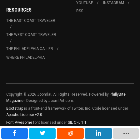
YOUTUBE
INSTAGRAM
RESOURCES
RSS
THE EAST COAST TRAVELER
THE WEST COAST TRAVELER
THE PHILADELPHIA CALLER
WHERE PHILADELPHIA
Copyright © 2026 Joomla!. All Rights Reserved. Powered by
PhillyBite
Magazine
- Designed by JoomlArt.com.
Bootstrap
is a front-end framework of Twitter, Inc. Code licensed under
Apache License v2.0
.
Font Awesome
font licensed under
SIL OFL 1.1
.