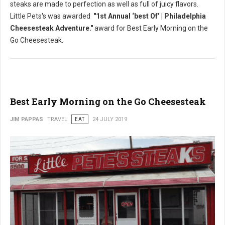
steaks are made to perfection as well as full of juicy flavors.
Little Pets's was awarded
"1st Annual ‘best Of’ | Philadelphia
Cheesesteak Adventure."
award for Best Early Morning on the
Go Cheesesteak.
Best Early Morning on the Go Cheesesteak
JIM PAPPAS
TRAVEL
EAT
24 JULY 2019