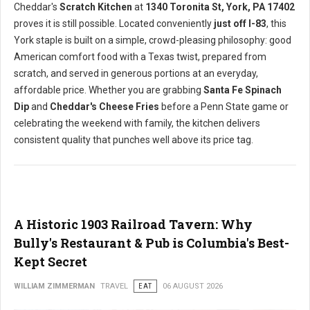
Cheddar's
Scratch Kitchen
at
1340 Toronita St, York, PA 17402
proves it is still possible. Located conveniently
just off I-83
, this
York staple is built on a simple, crowd-pleasing philosophy: good
American comfort food with a Texas twist, prepared from
scratch, and served in generous portions at an everyday,
affordable price. Whether you are grabbing
Santa Fe Spinach
Dip
and
Cheddar's Cheese Fries
before a Penn State game or
celebrating the weekend with family, the kitchen delivers
consistent quality that punches well above its price tag.
A Historic 1903 Railroad Tavern: Why
Bully's Restaurant & Pub is Columbia's Best-
Kept Secret
WILLIAM ZIMMERMAN
TRAVEL
EAT
06 AUGUST 2026