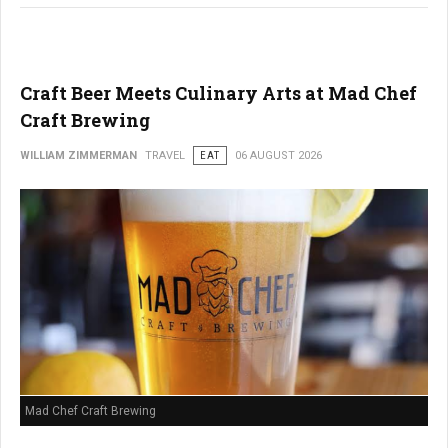
Craft Beer Meets Culinary Arts at Mad Chef
Craft Brewing
WILLIAM ZIMMERMAN
TRAVEL
EAT
06 AUGUST 2026
Mad Chef Craft Brewing