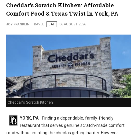
Cheddar's Scratch Kitchen: Affordable
Comfort Food & Texas Twist in York, PA
JOY FRANKLIN
TRAVEL
EAT
06 AUGUST 2026
Cheddar's Scratch Kitchen
YORK, PA -
Finding a dependable, family-friendly
restaurant that serves genuine scratch-made comfort
food without inflating the check is getting harder. However,