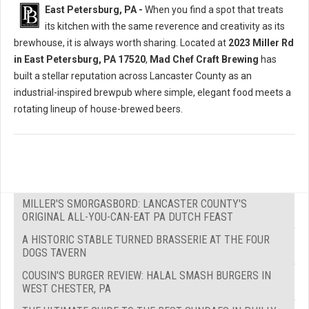
East Petersburg, PA -
When you find a spot that treats
its kitchen with the same reverence and creativity as its
brewhouse, it is always worth sharing. Located at
2023 Miller Rd
in East Petersburg, PA 17520
,
Mad Chef Craft Brewing
has
built a stellar reputation across Lancaster County as an
industrial-inspired brewpub where simple, elegant food meets a
rotating lineup of house-brewed beers.
MILLER'S SMORGASBORD: LANCASTER COUNTY'S
ORIGINAL ALL-YOU-CAN-EAT PA DUTCH FEAST
A HISTORIC STABLE TURNED BRASSERIE AT THE FOUR
DOGS TAVERN
COUSIN'S BURGER REVIEW: HALAL SMASH BURGERS IN
WEST CHESTER, PA