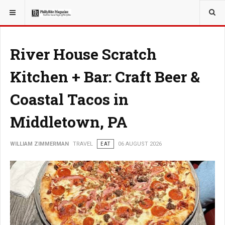
YOU ARE HERE:
TRAVEL
River House Scratch
Kitchen + Bar: Craft Beer &
Coastal Tacos in
Middletown, PA
WILLIAM ZIMMERMAN
TRAVEL
EAT
06 AUGUST 2026