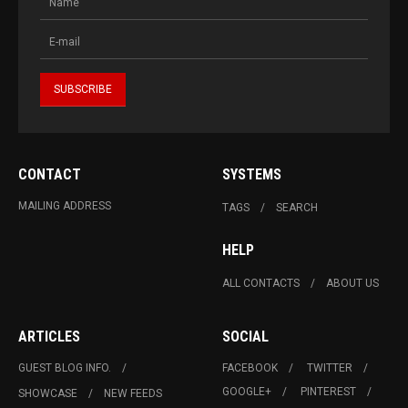
CONTACT
SYSTEMS
MAILING ADDRESS
TAGS
SEARCH
HELP
ALL CONTACTS
ABOUT US
ARTICLES
SOCIAL
GUEST BLOG INFO.
FACEBOOK
TWITTER
GOOGLE+
PINTEREST
SHOWCASE
NEW FEEDS