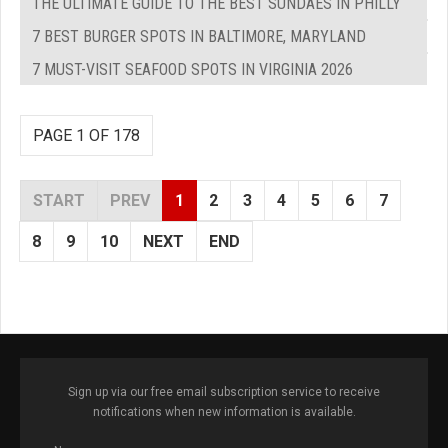
THE ULTIMATE GUIDE TO THE BEST SUNDAES IN PHILLY
7 BEST BURGER SPOTS IN BALTIMORE, MARYLAND
7 MUST-VISIT SEAFOOD SPOTS IN VIRGINIA 2026
PAGE 1 OF 178
START
PREV
1
2
3
4
5
6
7
8
9
10
NEXT
END
Sign up via our free email subscription service to receive
notifications when new information is available.