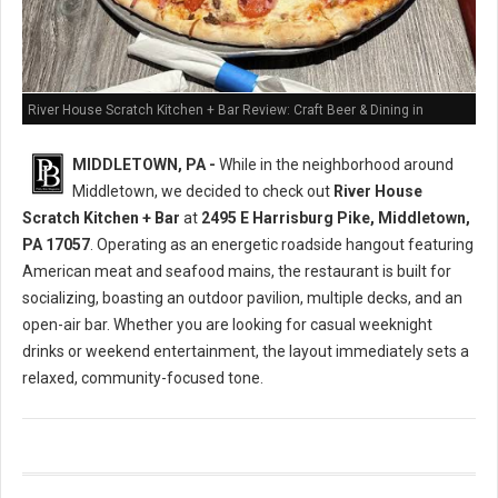
River House Scratch Kitchen + Bar Review: Craft Beer & Dining in
Middletown, PA
MIDDLETOWN, PA -
While in the neighborhood around
Middletown, we decided to check out
River House
Scratch Kitchen + Bar
at
2495 E Harrisburg Pike, Middletown,
PA 17057
. Operating as an energetic roadside hangout featuring
American meat and seafood mains, the restaurant is built for
socializing, boasting an outdoor pavilion, multiple decks, and an
open-air bar. Whether you are looking for casual weeknight
drinks or weekend entertainment, the layout immediately sets a
relaxed, community-focused tone.