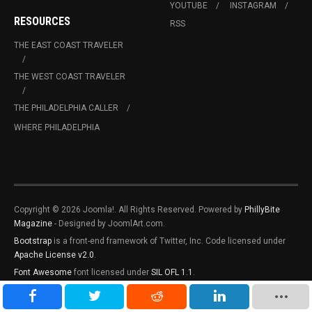
YOUTUBE
INSTAGRAM
RESOURCES
RSS
THE EAST COAST TRAVELER
THE WEST COAST TRAVELER
THE PHILADELPHIA CALLER
WHERE PHILADELPHIA
Copyright © 2026 Joomla!. All Rights Reserved. Powered by
PhillyBite
Magazine
- Designed by JoomlArt.com.
Bootstrap
is a front-end framework of Twitter, Inc. Code licensed under
Apache License v2.0
.
Font Awesome
font licensed under
SIL OFL 1.1
.