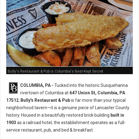
Bully's Restaurant & Pub is Columbia's Best-Kept Secret
COLUMBIA, PA -
Tucked into the historic Susquehanna
rivertown of Columbia at
647 Union St, Columbia, PA
17512
,
Bully's Restaurant & Pub
is far more than your typical
neighborhood tavern—it is a genuine piece of Lancaster County
history. Housed in a beautifully restored brick building
built in
1903
as a railroad hotel, the establishment operates as a full-
service restaurant, pub, and bed & breakfast.