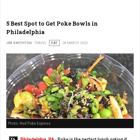
5 Best Spot to Get Poke Bowls in
Philadelphia
JIM SMITHTON
TRAVEL
EAT
28 MARCH 2023
Photo: Red Poke Express
Philadelphia, PA
-
Poke is the perfect lunch option if