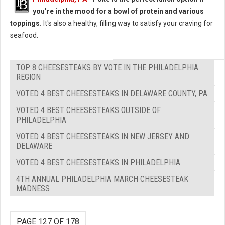
you’re in the mood for a bowl of protein and various
toppings.
It's also a healthy, filling way to satisfy your craving for
seafood.
TOP 8 CHEESESTEAKS BY VOTE IN THE PHILADELPHIA
REGION
VOTED 4 BEST CHEESESTEAKS IN DELAWARE COUNTY, PA
VOTED 4 BEST CHEESESTEAKS OUTSIDE OF
PHILADELPHIA
VOTED 4 BEST CHEESESTEAKS IN NEW JERSEY AND
DELAWARE
VOTED 4 BEST CHEESESTEAKS IN PHILADELPHIA
4TH ANNUAL PHILADELPHIA MARCH CHEESESTEAK
MADNESS
PAGE 127 OF 178