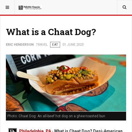
YOU ARE HERE:
TRAVEL
What is a Chaat Dog?
ERIC HENDERSON
TRAVEL
EAT
01 JUNE 2023
Photo: Chaat Dog: An all-beef hot dog on a ghee-toasted bun
Philadelphia, PA
-
What is Chaat Dog? Desi-American