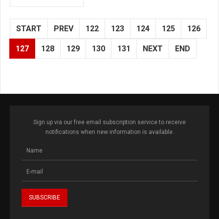
START
PREV
122
123
124
125
126
127
128
129
130
131
NEXT
END
Sign up via our free email subscription service to receive
notifications when new information is available.