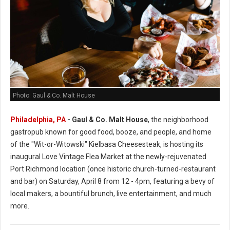
Photo: Gaul & Co. Malt House
Philadelphia, PA
-
Gaul & Co.
Malt House
, the neighborhood
gastropub known for good food, booze, and people, and home
of the "Wit-or-Witowski" Kielbasa Cheesesteak, is hosting its
inaugural Love Vintage Flea Market at the newly-rejuvenated
Port Richmond location (once historic church-turned-restaurant
and bar) on Saturday, April 8 from 12 - 4pm, featuring a bevy of
local makers, a bountiful brunch, live entertainment, and much
more.