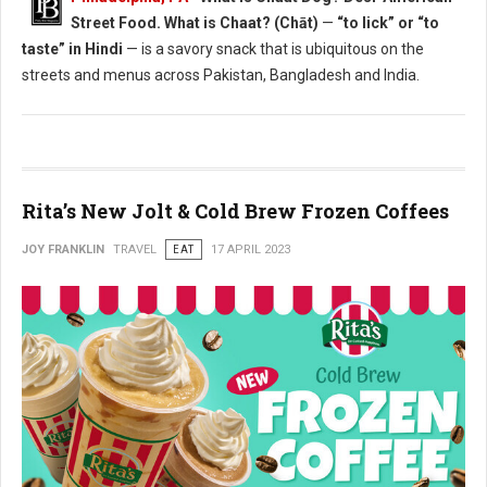
Street Food. What is Chaat? (Chāt)
—
“to lick” or “to
taste” in Hindi
— is a savory snack that is ubiquitous on the
streets and menus across Pakistan, Bangladesh and India.
Rita’s New Jolt & Cold Brew Frozen Coffees
JOY FRANKLIN
TRAVEL
EAT
17 APRIL 2023