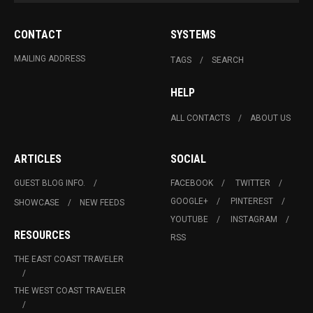
CONTACT
SYSTEMS
MAILING ADDRESS
TAGS
SEARCH
HELP
ALL CONTACTS
ABOUT US
ARTICLES
SOCIAL
GUEST BLOG INFO.
FACEBOOK
TWITTER
GOOGLE+
PINTEREST
SHOWCASE
NEW FEEDS
YOUTUBE
INSTAGRAM
RESOURCES
RSS
THE EAST COAST TRAVELER
THE WEST COAST TRAVELER