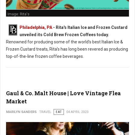
Image: Rita's
Philadelphia, PA
- Rita's Italian Ice and Frozen Custard
unveiled its Cold Brew Frozen Coffees today.
Renowned for producing some of the world's best Italian Ice &
Frozen Custard treats, Rita's has long been revered as producing
top-of-the-line frozen coffee beverages.
Gaul & Co. Malt House | Love Vintage Flea
Market
MARILYN SANDERS
TRAVEL
EAT
04 APRIL 2023