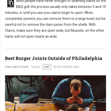
Most people have never thought of seaming clams on the
BBQ grill; the process usually only takes between 5 and 10
minutes, or until you see your clams begin to open. When
completely opened, you can remove them to a large bowl, but be
careful not to remove the clam juices from the shells. With
Clams, make sure they are open wide, but Mussels, on the other
hand, will not open nearly as wide.
Best Burger Joints Outside of Philadelphia
PHILLYBITE STAFF
TRAVEL
EAT
30 SEPTEMBER 2024