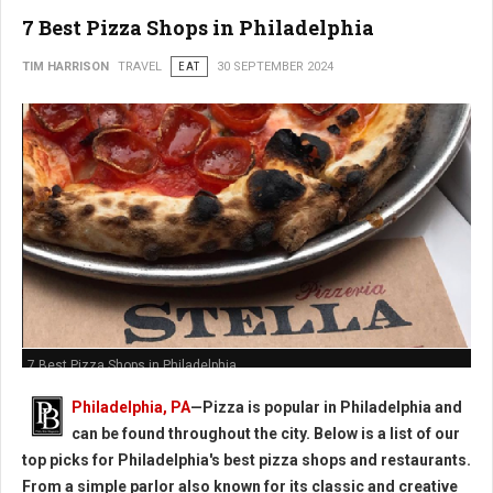
7 Best Pizza Shops in Philadelphia
TIM HARRISON
TRAVEL
EAT
30 SEPTEMBER 2024
7 Best Pizza Shops in Philadelphia
Philadelphia, PA
—Pizza is popular in Philadelphia and
can be found throughout the city. Below is a list of our
top picks for Philadelphia's best pizza shops and restaurants.
From a simple parlor also known for its classic and creative