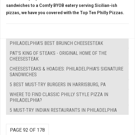
sandwiches to a Comfy BYOB eatery serving Sicilian-ish
pizzas, we have you covered with the
Top Ten Philly Pizzas.
PHILADELPHIA'S BEST BRUNCH CHEESESTEAK
PAT’S KING OF STEAKS - ORIGINAL HOME OF THE
CHEESESTEAK
CHEESESTEAKS & HOAGIES: PHILADELPHIA'S SIGNATURE
SANDWICHES
5 BEST MUST-TRY BURGERS IN HARRISBURG, PA
WHERE TO FIND CLASSIC PHILLY STYLE PIZZA IN
PHILADELPHIA?
5 MUST-TRY INDIAN RESTAURANTS IN PHILADELPHIA
PAGE 92 OF 178