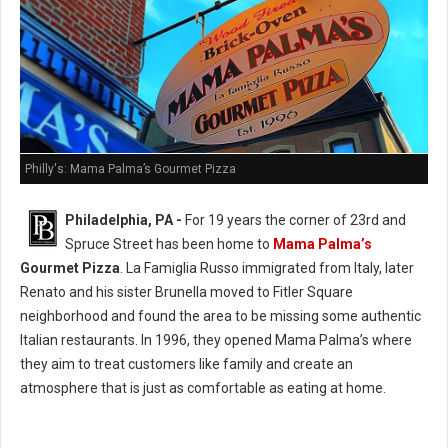
Philly's: Mama Palma’s Gourmet Pizza
Philadelphia, PA -
For 19 years the corner of 23rd and
Spruce Street has been home to
Mama Palma’s
Gourmet Pizza
. La Famiglia Russo immigrated from Italy, later
Renato and his sister Brunella moved to Fitler Square
neighborhood and found the area to be missing some authentic
Italian restaurants. In 1996, they opened Mama Palma’s where
they aim to treat customers like family and create an
atmosphere that is just as comfortable as eating at home.