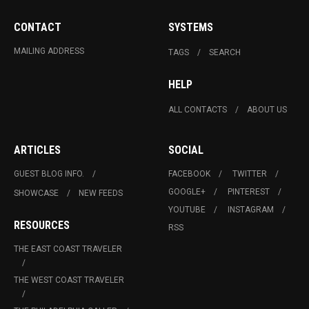
CONTACT
SYSTEMS
MAILING ADDRESS
TAGS
SEARCH
HELP
ALL CONTACTS
ABOUT US
ARTICLES
SOCIAL
GUEST BLOG INFO.
FACEBOOK
TWITTER
GOOGLE+
PINTEREST
SHOWCASE
NEW FEEDS
YOUTUBE
INSTAGRAM
RESOURCES
RSS
THE EAST COAST TRAVELER
THE WEST COAST TRAVELER