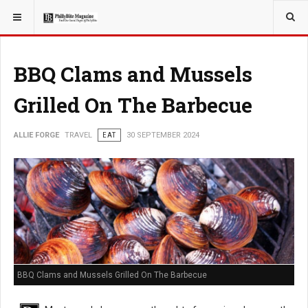
YOU ARE HERE:
TRAVEL
BBQ Clams and Mussels
Grilled On The Barbecue
ALLIE FORGE
TRAVEL
EAT
30 SEPTEMBER 2024
BBQ Clams and Mussels Grilled On The Barbecue