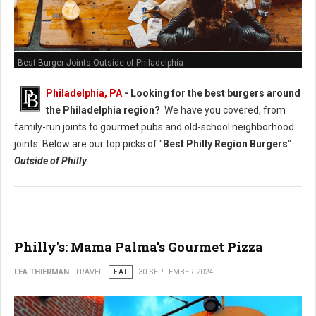
Best Burger Joints Outside of Philadelphia
Philadelphia, PA
- Looking for the best burgers around
the Philadelphia region?
We have you covered, from
family-run joints to gourmet pubs and old-school neighborhood
joints. Below are our top picks of "
Best Philly Region Burgers
"
Outside of Philly
.
Philly's: Mama Palma’s Gourmet Pizza
LEA THIERMAN
TRAVEL
EAT
30 SEPTEMBER 2024