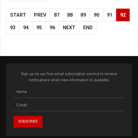
START
PREV
87
88
89
90
91
92
93
94
95
96
NEXT
END
Sign up via our free email subscription service to receive
notifications when new information is available.