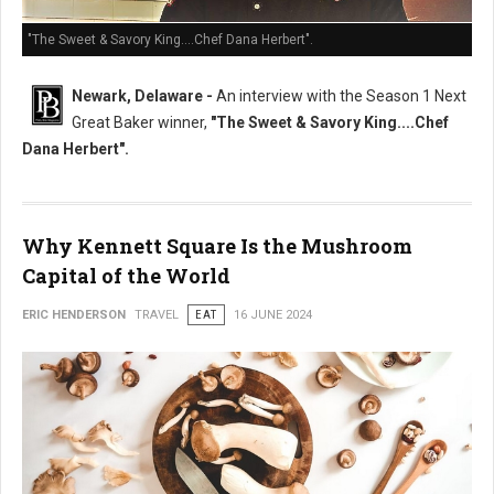
"The Sweet & Savory King....Chef Dana Herbert".
Newark, Delaware -
An interview with the Season 1 Next
Great Baker winner,
"The Sweet & Savory King....Chef
Dana Herbert".
Why Kennett Square Is the Mushroom
Capital of the World
ERIC HENDERSON
TRAVEL
EAT
16 JUNE 2024