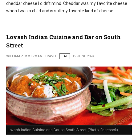
cheddar cheese I didn’t mind. Cheddar was my favorite cheese
when I was a child and is still my favorite kind of cheese.
Lovash Indian Cuisine and Bar on South
Street
WILLIAM ZIMMERMAN
TRAVEL
EAT
12 JUNE 2024
Lovash Indian Cuisine and Bar on South Street (Photo: Facebook)