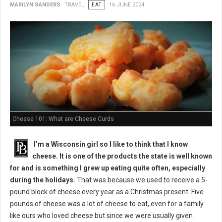
MARILYN SANDERS
TRAVEL
EAT
16 JUNE 2024
Cheese 101: What are Cheese Curds
I’m a Wisconsin girl so I like to think that I know
cheese. It is one of the products the state is well known
for and is something I grew up eating quite often, especially
during the holidays.
That was because we used to receive a 5-
pound block of cheese every year as a Christmas present. Five
pounds of cheese was a lot of cheese to eat, even for a family
like ours who loved cheese but since we were usually given