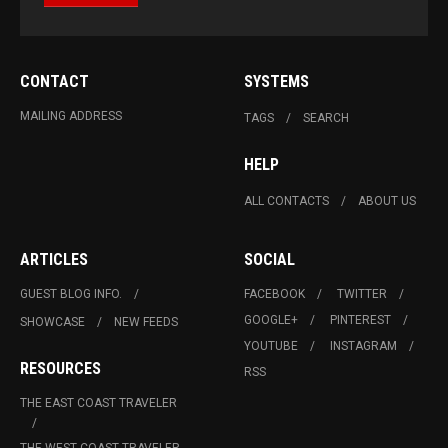
CONTACT
SYSTEMS
MAILING ADDRESS
TAGS
SEARCH
HELP
ALL CONTACTS
ABOUT US
ARTICLES
SOCIAL
GUEST BLOG INFO.
FACEBOOK
TWITTER
GOOGLE+
PINTEREST
SHOWCASE
NEW FEEDS
YOUTUBE
INSTAGRAM
RESOURCES
RSS
THE EAST COAST TRAVELER
THE WEST COAST TRAVELER