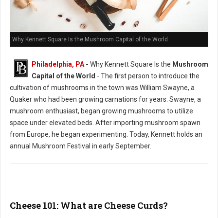
Why Kennett Square Is the Mushroom Capital of the World
Philadelphia, PA
-
Why Kennett Square Is the
Mushroom
Capital of the World
- The first person to introduce the
cultivation of mushrooms in the town was William Swayne, a
Quaker who had been growing carnations for years. Swayne, a
mushroom enthusiast, began growing mushrooms to utilize
space under elevated beds. After importing mushroom spawn
from Europe, he began experimenting. Today, Kennett holds an
annual Mushroom Festival in early September.
Cheese 101: What are Cheese Curds?