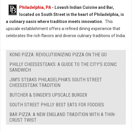
Philadelphia, PA
- Lovash Indian Cuisine and Bar,
located on South Street in the heart of Philadelphia, is
a culinary oasis where tradition meets innovation.
This
upscale establishment offers a refined dining experience that
celebrates the rich flavors and diverse culinary traditions of India.
KONO PIZZA: REVOLUTIONIZING PIZZA ON THE GO
PHILLY CHEESESTEAKS: A GUIDE TO THE CITY'S ICONIC
SANDWICH
JIM'S STEAKS PHILADELPHIA’S SOUTH STREET
CHEESESTEAK TRADITION
BUTCHER & SINGER'S UPSCALE BURGER
SOUTH STREET PHILLY BEST EATS FOR FOODIES
BAR PIZZA: A NEW ENGLAND TRADITION WITH A THIN-
CRUST TWIST