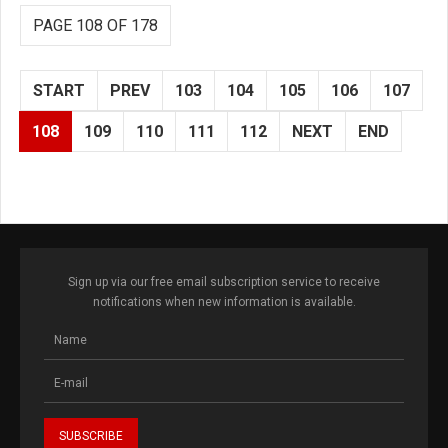
PAGE 108 OF 178
START
PREV
103
104
105
106
107
108
109
110
111
112
NEXT
END
Sign up via our free email subscription service to receive
notifications when new information is available.