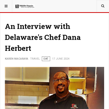
YOU ARE HERE:
TRAVEL
An Interview with
Delaware's Chef Dana
Herbert
KAREN MACARAYA
TRAVEL
EAT
17 JUNE 2024