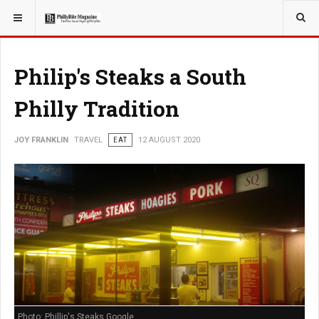
YOU ARE HERE:
TRAVEL
Philip's Steaks a South
Philly Tradition
JOY FRANKLIN
TRAVEL
EAT
12 AUGUST 2020
Photo: Phillip's Steaks Google