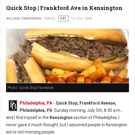
Quick Stop | Frankford Ave in Kensington
WILLIAM ZIMMERMAN
TRAVEL
EAT
13 JULY 2020
Photo: Quick Stop Facebook
Philadelphia, PA
- Quick Stop, Frankford Avenue,
Philadelphia, PA
. Sunday morning, July 5th, 8:30 a.m.,
and I find myself in the
Kensington
section of Philadelphia. I
never gave it much thought, but I assumed people in Kensington
we're not morning people.