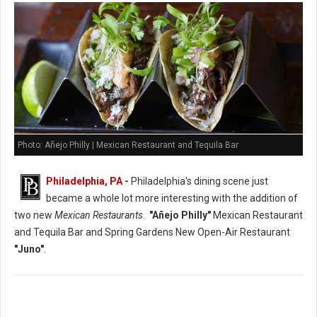
Photo: Añejo Philly | Mexican Restaurant and Tequila Bar
Philadelphia, PA
-
Philadelphia's dining scene just
became a whole lot more interesting with the addition of
two new
Mexican Restaurants
.
"Añejo Philly"
Mexican Restaurant
and Tequila Bar and Spring Gardens New Open-Air Restaurant
"Juno"
.