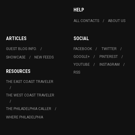
HELP
ALL CONTACTS
ABOUT US
ARTICLES
SOCIAL
GUEST BLOG INFO.
FACEBOOK
TWITTER
GOOGLE+
PINTEREST
SHOWCASE
NEW FEEDS
YOUTUBE
INSTAGRAM
RESOURCES
RSS
THE EAST COAST TRAVELER
THE WEST COAST TRAVELER
THE PHILADELPHIA CALLER
WHERE PHILADELPHIA