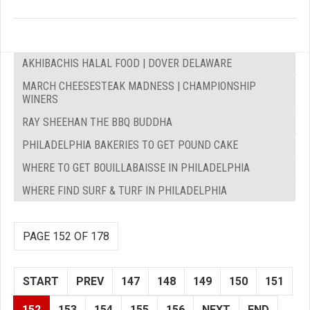
AKHIBACHIS HALAL FOOD | DOVER DELAWARE
MARCH CHEESESTEAK MADNESS | CHAMPIONSHIP
WINERS
RAY SHEEHAN THE BBQ BUDDHA
PHILADELPHIA BAKERIES TO GET POUND CAKE
WHERE TO GET BOUILLABAISSE IN PHILADELPHIA
WHERE FIND SURF & TURF IN PHILADELPHIA
PAGE 152 OF 178
START
PREV
147
148
149
150
151
152
153
154
155
156
NEXT
END