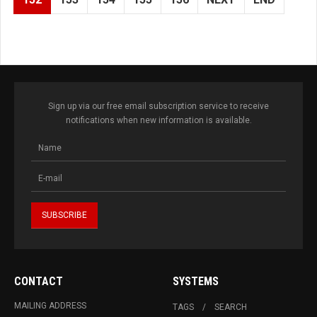
Sign up via our free email subscription service to receive
notifications when new information is available.
CONTACT
SYSTEMS
MAILING ADDRESS
TAGS
SEARCH