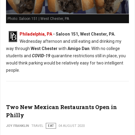
Photo: Saloon 151 | West Chester, PA
Philadelphia, PA
- Saloon 151, West Chester, PA.
Wednesday afternoon and still eating and drinking my
way through
West Chester
with
Amigo Dan
. With no college
students and
COVID-19
quarantine restrictions still in place, you
would think parking would be relatively easy for two intelligent
people.
Two New Mexican Restaurants Open in
Philly
JOY FRANKLIN
TRAVEL
EAT
04 AUGUST 2020