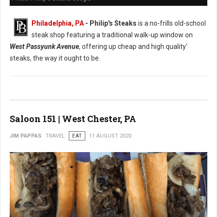
Philadelphia, PA
- Philip's Steaks
is a no-frills old-school
steak shop featuring a traditional walk-up window on
West Passyunk Avenue
, offering up cheap and high quality'
steaks, the way it ought to be.
Saloon 151 | West Chester, PA
JIM PAPPAS
TRAVEL
EAT
11 AUGUST 2020