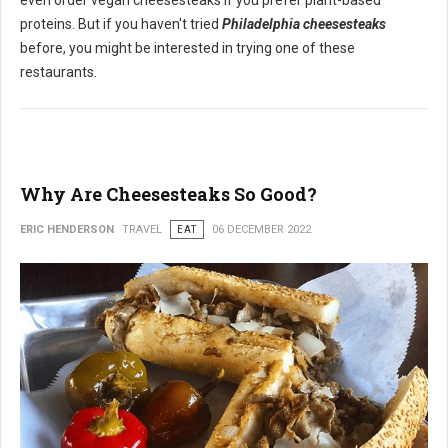
even order vegan cheesesteaks if you prefer plant-based
proteins. But if you haven't tried
Philadelphia cheesesteaks
before, you might be interested in trying one of these
restaurants.
Why Are Cheesesteaks So Good?
ERIC HENDERSON
TRAVEL
EAT
06 DECEMBER 2022