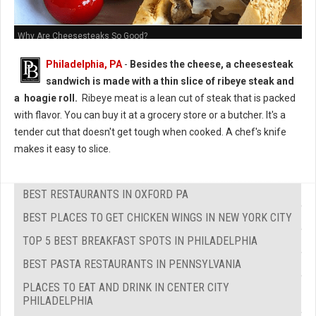
Why Are Cheesesteaks So Good?
Philadelphia, PA
-
Besides the cheese, a cheesesteak
sandwich is made with a thin slice of ribeye steak and
a hoagie roll.
Ribeye meat is a lean cut of steak that is packed
with flavor. You can buy it at a grocery store or a butcher. It's a
tender cut that doesn't get tough when cooked. A chef's knife
makes it easy to slice.
BEST RESTAURANTS IN OXFORD PA
BEST PLACES TO GET CHICKEN WINGS IN NEW YORK CITY
TOP 5 BEST BREAKFAST SPOTS IN PHILADELPHIA
BEST PASTA RESTAURANTS IN PENNSYLVANIA
PLACES TO EAT AND DRINK IN CENTER CITY
PHILADELPHIA