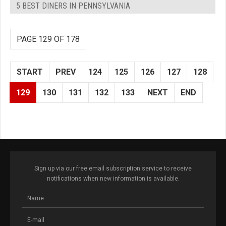
5 BEST DINERS IN PENNSYLVANIA
PAGE 129 OF 178
START
PREV
124
125
126
127
128
129
130
131
132
133
NEXT
END
Sign up via our free email subscription service to receive
notifications when new information is available.