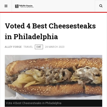
YOU ARE HERE:
TRAVEL
Voted 4 Best Cheesesteaks
in Philadelphia
ALLEY FORGE
TRAVEL
EAT
24 MARCH 2023
Vote 4 Best Cheesesteaks in Philadelphia