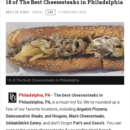
18 of The Best Cheesesteaks in Philadelphia
BEST OF STAFF
TRAVEL
EAT
17 FEBRUARY 2023
18 of The Best Cheesesteaks in Philadelphia
Philadelphia, PA
- The best cheesesteaks in
Philadelphia, PA,
is a must-try! So, We've rounded up a
few of our favorite locations, including
Angelo's Pizzeria,
Dalessandro's Steaks, and Hoagies, Max's Cheesesteaks,
Ishkabibble's Eatery
, and don't forget
Pat's and Geno's.
You can