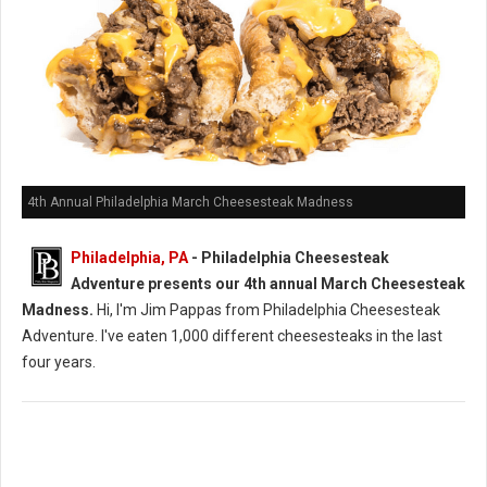
4th Annual Philadelphia March Cheesesteak Madness
Philadelphia, PA
- Philadelphia Cheesesteak
Adventure presents our 4th annual March Cheesesteak
Madness.
Hi, I'm Jim Pappas from Philadelphia Cheesesteak
Adventure. I've eaten 1,000 different cheesesteaks in the last
four years.