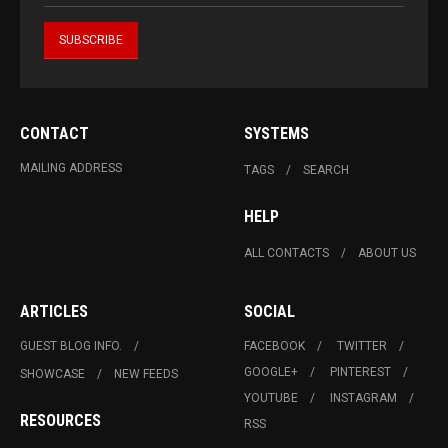
CONTACT
SYSTEMS
MAILING ADDRESS
TAGS
SEARCH
HELP
ALL CONTACTS
ABOUT US
ARTICLES
SOCIAL
GUEST BLOG INFO.
FACEBOOK
TWITTER
GOOGLE+
PINTEREST
SHOWCASE
NEW FEEDS
YOUTUBE
INSTAGRAM
RESOURCES
RSS