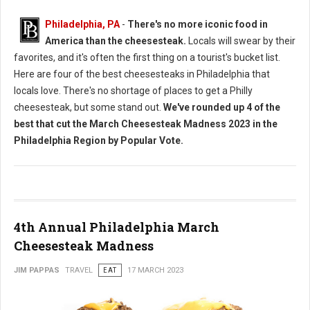
Philadelphia, PA
-
There's no more iconic food in
America than the cheesesteak.
Locals will swear by their
favorites, and it's often the first thing on a tourist's bucket list.
Here are four of the best cheesesteaks in Philadelphia that
locals love. There's no shortage of places to get a Philly
cheesesteak, but some stand out.
We've rounded up 4 of the
best that cut the March Cheesesteak Madness 2023 in the
Philadelphia Region by Popular Vote.
4th Annual Philadelphia March
Cheesesteak Madness
JIM PAPPAS
TRAVEL
EAT
17 MARCH 2023