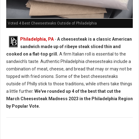
Voted 4 Best Cheesesteaks Outside of Philadelphia
Philadelphia, PA
-
A cheesesteak is a classic American
sandwich made up of ribeye steak sliced thin and
cooked on a flat-top grill.
A firm Italian roll is essential to the
sandwich’s taste. Authentic Philadelphia cheesesteaks include a
combination of meat, cheese, and bread that may or may not be
topped with fried onions. Some of the best cheesesteaks
outside of Philly stick to those traditions, while others take things
a little further.
We've rounded up 4 of the best that cut the
March Cheesesteak Madness 2023 in the Philadelphia Region
by Popular Vote.