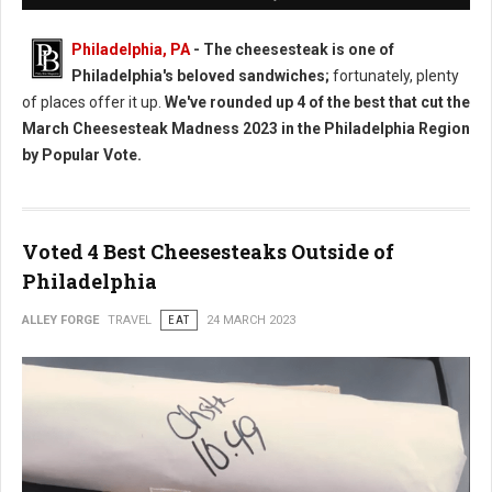
Philadelphia, PA
- The cheesesteak is one of
Philadelphia's beloved sandwiches;
fortunately, plenty
of places offer it up.
We've rounded up 4 of the best that cut the
March Cheesesteak Madness 2023 in the Philadelphia Region
by Popular Vote.
Voted 4 Best Cheesesteaks Outside of
Philadelphia
ALLEY FORGE
TRAVEL
EAT
24 MARCH 2023