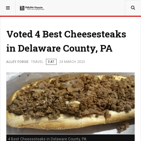
YOU ARE HERE:
TRAVEL
Voted 4 Best Cheesesteaks
in Delaware County, PA
ALLEY FORGE
TRAVEL
EAT
24 MARCH 2023
4 Best Cheesesteaks in Delaware County, PA