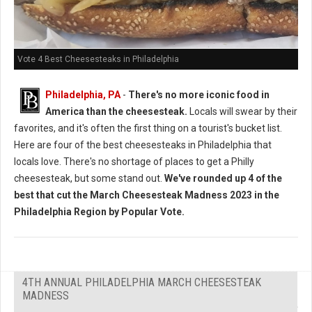
Vote 4 Best Cheesesteaks in Philadelphia
Philadelphia, PA
-
There's no more iconic food in
America than the cheesesteak.
Locals will swear by their
favorites, and it's often the first thing on a tourist's bucket list.
Here are four of the best cheesesteaks in Philadelphia that
locals love. There's no shortage of places to get a Philly
cheesesteak, but some stand out.
We've rounded up 4 of the
best that cut the March Cheesesteak Madness 2023 in the
Philadelphia Region by Popular Vote.
4TH ANNUAL PHILADELPHIA MARCH CHEESESTEAK
MADNESS