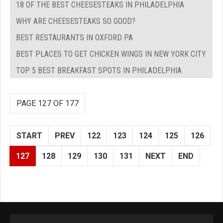
18 OF THE BEST CHEESESTEAKS IN PHILADELPHIA
WHY ARE CHEESESTEAKS SO GOOD?
BEST RESTAURANTS IN OXFORD PA
BEST PLACES TO GET CHICKEN WINGS IN NEW YORK CITY
TOP 5 BEST BREAKFAST SPOTS IN PHILADELPHIA
PAGE 127 OF 177
START
PREV
122
123
124
125
126
127
128
129
130
131
NEXT
END