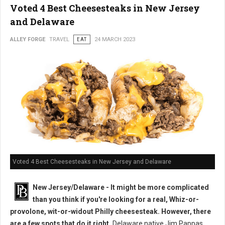
Voted 4 Best Cheesesteaks in New Jersey
and Delaware
ALLEY FORGE
TRAVEL
EAT
24 MARCH 2023
Voted 4 Best Cheesesteaks in New Jersey and Delaware
New Jersey/Delaware - It might be more complicated
than you think if you're looking for a real, Whiz-or-
provolone, wit-or-widout Philly cheesesteak. However, there
are a few spots that do it right.
Delaware native Jim Pappas