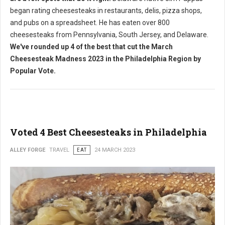
began rating cheesesteaks in restaurants, delis, pizza shops,
and pubs on a spreadsheet. He has eaten over 800
cheesesteaks from Pennsylvania, South Jersey, and Delaware.
We've rounded up 4 of the best that cut the March
Cheesesteak Madness 2023 in the Philadelphia Region by
Popular Vote.
Voted 4 Best Cheesesteaks in Philadelphia
ALLEY FORGE
TRAVEL
EAT
24 MARCH 2023