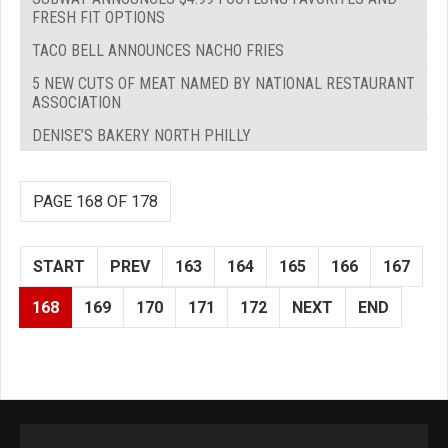
FRESH FIT OPTIONS
TACO BELL ANNOUNCES NACHO FRIES
5 NEW CUTS OF MEAT NAMED BY NATIONAL RESTAURANT
ASSOCIATION
DENISE’S BAKERY NORTH PHILLY
PAGE 168 OF 178
START
PREV
163
164
165
166
167
168
169
170
171
172
NEXT
END