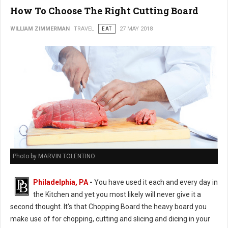
How To Choose The Right Cutting Board
WILLIAM ZIMMERMAN
TRAVEL
EAT
27 MAY 2018
Photo by MARVIN TOLENTINO
Philadelphia, PA
-
You have used it each and every day in
the Kitchen and yet you most likely will never give it a
second thought. It's that Chopping Board the heavy board you
make use of for chopping, cutting and slicing and dicing in your