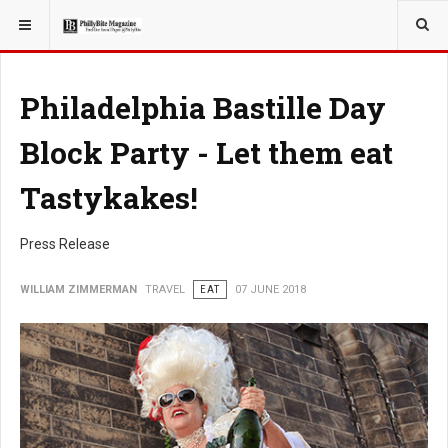
YOU ARE HERE:
TRAVEL
Philadelphia Bastille Day
Block Party - Let them eat
Tastykakes!
Press Release
WILLIAM ZIMMERMAN
TRAVEL
EAT
07 JUNE 2018