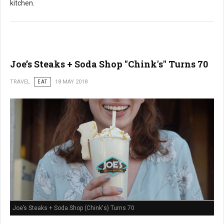
kitchen.
Joe’s Steaks + Soda Shop "Chink's" Turns 70
TRAVEL
EAT
18 MAY 2018
Joe’s Steaks + Soda Shop (Chink's) Turns 70