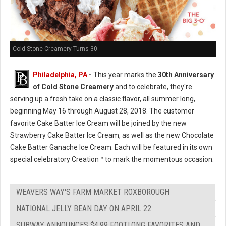
Cold Stone Creamery Turns 30
Philadelphia, PA
-
This year marks the
30th Anniversary
of Cold Stone Creamery
and to celebrate, they're
serving up a fresh take on a classic flavor, all summer long,
beginning May 16 through August 28, 2018. The customer
favorite Cake Batter Ice Cream will be joined by the new
Strawberry Cake Batter Ice Cream, as well as the new Chocolate
Cake Batter Ganache Ice Cream. Each will be featured in its own
special celebratory Creation™ to mark the momentous occasion.
WEAVERS WAY'S FARM MARKET ROXBOROUGH
NATIONAL JELLY BEAN DAY ON APRIL 22
SUBWAY ANNOUNCES $4.99 FOOTLONG FAVORITES AND