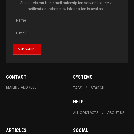
Sign up via our free email subscription service to receive
notifications when new information is available.
CONTACT
SYSTEMS
MAILING ADDRESS
TAGS
SEARCH
HELP
ALL CONTACTS
ABOUT US
ARTICLES
SOCIAL