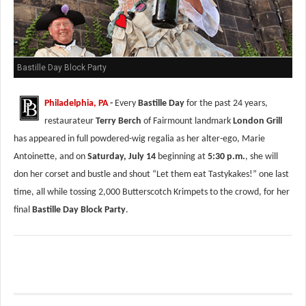
Bastille Day Block Party
Philadelphia, PA
-
Every
Bastille Day
for the past 24 years,
restaurateur
Terry Berch
of Fairmount landmark
London Grill
has appeared in full powdered-wig regalia as her alter-ego, Marie
Antoinette, and on
Saturday, July 14
beginning at
5:30 p.m.
, she will
don her corset and bustle and shout “Let them eat Tastykakes!” one last
time, all while tossing 2,000 Butterscotch Krimpets to the crowd, for her
final
Bastille Day Block Party
.