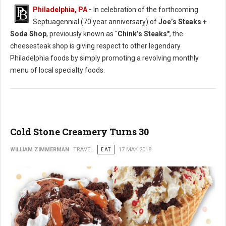
Philadelphia, PA
-
In celebration of the forthcoming
Septuagennial (70 year anniversary) of
Joe’s Steaks +
Soda Shop
, previously known as "
Chink’s Steaks"
, the
cheesesteak shop is giving respect to other legendary
Philadelphia foods by simply promoting a revolving monthly
menu of local specialty foods.
Cold Stone Creamery Turns 30
WILLIAM ZIMMERMAN
TRAVEL
EAT
17 MAY 2018