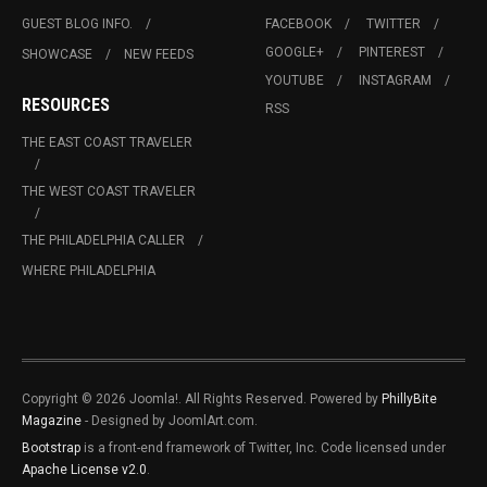
GUEST BLOG INFO.
FACEBOOK
TWITTER
GOOGLE+
PINTEREST
SHOWCASE
NEW FEEDS
YOUTUBE
INSTAGRAM
RESOURCES
RSS
THE EAST COAST TRAVELER
THE WEST COAST TRAVELER
THE PHILADELPHIA CALLER
WHERE PHILADELPHIA
Copyright © 2026 Joomla!. All Rights Reserved. Powered by
PhillyBite
Magazine
- Designed by JoomlArt.com.
Bootstrap
is a front-end framework of Twitter, Inc. Code licensed under
Apache License v2.0
.