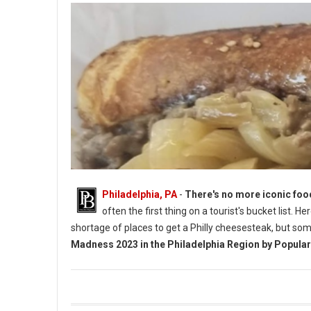
Philadelphia, PA
-
There's no more iconic foo
often the first thing on a tourist's bucket list. 
shortage of places to get a Philly cheesesteak, but so
Madness 2023 in the Philadelphia Region by Popular
Vote 4 Best Cheesesteaks in Philadelphia