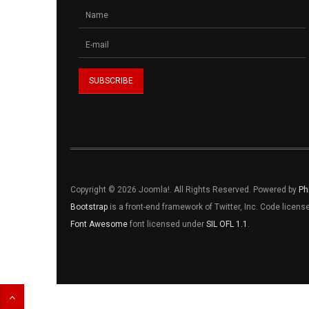
Copyright © 2026 Joomla!. All Rights Reserved. Powered by
Ph
Bootstrap
is a front-end framework of Twitter, Inc. Code licen
Font Awesome
font licensed under
SIL OFL 1.1
.