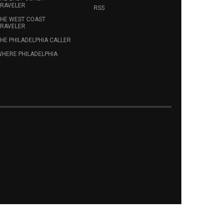
RAVELER
RSS
HE WEST COAST
RAVELER
HE PHILADELPHIA CALLER
HERE PHILADELPHIA