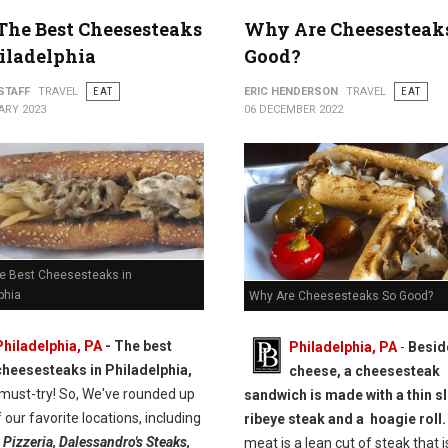
 The Best Cheesesteaks
Why Are Cheesesteak
iladelphia
Good?
STAFF
TRAVEL
EAT
ERIC HENDERSON
TRAVEL
EAT
ARY 2023
06 DECEMBER 2022
he Best Cheesesteaks in
phia
Why Are Cheesesteaks So Good?
Philadelphia, PA
- The best
Philadelphia, PA
-
Besid
cheesesteaks in Philadelphia,
cheese, a cheesesteak
 must-try! So, We've rounded up
sandwich is made with a thin sl
 our favorite locations, including
ribeye steak and a hoagie roll.
 Pizzeria, Dalessandro's Steaks,
meat is a lean cut of steak that i