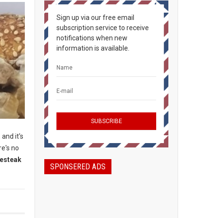
Sign up via our free email
subscription service to receive
notifications when new
information is available.
 and it's
re's no
sesteak
SPONSERED ADS