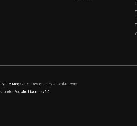
T
T
T
T
W
illyBite Magazine
- Designed by JoomlArt.com.
sed under
Apache License v2.0
.