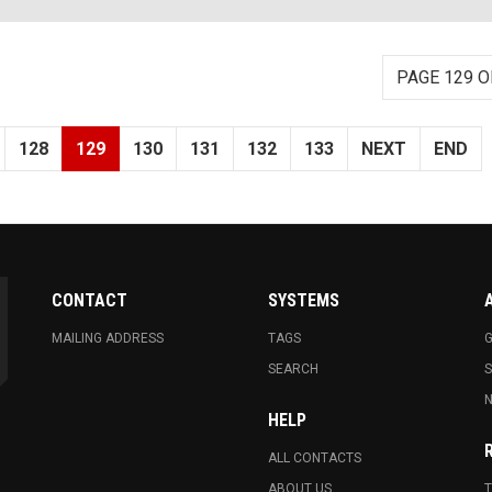
PAGE 129 O
128
129
130
131
132
133
NEXT
END
CONTACT
SYSTEMS
MAILING ADDRESS
TAGS
G
SEARCH
N
HELP
ALL CONTACTS
ABOUT US
T