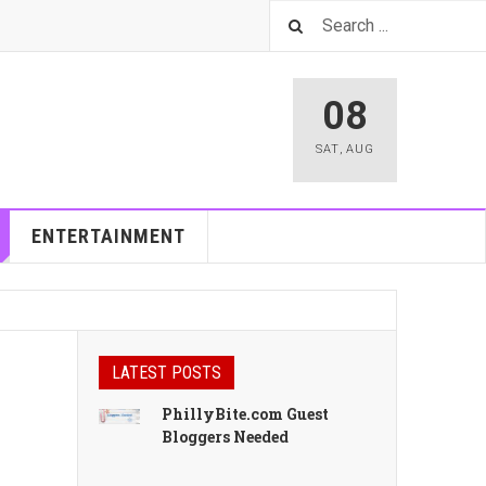
08
SAT
,
AUG
ENTERTAINMENT
LATEST POSTS
PhillyBite.com Guest
Bloggers Needed