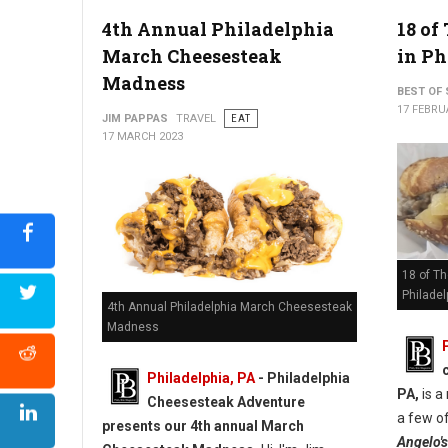
4th Annual Philadelphia
18 of
March Cheesesteak
in Ph
Madness
BEST OF 
17 FEBRU
JIM PAPPAS
TRAVEL
EAT
17 MARCH 2023
18 of T
Philadel
4th Annual Philadelphia March Cheesesteak
Madness
Philadelphia, PA
- Philadelphia
PA,
is a
Cheesesteak Adventure
a few of
presents our 4th annual March
Angelo's