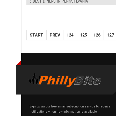
5 BEST DINERS IN PENNSYLVANIA
START
PREV
124
125
126
127
Sign up via our free email subscription service to receive
notifications when new information is available.