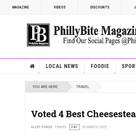
MAGAZINE
VIDEOS
DISCOUNTS
J
LOCAL NEWS
FOODIE
SPOR
YOU ARE HERE:
TRAVEL
Voted 4 Best Cheesestea
ALLEY FORGE
TRAVEL
EAT
24 MARCH 2023