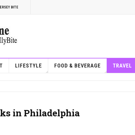
ERSEY BITE
T
LIFESTYLE
FOOD & BEVERAGE
TRAVEL
ks in Philadelphia