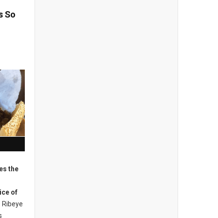
s So
es the
ice of
Ribeye
s