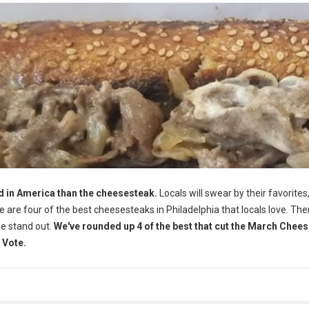
d in America than the cheesesteak.
Locals will swear by their favorites,
Here are four of the best cheesesteaks in Philadelphia that locals love. The
me stand out.
We've rounded up 4 of the best that cut the March Chee
 Vote.