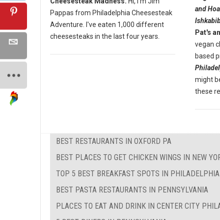
Cheesesteak Madness.
Hi, I'm Jim
and Hoa
Pappas from Philadelphia Cheesesteak
Ishkabib
Adventure. I've eaten 1,000 different
Pat's a
cheesesteaks in the last four years.
vegan c
based pr
Philade
might be
these r
BEST RESTAURANTS IN OXFORD PA
BEST PLACES TO GET CHICKEN WINGS IN NEW YO
TOP 5 BEST BREAKFAST SPOTS IN PHILADELPHIA
BEST PASTA RESTAURANTS IN PENNSYLVANIA
PLACES TO EAT AND DRINK IN CENTER CITY PHI