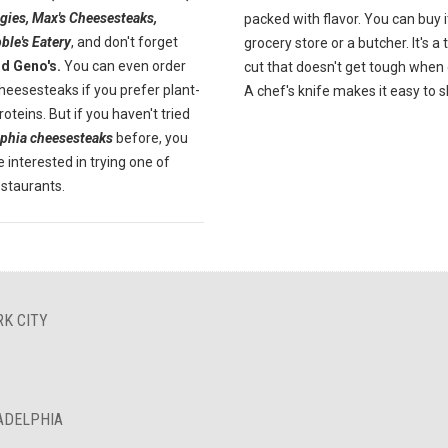
gies, Max's Cheesesteaks,
packed with flavor. You can buy i
ble's Eatery
, and don't forget
grocery store or a butcher. It's a
nd Geno's.
You can even order
cut that doesn't get tough when
heesesteaks if you prefer plant-
A chef's knife makes it easy to sl
oteins. But if you haven't tried
lphia cheesesteaks
before, you
 interested in trying one of
estaurants.
RK CITY
LADELPHIA