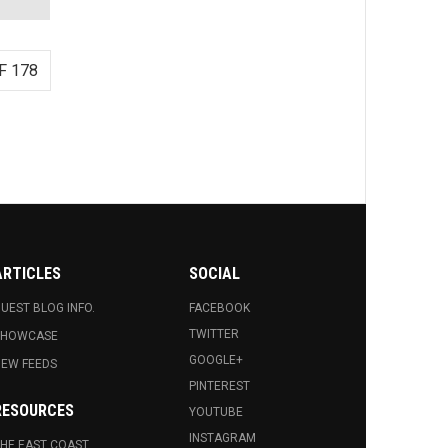
F 178
ARTICLES
SOCIAL
UEST BLOG INFO.
FACEBOOK
TWITTER
SHOWCASE
GOOGLE+
EW FEEDS
PINTEREST
RESOURCES
YOUTUBE
INSTAGRAM
HE EAST COAST