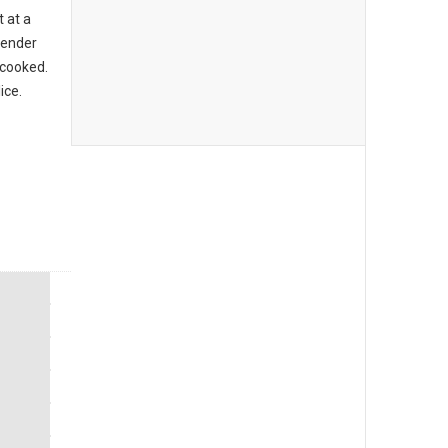
t at a
 tender
 cooked.
ice.