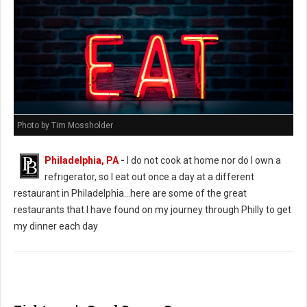
Photo by Tim Mossholder
Philadelphia, PA
-
I do not cook at home nor do I own a
refrigerator, so I eat out once a day at a different
restaurant in Philadelphia...here are some of the great
restaurants that I have found on my journey through Philly to get
my dinner each day