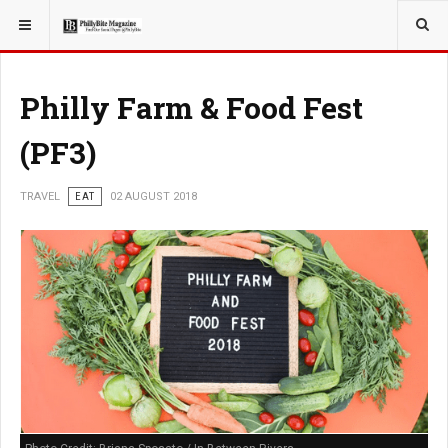
YOU ARE HERE:
TRAVEL
Philly Farm & Food Fest
(PF3)
TRAVEL
EAT
02 AUGUST 2018