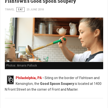
Fishtown's Good Spoon Soupery
TRAVEL
EAT
25 JUNE 2018
Photos: Amaris Pollock
Philadelphia, PA
-
Siting on the border of Fishtown and
Kensington, the
Good Spoon Soupery
is located at 1400
N Front Street on the corner of Front and Master.