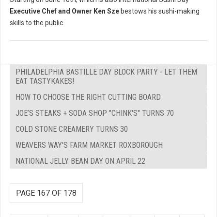
Executive Chef and Owner Ken Sze
bestows his sushi-making
skills to the public.
PHILADELPHIA BASTILLE DAY BLOCK PARTY - LET THEM
EAT TASTYKAKES!
HOW TO CHOOSE THE RIGHT CUTTING BOARD
JOE’S STEAKS + SODA SHOP "CHINK'S" TURNS 70
COLD STONE CREAMERY TURNS 30
WEAVERS WAY'S FARM MARKET ROXBOROUGH
NATIONAL JELLY BEAN DAY ON APRIL 22
PAGE 167 OF 178