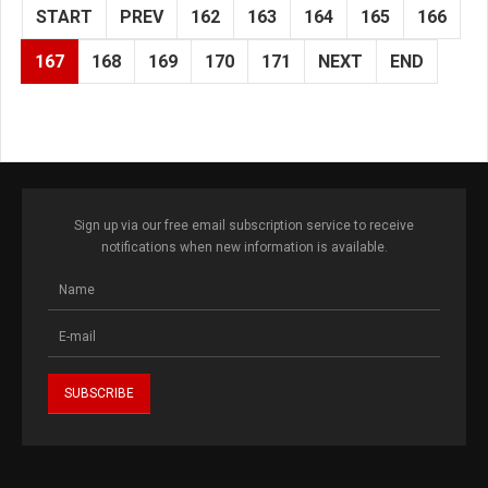
START
PREV
162
163
164
165
166
167
168
169
170
171
NEXT
END
Sign up via our free email subscription service to receive
notifications when new information is available.