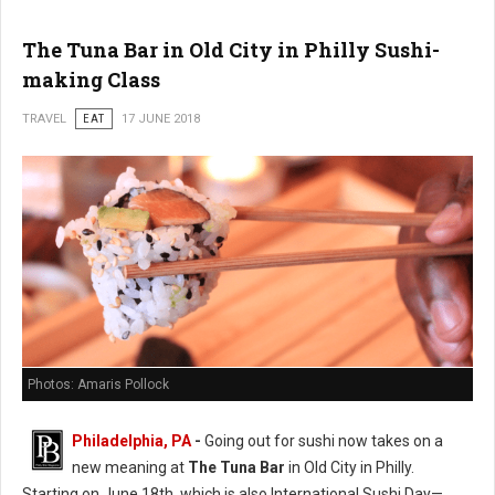
The Tuna Bar in Old City in Philly Sushi-
making Class
TRAVEL
EAT
17 JUNE 2018
Photos: Amaris Pollock
Philadelphia, PA
-
Going out for sushi now takes on a
new meaning at
The Tuna Bar
in Old City in Philly.
Starting on June 18th, which is also International Sushi Day—