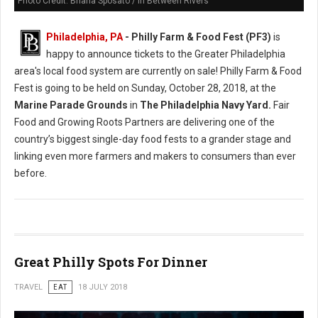
Photo Credit: Briana Sposato / In Between Rivers
Philadelphia, PA
- Philly Farm & Food Fest (PF3)
is
happy to announce tickets to the Greater Philadelphia
area's local food system are currently on sale! Philly Farm & Food
Fest is going to be held on Sunday, October 28, 2018, at the
Marine Parade Grounds
in
The Philadelphia Navy Yard.
Fair
Food and Growing Roots Partners are delivering one of the
country’s biggest single-day food fests to a grander stage and
linking even more farmers and makers to consumers than ever
before.
Great Philly Spots For Dinner
TRAVEL
EAT
18 JULY 2018