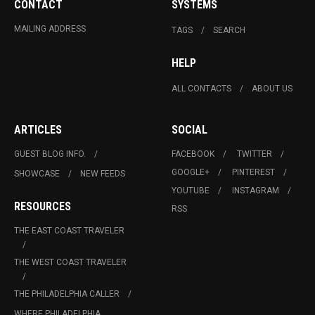
CONTACT
SYSTEMS
MAILING ADDRESS
TAGS
SEARCH
HELP
ALL CONTACTS
ABOUT US
ARTICLES
SOCIAL
GUEST BLOG INFO.
FACEBOOK
TWITTER
GOOGLE+
PINTEREST
SHOWCASE
NEW FEEDS
YOUTUBE
INSTAGRAM
RESOURCES
RSS
THE EAST COAST TRAVELER
THE WEST COAST TRAVELER
THE PHILADELPHIA CALLER
WHERE PHILADELPHIA