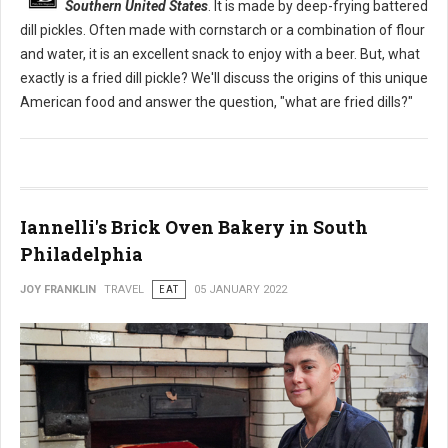
Southern United States
. It is made by deep-frying battered
dill pickles. Often made with cornstarch or a combination of flour
and water, it is an excellent snack to enjoy with a beer. But, what
exactly is a fried dill pickle? We'll discuss the origins of this unique
American food and answer the question, "what are fried dills?"
Iannelli's Brick Oven Bakery in South
Philadelphia
JOY FRANKLIN
TRAVEL
EAT
05 JANUARY 2022