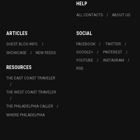
HELP
ALL CONTACTS
ABOUT US
ARTICLES
SOCIAL
GUEST BLOG INFO.
FACEBOOK
TWITTER
GOOGLE+
PINTEREST
SHOWCASE
NEW FEEDS
YOUTUBE
INSTAGRAM
RESOURCES
RSS
THE EAST COAST TRAVELER
THE WEST COAST TRAVELER
THE PHILADELPHIA CALLER
WHERE PHILADELPHIA