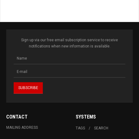
Sign up via our free email subscription service to receive
notifications when new information is available.
CONTACT
SYSTEMS
MAILING ADDRESS
TAGS
SEARCH