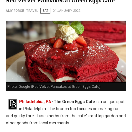
Red Velvet Pancakes at Green Eggs Cafe
ALIY FORGE
TRAVEL
EAT
04 JANUARY 2022
Photo: Google (Red Velvet Pancakes at Green Eggs Cafe)
Philadelphia, PA
-
The Green Eggs Cafe
is a unique spot
in Philadelphia. The brunch trio focuses on making fun
and quirky fare. It uses herbs from the cafe's rooftop garden and
other goods from local merchants.