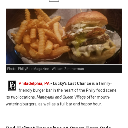
Photo: PhillyBite Magazine - William Zimmerman
Philadelphia, PA
-
Lucky's Last Chance
is a family-
friendly burger bar in the heart of the Philly food scene.
Its two locations,
Manayunk and Queen Village
offer mouth-
watering burgers, as well as a full bar and happy hour.