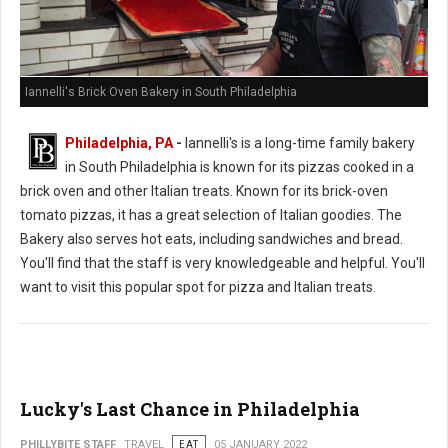
Iannelli's Brick Oven Bakery in South Philadelphia
Philadelphia, PA
-
Iannelli's is a long-time family bakery
in South Philadelphia is known for its pizzas cooked in a
brick oven and other Italian treats. Known for its brick-oven
tomato pizzas, it has a great selection of Italian goodies. The
Bakery also serves hot eats, including sandwiches and bread.
You'll find that the staff is very knowledgeable and helpful. You'll
want to visit this popular spot for pizza and Italian treats.
Lucky's Last Chance in Philadelphia
PHILLYBITE STAFF
TRAVEL
EAT
05 JANUARY 2022