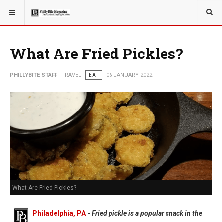
YOU ARE HERE:
TRAVEL
What Are Fried Pickles?
PHILLYBITE STAFF
TRAVEL
EAT
06 JANUARY 2022
What Are Fried Pickles?
Philadelphia, PA
-
Fried pickle is a popular snack in the