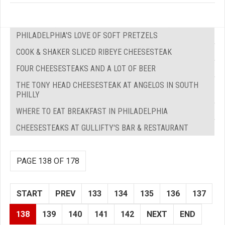
PHILADELPHIA'S LOVE OF SOFT PRETZELS
COOK & SHAKER SLICED RIBEYE CHEESESTEAK
FOUR CHEESESTEAKS AND A LOT OF BEER
THE TONY HEAD CHEESESTEAK AT ANGELOS IN SOUTH
PHILLY
WHERE TO EAT BREAKFAST IN PHILADELPHIA
CHEESESTEAKS AT GULLIFTY'S BAR & RESTAURANT
PAGE 138 OF 178
START
PREV
133
134
135
136
137
138
139
140
141
142
NEXT
END